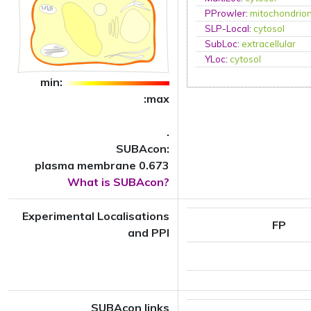
PProwler
:
mitochondrio
SLP-Local
:
cytosol
SubLoc
:
extracellular
YLoc
:
cytosol
min:
:max
.
SUBAcon:
plasma membrane 0.673
What is SUBAcon?
Experimental Localisations
FP
and PPI
SUBAcon links