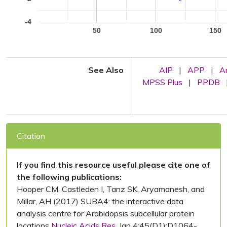
-4
50
100
150
See Also
AIP
|
APP
|
A
MPSS Plus
|
PPDB
Citation
If you find this resource useful please cite one of
the following publications:
Hooper CM, Castleden I, Tanz SK, Aryamanesh, and
Millar, AH (2017) SUBA4: the interactive data
analysis centre for Arabidopsis subcellular protein
locations
Nucleic Acids Res.
Jan 4;45(D1):D1064-