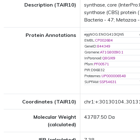
Description (TAIR10)
synthase, core (InterPro
synthase (CBS) protein (
Bacteria - 47; Metazoa - 
Protein Annotations
eggNOG:ENOG410IQN5
EMBL:
CP002684
GeneID:
844349
Gramene:
AT1G80090.1
InParanoid:
Q8GXI9
Pfam:
PF00571
PIR:D96832
Proteomes:
UP000006548
SUPFAM:
SSF54631
Coordinates (TAIR10)
chr1:+:30130104..301
Molecular Weight
43787.50 Da
(calculated)
IEP (calculated)
7.38