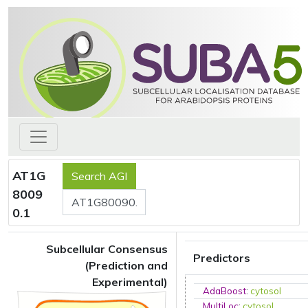
AT1G
8009
0.1
Subcellular Consensus
Predictors
(Prediction and
Experimental)
AdaBoost
:
cytosol
MultiLoc
:
cytosol