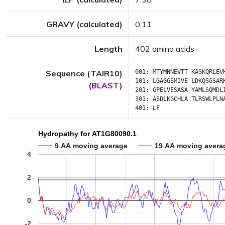
GRAVY (calculated)
0.11
Length
402 amino acids
Sequence (TAIR10)
001:
MTYMNNEVTT
KASKQRLEV
101:
LGAGGSMIVE
LDKQSGSAR
(
BLAST
)
201:
GPELVESASA
YAMLSQMDL
301:
ASDLKGCHLA
TLRSWLPLN
401:
LF
Hydropathy for AT1G80090.1
9 AA moving average
19 AA moving avera
4
2
0
-2