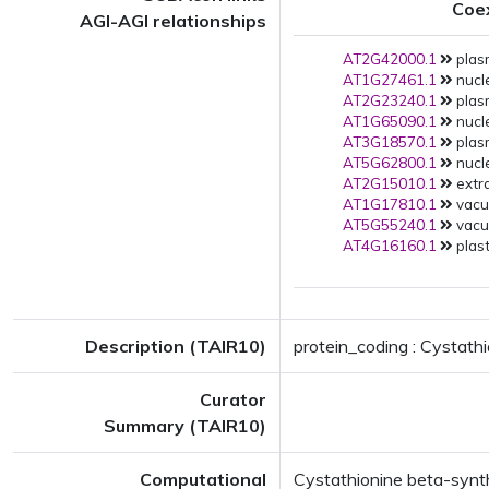
Coe
AGI-AGI relationships
AT2G42000.1
plas
AT1G27461.1
nucle
AT2G23240.1
plas
AT1G65090.1
nucle
AT3G18570.1
plas
AT5G62800.1
nucle
AT2G15010.1
extra
AT1G17810.1
vacuo
AT5G55240.1
vacuo
AT4G16160.1
plast
Description (TAIR10)
protein_coding : Cystath
Curator
Summary (TAIR10)
Computational
Cystathionine beta-synt