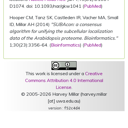
D1074. doi: 10.1093/nar/gkw1041 (
PubMed
)
Hooper CM, Tanz SK, Castleden IR, Vacher MA, Small
ID, Millar AH (2014)
"SUBAcon: a consensus
algorithm for unifying the subcellular localization
data of the Arabidopsis proteome. Bioinformatics."
1;30(23):3356-64. (
Bioinformatics
) (
PubMed
)
This work is licensed under a
Creative
Commons Attribution 4.0 International
License
.
© 2005-2026 Harvey Millar (harvey.millar
[at] uwa.edu.au)
version :
f52c4d4