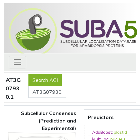
AT3G
0793
0.1
Subcellular Consensus
Predictors
(Prediction and
Experimental)
AdaBoost
:
plastid
MultiLoc
:
nucleus