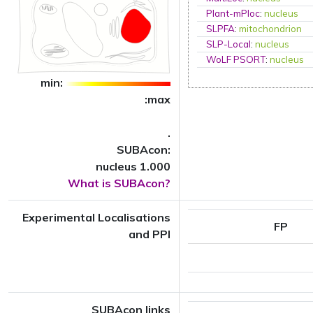
Plant-mPloc
:
nucleus
SLPFA
:
mitochondrion
SLP-Local
:
nucleus
WoLF PSORT
:
nucleus
min:
:max
.
SUBAcon:
nucleus 1.000
What is SUBAcon?
Experimental Localisations
FP
and PPI
SUBAcon links