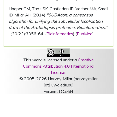
Hooper CM, Tanz SK, Castleden IR, Vacher MA, Small
ID, Millar AH (2014)
"SUBAcon: a consensus
algorithm for unifying the subcellular localization
data of the Arabidopsis proteome. Bioinformatics."
1;30(23):3356-64. (
Bioinformatics
) (
PubMed
)
This work is licensed under a
Creative
Commons Attribution 4.0 International
License
.
© 2005-2026 Harvey Millar (harvey.millar
[at] uwa.edu.au)
version :
f52c4d4