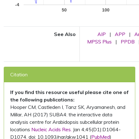
-4
50
100
See Also
AIP
|
APP
|
A
MPSS Plus
|
PPDB
Citation
If you find this resource useful please cite one of
the following publications:
Hooper CM, Castleden I, Tanz SK, Aryamanesh, and
Millar, AH (2017) SUBA4: the interactive data
analysis centre for Arabidopsis subcellular protein
locations
Nucleic Acids Res.
Jan 4;45(D1):D1064-
D1074. doi: 10.1093/nar/gkw1041 (
PubMed
)