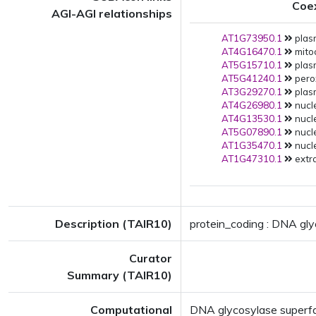
Coe
AGI-AGI relationships
AT1G73950.1
plas
AT4G16470.1
mito
AT5G15710.1
plas
AT5G41240.1
pero
AT3G29270.1
plas
AT4G26980.1
nucle
AT4G13530.1
nucle
AT5G07890.1
nucle
AT1G35470.1
nucle
AT1G47310.1
extra
Description (TAIR10)
protein_coding : DNA gly
Curator
Summary (TAIR10)
Computational
DNA glycosylase superfami