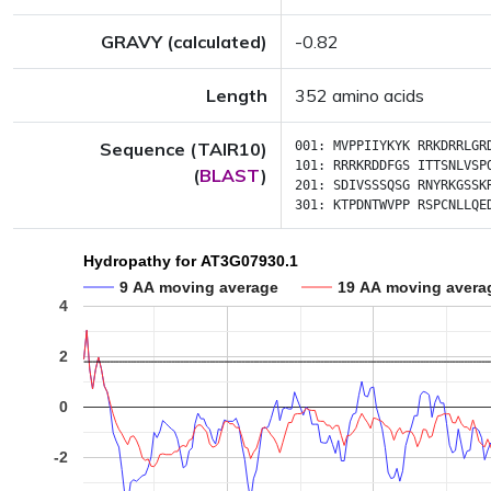
GRAVY (calculated)
-0.82
Length
352 amino acids
Sequence (TAIR10)
001:
MVPPIIYKYK
RRKDRRLGR
101:
RRRKRDDFGS
ITTSNLVSP
(
BLAST
)
201:
SDIVSSSQSG
RNYRKGSSK
301:
KTPDNTWVPP
RSPCNLLQE
Hydropathy for AT3G07930.1
9 AA moving average
19 AA moving avera
4
2
0
-2