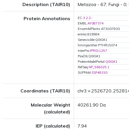
Description (TAIR10)
Metazoa - 67; Fungi - 0; 
Protein Annotations
EC:
3.2.2.-
EMBL:
AY087374
EnsemblPlants:AT3G07930
entrez:819984
Genevisible:Q0IGK1
hmmpanther:PTHR15074
InterPro:
IPR011257
PaxDb:Q0IGK1
ProteinModelPortal:
Q0IGK1
RefSeq:
NP_566325.1
SUPFAM:
SSF48150
Coordinates (TAIR10)
chr3:+:2526720..25281
Molecular Weight
40261.90 Da
(calculated)
IEP (calculated)
7.94