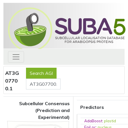
AT3G
0770
0.1
Subcellular Consensus
Predictors
(Prediction and
Experimental)
AdaBoost
:
plastid
EpiLoc
:
nucleus