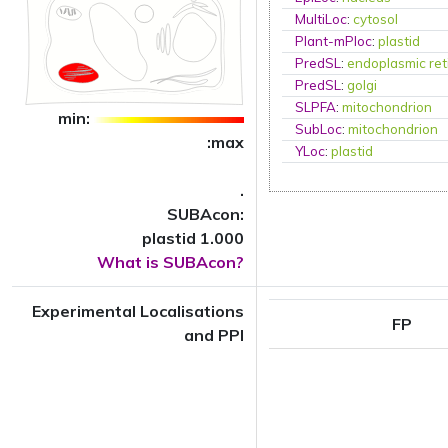
MultiLoc
:
cytosol
Plant-mPloc
:
plastid
PredSL
:
endoplasmic ret
PredSL
:
golgi
SLPFA
:
mitochondrion
min:
SubLoc
:
mitochondrion
:max
YLoc
:
plastid
.
SUBAcon:
plastid 1.000
What is SUBAcon?
Experimental Localisations
FP
and PPI