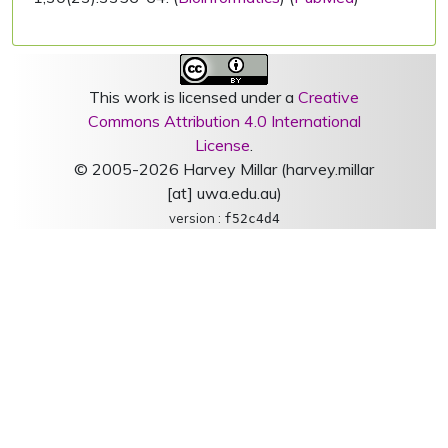
This work is licensed under a
Creative
Commons Attribution 4.0 International
License
.
© 2005-2026 Harvey Millar (harvey.millar
[at] uwa.edu.au)
version :
f52c4d4