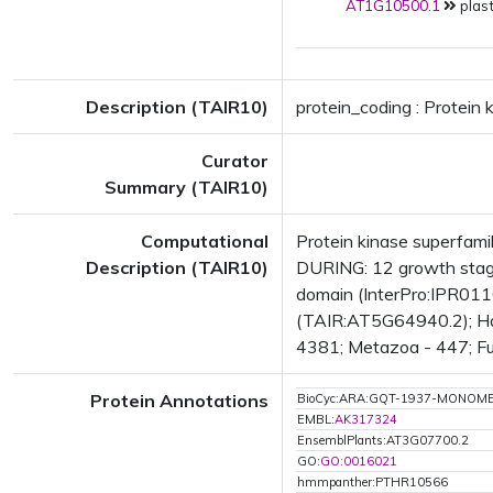
AT1G10500.1
plast
Description (TAIR10)
protein_coding : Protein 
Curator
Summary (TAIR10)
Computational
Protein kinase superfam
Description (TAIR10)
DURING: 12 growth stag
domain (InterPro:IPR011
(TAIR:AT5G64940.2); Has
4381; Metazoa - 447; Fun
Protein Annotations
BioCyc:ARA:GQT-1937-MONOM
EMBL:
AK317324
EnsemblPlants:AT3G07700.2
GO:
GO:0016021
hmmpanther:PTHR10566