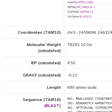
InterPro:
IPR011009
RefSeq:
NP_566315.1
SUPFAM:
SSF56112
UniGene:
At.40313
Coordinates (TAIR10)
chr3:-:2459696..24632
Molecular Weight
78283.10 Da
(calculated)
IEP (calculated)
9.50
GRAVY (calculated)
-0.22
Length
695 amino acids
Sequence (TAIR10)
001:
MAALLASQSC
CYGGETARV
101:
NINGAASTLV
KAPKKTTES
(
BLAST
)
201:
GPTFIKLGQL
SSTRSDLFP