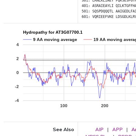
301:
LRNLKLIAEY
FQKSESFGT
401:
ASRAIEAYLI
QILKTGFFH
501:
SQSPDQQQTL
AAIGEDLFA
601:
VQRIEEFVKE
LDSGDLKLR
Hydropathy for AT3G07700.1
9 AA moving average
19 AA moving avera
4
2
0
-2
-4
100
200
See Also
AIP
|
APP
|
A