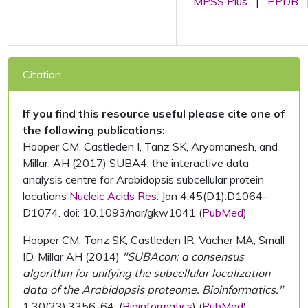
MPSS Plus
|
PPDB
Citation
If you find this resource useful please cite one of
the following publications:
Hooper CM, Castleden I, Tanz SK, Aryamanesh, and
Millar, AH (2017) SUBA4: the interactive data
analysis centre for Arabidopsis subcellular protein
locations
Nucleic Acids Res.
Jan 4;45(D1):D1064-
D1074. doi: 10.1093/nar/gkw1041 (
PubMed
)
Hooper CM, Tanz SK, Castleden IR, Vacher MA, Small
ID, Millar AH (2014)
"SUBAcon: a consensus
algorithm for unifying the subcellular localization
data of the Arabidopsis proteome. Bioinformatics."
1;30(23):3356-64. (
Bioinformatics
) (
PubMed
)