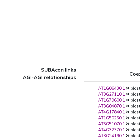
SUBAcon links
Coe
AGI-AGI relationships
AT1G06430.1
plast
AT3G27110.1
plast
AT1G79600.1
plast
AT3G04870.1
plast
AT4G17840.1
plast
AT1G50250.1
plast
AT5G51070.1
plast
AT4G32770.1
plast
AT3G24190.1
plast