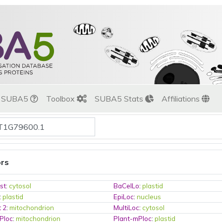
t SUBA5
Toolbox
SUBA5 Stats
Affiliations
ors
st
:
cytosol
BaCelLo
:
plastid
:
plastid
EpiLoc
:
nucleus
t 2
:
mitochondrion
MultiLoc
:
cytosol
Ploc
:
mitochondrion
Plant-mPloc
:
plastid