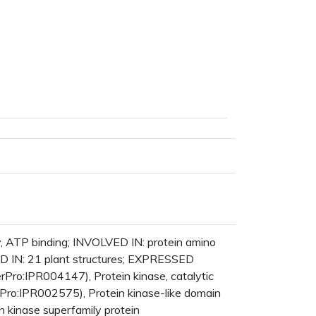
y, ATP binding; INVOLVED IN: protein amino
ED IN: 21 plant structures; EXPRESSED
ro:IPR004147), Protein kinase, catalytic
Pro:IPR002575), Protein kinase-like domain
n kinase superfamily protein