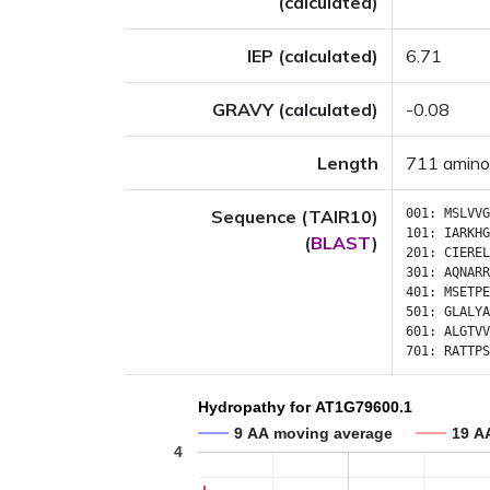
(calculated)
IEP (calculated)
6.71
GRAVY (calculated)
-0.08
Length
711 amino
Sequence (TAIR10)
001:
MSLVVG
101:
IARKHG
(
BLAST
)
201:
CIEREL
301:
AQNARR
401:
MSETPE
501:
GLALYA
601:
ALGTVV
701:
RATTPS
Hydropathy for AT1G79600.1
9 AA moving average
19 A
4