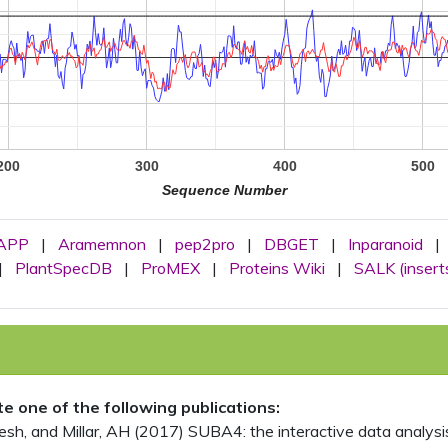
200
300
400
500
Sequence Number
APP
|
Aramemnon
|
pep2pro
|
DBGET
|
Inparanoid
|
|
PlantSpecDB
|
ProMEX
|
Proteins Wiki
|
SALK (insert
ite one of the following publications:
, and Millar, AH (2017) SUBA4: the interactive data analysis 