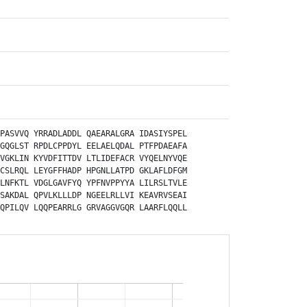
PASVVQ
YRRADLADDL
QAEARALGRA
IDASIYSPEL
GQGLST
RPDLCPPDYL
EELAELQDAL
PTFPDAEAFA
VGKLIN
KYVDFITTDV
LTLIDEFACR
VYQELNYVQE
CSLRQL
LEYGFFHADP
HPGNLLATPD
GKLAFLDFGM
LNFKTL
VDGLGAVFYQ
YPFNVPPYYA
LILRSLTVLE
SAKDAL
QPVLKLLLDP
NGEELRLLVI
KEAVRVSEAI
QPILQV
LQQPEARRLG
GRVAGGVGQR
LAARFLQQLL