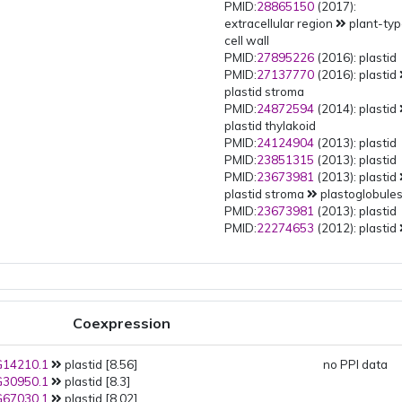
PMID:
28865150
(2017):
extracellular region
plant-ty
cell wall
PMID:
27895226
(2016): plastid
PMID:
27137770
(2016): plastid
plastid stroma
PMID:
24872594
(2014): plastid
plastid thylakoid
PMID:
24124904
(2013): plastid
PMID:
23851315
(2013): plastid
PMID:
23673981
(2013): plastid
plastid stroma
plastoglobule
PMID:
23673981
(2013): plastid
PMID:
22274653
(2012): plastid
plastid stroma
plastoglobule
PMID:
21531424
(2011): plastid
PMID:
20061580
(2010): plastid
plastid thylakoid
PMID:
18431481
(2008): plastid
Coexpression
plastid stroma
PMID:
16461379
(2006): plastid
14210.1
plastid [8.56]
plastid stroma
plastoglobule
no PPI data
30950.1
plastid [8.3]
PMID:
16414959
(2006): plastid
67030.1
plastid [8.02]
plastid stroma
plastoglobule