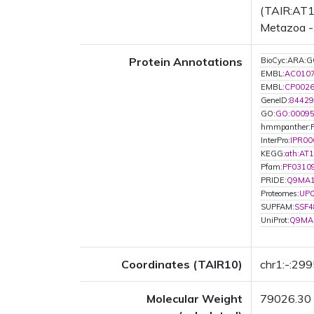
(TAIR:AT1G
Metazoa - 
Protein Annotations
BioCyc:ARA
EMBL:
AC010
EMBL:
CP002
GeneID:
84429
GO:
GO:0009
hmmpanther:
InterPro:
IPR00
KEGG:
ath:AT
Pfam:
PF0310
PRIDE:
Q9MA
Proteomes:
UP
SUPFAM:
SSF4
UniProt:
Q9MA
Coordinates (TAIR10)
chr1:-:29
Molecular Weight
79026.30