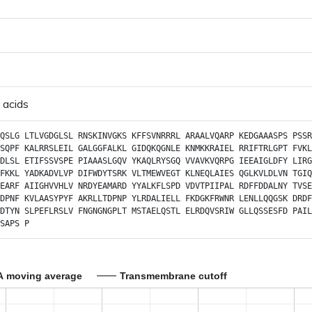
 acids
QSLG
LTLVGDGLSL
RNSKINVGKS
KFFSVNRRRL
ARAALVQARP
KEDGAAASPS
PSSR
SQPF
KALRRSLEIL
GALGGFALKL
GIDQKQGNLE
KNMKKRAIEL
RRIFTRLGPT
FVKL
DLSL
ETIFSSVSPE
PIAAASLGQV
YKAQLRYSGQ
VVAVKVQRPG
IEEAIGLDFY
LIRG
FKKL
YADKADVLVP
DIFWDYTSRK
VLTMEWVEGT
KLNEQLAIES
QGLKVLDLVN
TGIQ
EARF
AIIGHVVHLV
NRDYEAMARD
YYALKFLSPD
VDVTPIIPAL
RDFFDDALNY
TVSE
DPNF
KVLAASYPYF
AKRLLTDPNP
YLRDALIELL
FKDGKFRWNR
LENLLQQGSK
DRDF
DTYN
SLPEFLRSLV
FNGNGNGPLT
MSTAELQSTL
ELRDQVSRIW
GLLQSSESFD
PAIL
SAPS
P
A moving average
Transmembrane cutoff