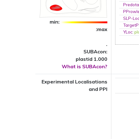
Predota
PProwl
SLP-Loc
min:
TargetP
:max
YLoc
:
pl
.
SUBAcon:
plastid 1.000
What is SUBAcon?
Experimental Localisations
and PPI