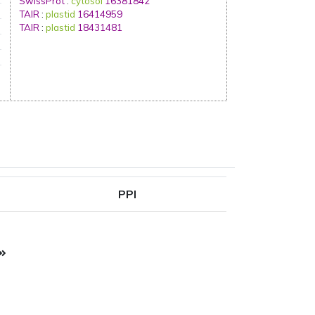
SwissProt
:
cytosol
16381842
TAIR
:
plastid
16414959
TAIR
:
plastid
18431481
PPI