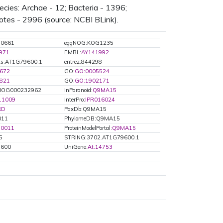
ies: Archae - 12; Bacteria - 1396;
otes - 2996 (source: NCBI BLink).
G0661
eggNOG:KOG1235
971
EMBL:
AY141992
ts:AT1G79600.1
entrez:844298
672
GO:
GO:0005524
821
GO:
GO:1902171
OG000232962
InParanoid:
Q9MA15
11009
InterPro:
IPR016024
RD
PaxDb:Q9MA15
011
PhylomeDB:Q9MA15
50011
ProteinModelPortal:
Q9MA15
5
STRING:3702.AT1G79600.1
9600
UniGene:
At.14753