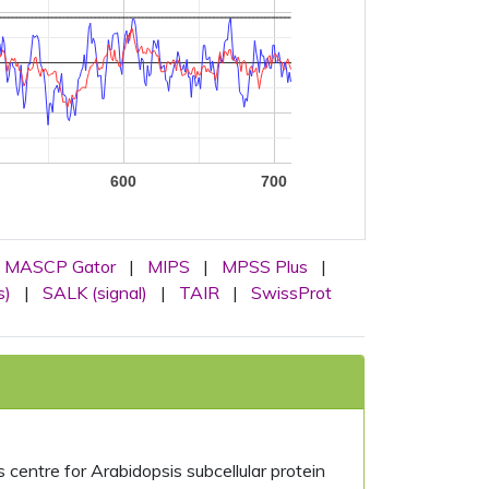
600
700
MASCP Gator
|
MIPS
|
MPSS Plus
|
s)
|
SALK (signal)
|
TAIR
|
SwissProt
centre for Arabidopsis subcellular protein