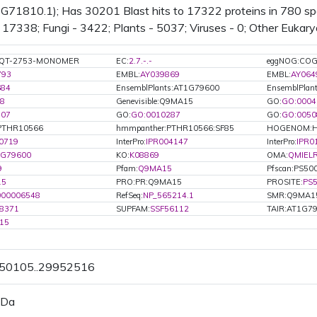
71810.1); Has 30201 Blast hits to 17322 proteins in 780 spec
17338; Fungi - 3422; Plants - 5037; Viruses - 0; Other Eukary
:GQT-2753-MONOMER
EC:
2.7.-.-
eggNOG:CO
793
EMBL:
AY039869
EMBL:
AY064
684
EnsemblPlants:AT1G79600
EnsemblPlan
8
Genevisible:Q9MA15
GO:
GO:0004
507
GO:
GO:0010287
GO:
GO:0050
PTHR10566
hmmpanther:PTHR10566:SF85
HOGENOM:H
0719
InterPro:
IPR004147
InterPro:
IPR0
1G79600
KO:
K08869
OMA:
QMIEL
9
Pfam:
Q9MA15
Pfscan:PS50
15
PRO:PR:Q9MA15
PROSITE:
PS
000006548
RefSeq:
NP_565214.1
SMR:Q9MA1
8371
SUPFAM:
SSF56112
TAIR:AT1G7
15
950105..29952516
 Da