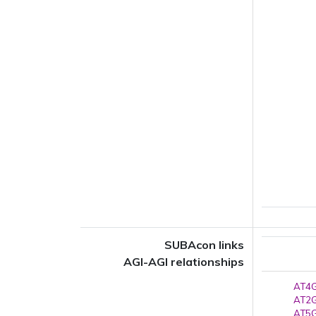
SUBAcon links
AGI-AGI relationships
AT4G
AT2G
AT5G