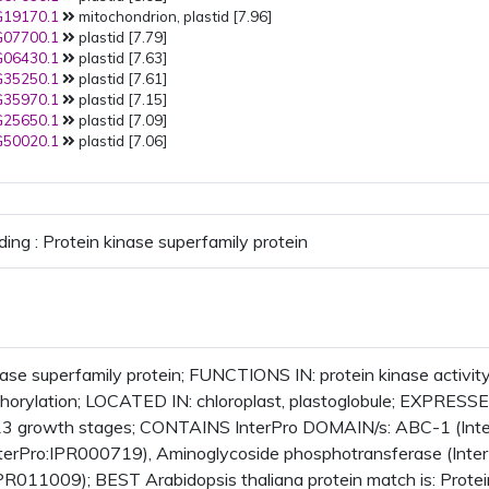
19170.1
mitochondrion, plastid [7.96]
07700.1
plastid [7.79]
06430.1
plastid [7.63]
35250.1
plastid [7.61]
35970.1
plastid [7.15]
25650.1
plastid [7.09]
50020.1
plastid [7.06]
ding : Protein kinase superfamily protein
nase superfamily protein; FUNCTIONS IN: protein kinase activit
horylation; LOCATED IN: chloroplast, plastoglobule; EXPRESS
3 growth stages; CONTAINS InterPro DOMAIN/s: ABC-1 (InterP
terPro:IPR000719), Aminoglycoside phosphotransferase (Inter
IPR011009); BEST Arabidopsis thaliana protein match is: Protei