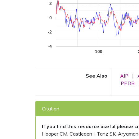
2
0
-2
-4
100
See Also
AIP
|
PPDB
Citation
If you find this resource useful please c
Hooper CM, Castleden I, Tanz SK, Aryamanesh