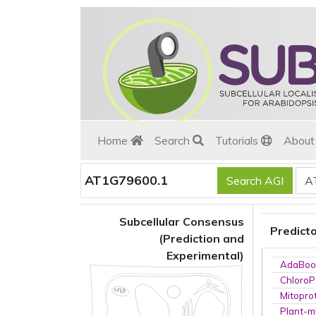
Home
Search
Tutorials
Abou
AT1G79600.1
Subcellular Consensus
Predict
(Prediction and
Experimental)
AdaBoo
ChloroP
Mitopro
Plant-m