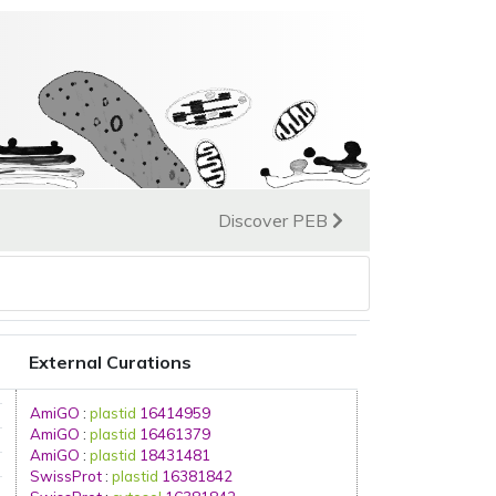
Discover PEB
External Curations
AmiGO
:
plastid
16414959
AmiGO
:
plastid
16461379
AmiGO
:
plastid
18431481
SwissProt
:
plastid
16381842