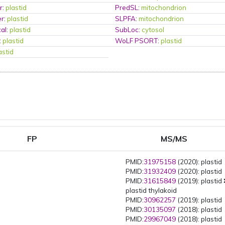
r
:
plastid
PredSL
:
mitochondrion
er
:
plastid
SLPFA
:
mitochondrion
al
:
plastid
SubLoc
:
cytosol
:
plastid
WoLF PSORT
:
plastid
astid
FP
MS/MS
PMID:
31975158
(2020): plastid
PMID:
31932409
(2020): plastid
PMID:
31615849
(2019): plastid
plastid thylakoid
PMID:
30962257
(2019): plastid
PMID:
30135097
(2018): plastid
PMID:
29967049
(2018): plastid