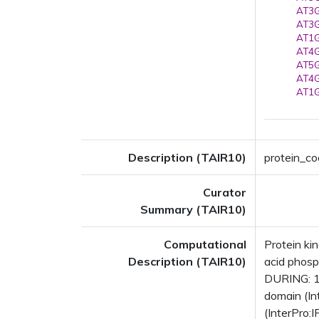
AT3G
AT3G
AT1G
AT4G
AT5G
AT4G
AT1G
Description (TAIR10)
protein_co
Curator
Summary (TAIR10)
Computational
Protein ki
Description (TAIR10)
acid phosp
DURING: 1
domain (In
(InterPro: