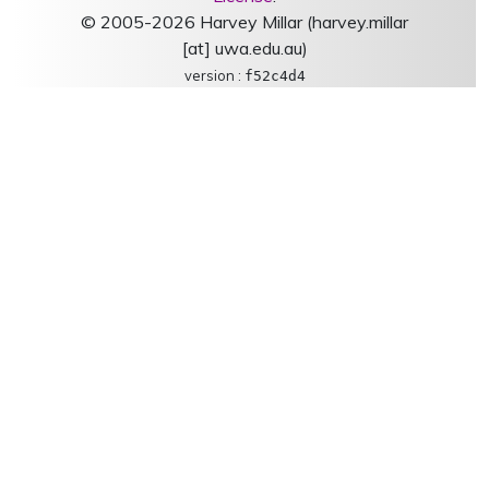
© 2005-2026 Harvey Millar (harvey.millar
[at] uwa.edu.au)
version :
f52c4d4