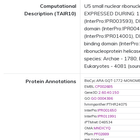
Computational
U5 small nuclear ribonuc
Description (TAIR10)
EXPRESSED DURING: 15 
(InterPro:IPR003593), 
domain (InterPro:IPR004
(InterPro:IPR014001), D
binding domain (InterPro
ribonucleoprotein helica
species: Archae - 1780; 
Eukaryotes - 4081 (sourc
Protein Annotations
BioCyc:ARA:GQT-1772-MONOM
EMBL:
CP002685
Gene3D:
2.60.40.150
GO:
GO:0004386
hmmpanther:PTHR24075
InterPro:
IPR001650
InterPro:
IPR011991
iPTMnet:O48534
OMA:
MNDICYQ
Pfam:
PF02889