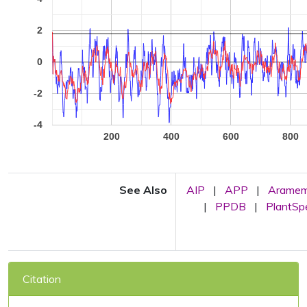
2
0
-2
-4
200
400
600
800
See Also
AIP
|
APP
|
Arame
|
PPDB
|
PlantS
Citation