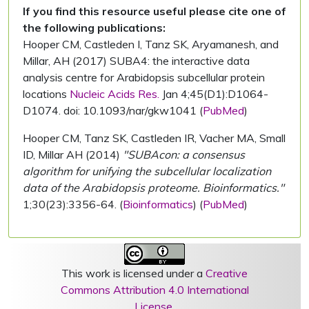
If you find this resource useful please cite one of
the following publications:
Hooper CM, Castleden I, Tanz SK, Aryamanesh, and
Millar, AH (2017) SUBA4: the interactive data
analysis centre for Arabidopsis subcellular protein
locations
Nucleic Acids Res.
Jan 4;45(D1):D1064-
D1074. doi: 10.1093/nar/gkw1041 (
PubMed
)
Hooper CM, Tanz SK, Castleden IR, Vacher MA, Small
ID, Millar AH (2014)
"SUBAcon: a consensus
algorithm for unifying the subcellular localization
data of the Arabidopsis proteome. Bioinformatics."
1;30(23):3356-64. (
Bioinformatics
) (
PubMed
)
This work is licensed under a
Creative
Commons Attribution 4.0 International
License
.