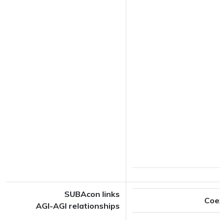
SUBAcon links
Coe
AGI-AGI relationships