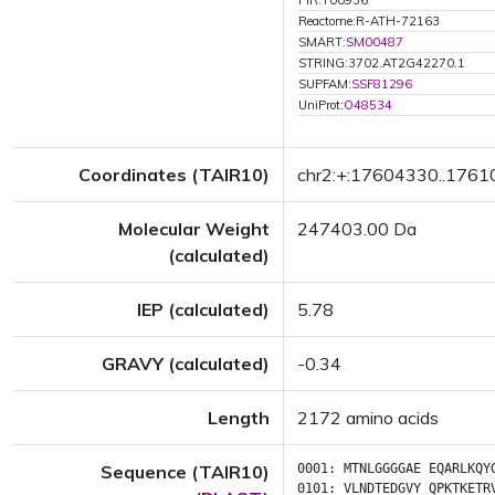
PIR:T00936
Reactome:R-ATH-72163
SMART:
SM00487
STRING:3702.AT2G42270.1
SUPFAM:
SSF81296
UniProt:
O48534
Coordinates (TAIR10)
chr2:+:17604330..176
Molecular Weight
247403.00 Da
(calculated)
IEP (calculated)
5.78
GRAVY (calculated)
-0.34
Length
2172 amino acids
Sequence (TAIR10)
0001:
MTNLGGGGAE
EQARLKQY
0101:
VLNDTEDGVY
QPKTKETR