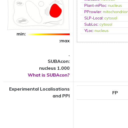
Plant-mPloc
:
nucleus
PProwler
:
mitochondrio
SLP-Local
:
cytosol
SubLoc
:
cytosol
YLoc
:
nucleus
min:
:max
.
SUBAcon:
nucleus 1.000
What is SUBAcon?
Experimental Localisations
FP
and PPI