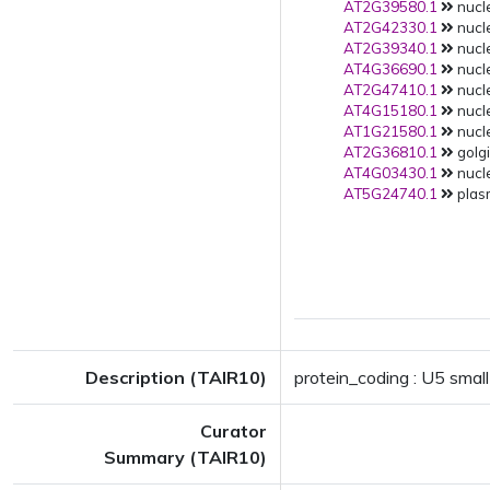
AT2G39580.1
nucle
AT2G42330.1
nucle
AT2G39340.1
nucle
AT4G36690.1
nucle
AT2G47410.1
nucle
AT4G15180.1
nucle
AT1G21580.1
nucle
AT2G36810.1
golgi
AT4G03430.1
nucle
AT5G24740.1
plas
Description (TAIR10)
protein_coding : U5 small
Curator
Summary (TAIR10)