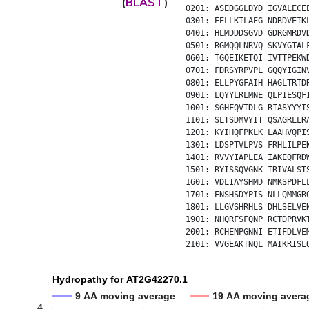
(
BLAST
)
0201:
ASEDGGLDYD
IGVALECE
0301:
EELLKILAEG
NDRDVEIK
0401:
HLMDDDSGVD
GDRGMRDV
0501:
RGMQQLNRVQ
SKVYGTAL
0601:
TGQEIKETQI
IVTTPEKW
0701:
FDRSYRPVPL
GQQYIGIN
0801:
ELLPYGFAIH
HAGLTRTD
0901:
LQYYLRLMNE
QLPIESQF
1001:
SGHFQVTDLG
RIASYYYI
1101:
SLTSDMVYIT
QSAGRLLR
1201:
KYIHQFPKLK
LAAHVQPI
1301:
LDSPTVLPVS
FRHLILPE
1401:
RVVYIAPLEA
IAKEQFRD
1501:
RYISSQVGNK
IRIVALST
1601:
VDLIAYSHMD
NMKSPDFL
1701:
ENSHSDYPIS
NLLQMMGR
1801:
LLGVSHRHLS
DHLSELVE
1901:
NHQRFSFQNP
RCTDPRVK
2001:
RCHENPGNNI
ETIFDLVE
2101:
VVGEAKTNQL
MAIKRISL
Hydropathy for AT2G42270.1
9 AA moving average
19 AA moving avera
4