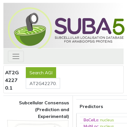
AT2G
4227
0.1
Subcellular Consensus
Predictors
(Prediction and
Experimental)
BaCelLo
:
nucleus
MultiLoc
:
nucleus