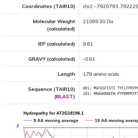
Coordinates (TAIR10)
chr2:-:7920793..79222
Molecular Weight
21069.30 Da
(calculated)
IEP (calculated)
9.81
GRAVY (calculated)
-0.61
Length
178 amino acids
Sequence (TAIR10)
001:
MGFGSFISTI
TYCLFFRYP
101:
RRAGKRAEFW
PYPDMPRYF
(
BLAST
)
Hydropathy for AT2G18196.1
9 AA moving average
19 AA moving avera
2