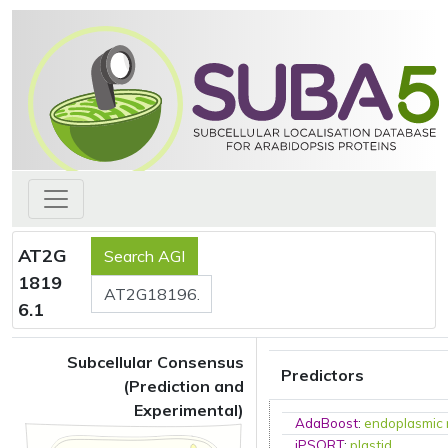
AT2G
1819
6.1
Subcellular Consensus
Predictors
(Prediction and
Experimental)
AdaBoost
:
endoplasmic 
iPSORT
:
plastid