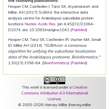
the following publications:
Hooper CM, Castleden I, Tanz SK, Aryamanesh, and
Millar, AH (2017) SUBA4: the interactive data
analysis centre for Arabidopsis subcellular protein
locations
Nucleic Acids Res.
Jan 4;45(D1):D1064-
D1074. doi: 10.1093/nar/gkw1041 (
PubMed
)
Hooper CM, Tanz SK, Castleden IR, Vacher MA, Small
ID, Millar AH (2014)
"SUBAcon: a consensus
algorithm for unifying the subcellular localization
data of the Arabidopsis proteome. Bioinformatics."
1;30(23):3356-64. (
Bioinformatics
) (
PubMed
)
This work is licensed under a
Creative
Commons Attribution 4.0 International
License
.
© 2005-2026 Harvey Millar (harvey.millar