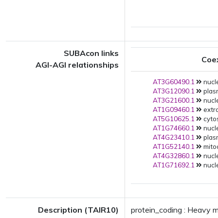
SUBAcon links
Coe
AGI-AGI relationships
AT3G60490.1
nucle
AT3G12090.1
plas
AT3G21600.1
nucle
AT1G09460.1
extra
AT5G10625.1
cytos
AT1G74660.1
nucle
AT4G23410.1
plas
AT1G52140.1
mito
AT4G32860.1
nucle
AT1G71692.1
nucle
Description (TAIR10)
protein_coding : Heavy m