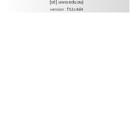
[at] uwa.edu.au)
version :
f52c4d4