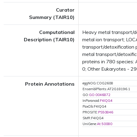
Curator
Summary (TAIR10)
Computational
Heavy metal transport/de
Description (TAIR10)
metal ion transport; L
transport/detoxification
metal transport/detoxif
proteins in 780 species:
0; Other Eukaryotes - 29
Protein Annotations
eggNOG:COG2608
EnsemblPlants:AT2G18196.1
GO:
GO:0046872
InParanoid:
F4IQG4
PaxDb:F4IQG4
PROSITE:
PS50846
SMR:F4IQG4
UniGene:
At.50080