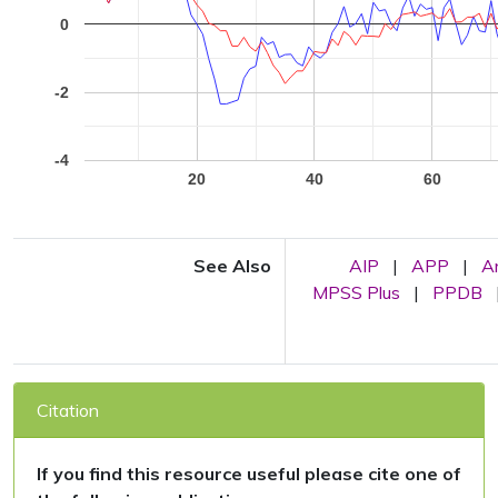
0
-2
-4
20
40
60
See Also
AIP
|
APP
|
A
MPSS Plus
|
PPDB
Citation
If you find this resource useful please cite one of