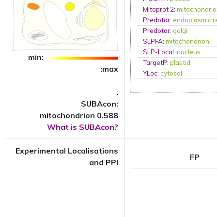
Mitoprot 2
:
mitochondri
Predotar
:
endoplasmic r
Predotar
:
golgi
SLPFA
:
mitochondrion
SLP-Local
:
nucleus
min:
TargetP
:
plastid
:max
YLoc
:
cytosol
.
SUBAcon:
mitochondrion 0.588
What is SUBAcon?
Experimental Localisations
FP
and PPI