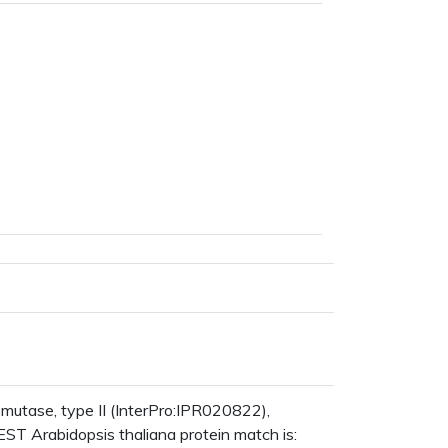
tase, type II (InterPro:IPR020822),
ST Arabidopsis thaliana protein match is: