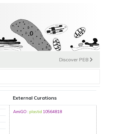
Discover PEB
External Curations
AmiGO
:
plastid
10564818