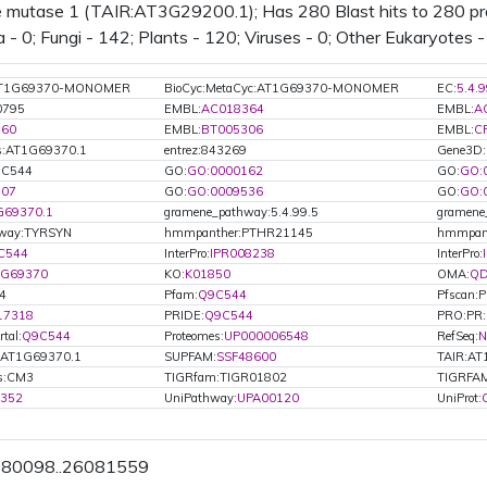
 mutase 1 (TAIR:AT3G29200.1); Has 280 Blast hits to 280 prot
 - 0; Fungi - 142; Plants - 120; Viruses - 0; Other Eukaryotes -
:AT1G69370-MONOMER
BioCyc:MetaCyc:AT1G69370-MONOMER
EC:
5.4.9
0795
EMBL:
AC018364
EMBL:
A
860
EMBL:
BT005306
EMBL:
C
s:AT1G69370.1
entrez:843269
Gene3D:
Q9C544
GO:
GO:0000162
GO:
GO:
507
GO:
GO:0009536
GO:
GO:
G69370.1
gramene_pathway:5.4.99.5
gramene
hway:TYRSYN
hmmpanther:PTHR21145
hmmpan
C544
InterPro:
IPR008238
InterPro:
1G69370
KO:
K01850
OMA:
Q
4
Pfam:
Q9C544
Pfscan:
17318
PRIDE:
Q9C544
PRO:PR
tal:
Q9C544
Proteomes:
UP000006548
RefSeq:
N
.AT1G69370.1
SUPFAM:
SSF48600
TAIR:A
ls:CM3
TIGRfam:TIGR01802
TIGRFAM
0352
UniPathway:
UPA00120
UniProt:
6080098..26081559