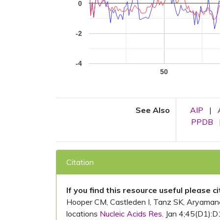
0
-2
-4
50
See Also
AIP
|
PPDB
Citation
If you find this resource useful please c
Hooper CM, Castleden I, Tanz SK, Aryamanesh
locations
Nucleic Acids Res.
Jan 4;45(D1):D