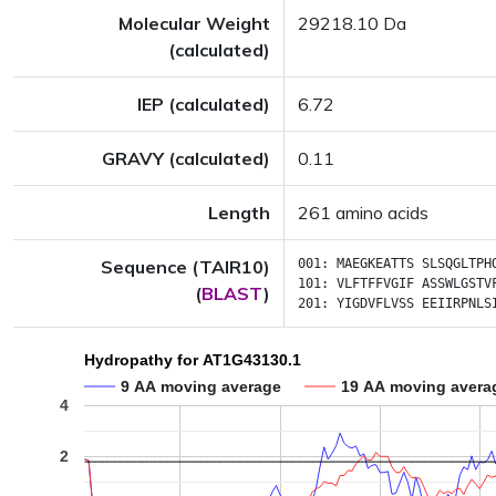
Molecular Weight
29218.10 Da
(calculated)
IEP (calculated)
6.72
GRAVY (calculated)
0.11
Length
261 amino acids
Sequence (TAIR10)
001:
MAEGKEATTS
SLSQGLTPH
101:
VLFTFFVGIF
ASSWLGSTV
(
BLAST
)
201:
YIGDVFLVSS
EEIIRPNLS
Hydropathy for AT1G43130.1
9 AA moving average
19 AA moving avera
4
2