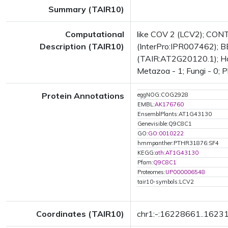
Summary (TAIR10)
Computational
like COV 2 (LCV2); CON
Description (TAIR10)
(InterPro:IPR007462); BE
(TAIR:AT2G20120.1); Has 
Metazoa - 1; Fungi - 0; P
Protein Annotations
eggNOG:COG2928
EMBL:
AK176760
EnsemblPlants:AT1G43130
Genevisible:Q9C8C1
GO:
GO:0010222
hmmpanther:PTHR31876:SF4
KEGG:
ath:AT1G43130
Pfam:
Q9C8C1
Proteomes:
UP000006548
tair10-symbols:LCV2
Coordinates (TAIR10)
chr1:-:16228661..1623