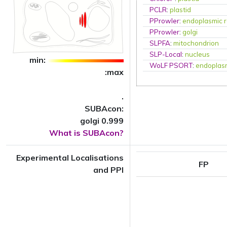
PCLR
:
plastid
PProwler
:
endoplasmic r
PProwler
:
golgi
SLPFA
:
mitochondrion
SLP-Local
:
nucleus
min:
WoLF PSORT
:
endoplasm
:max
.
SUBAcon:
golgi 0.999
What is SUBAcon?
Experimental Localisations
FP
and PPI