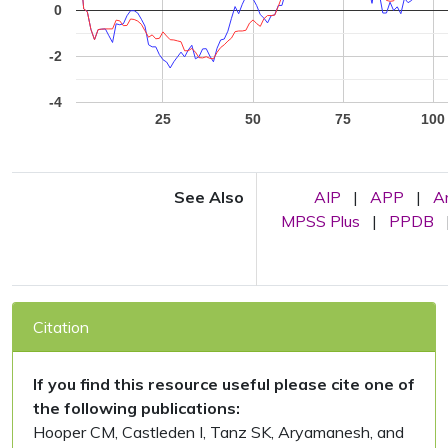
0
-2
-4
25
50
75
100
See Also
AIP
|
APP
|
A
MPSS Plus
|
PPDB
Citation
If you find this resource useful please cite one of
the following publications:
Hooper CM, Castleden I, Tanz SK, Aryamanesh, and