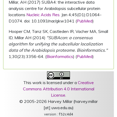
Millar, AH (2017) SUBA4: the interactive data
analysis centre for Arabidopsis subcellular protein
locations
Nucleic Acids Res.
Jan 4;45(D1):D1064-
D1074. doi: 10.1093/nar/gkw1041 (
PubMed
)
Hooper CM, Tanz SK, Castleden IR, Vacher MA, Small
ID, Millar AH (2014)
"SUBAcon: a consensus
algorithm for unifying the subcellular localization
data of the Arabidopsis proteome. Bioinformatics."
1;30(23):3356-64. (
Bioinformatics
) (
PubMed
)
This work is licensed under a
Creative
Commons Attribution 4.0 International
License
.
© 2005-2026 Harvey Millar (harvey.millar
[at] uwa.edu.au)
version :
f52c4d4