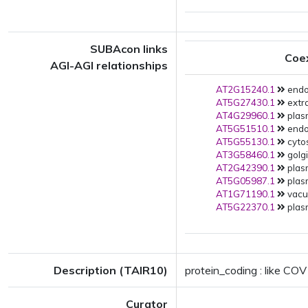
SUBAcon links
Coe
AGI-AGI relationships
AT2G15240.1
endop
AT5G27430.1
extra
AT4G29960.1
plas
AT5G51510.1
endop
AT5G55130.1
cytos
AT3G58460.1
golgi
AT2G42390.1
plas
AT5G05987.1
plas
AT1G71190.1
vacuo
AT5G22370.1
plas
Description (TAIR10)
protein_coding : like COV
Curator