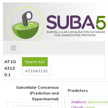
AT1G
4313
0.1
Subcellular Consensus
Predictors
(Prediction and
Experimental)
AdaBoost
:
plasma mem
ChloroP
:
plastid