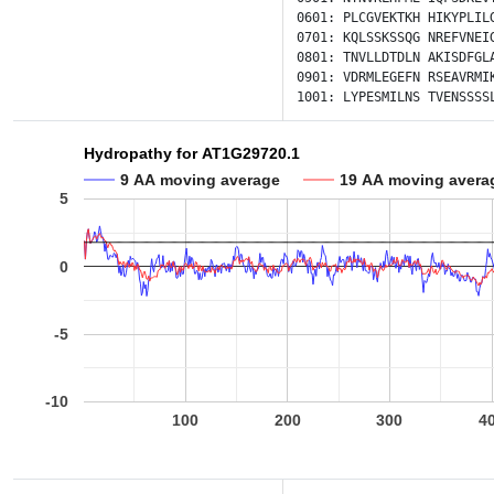
0601:
PLCGVEKTKH
HIKYPLIL
0701:
KQLSSKSSQG
NREFVNEI
0801:
TNVLLDTDLN
AKISDFGL
0901:
VDRMLEGEFN
RSEAVRMI
1001:
LYPESMILNS
TVENSSSS
Hydropathy for AT1G29720.1
9 AA moving average
19 AA moving avera
5
0
-5
-10
100
200
300
4