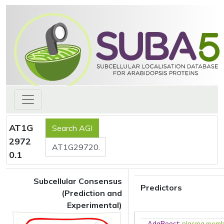
AT1G
2972
0.1
Subcellular Consensus
Predictors
(Prediction and
Experimental)
AdaBoost
:
plasma mem