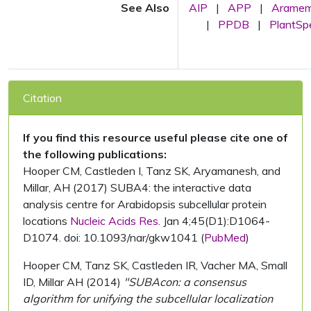
See Also
AIP
|
APP
|
Arame
|
PPDB
|
PlantS
Citation
If you find this resource useful please cite one of
the following publications:
Hooper CM, Castleden I, Tanz SK, Aryamanesh, and
Millar, AH (2017) SUBA4: the interactive data
analysis centre for Arabidopsis subcellular protein
locations
Nucleic Acids Res.
Jan 4;45(D1):D1064-
D1074. doi: 10.1093/nar/gkw1041 (
PubMed
)
Hooper CM, Tanz SK, Castleden IR, Vacher MA, Small
ID, Millar AH (2014)
"SUBAcon: a consensus
algorithm for unifying the subcellular localization