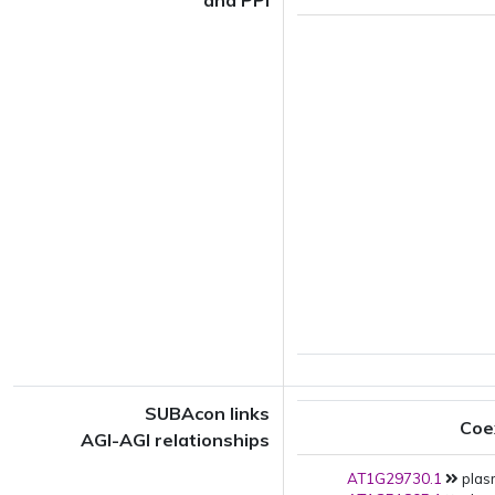
and PPI
SUBAcon links
Coe
AGI-AGI relationships
AT1G29730.1
plas