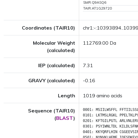
SMR:Q9ASQ6
TAIR:AT1G29720
Coordinates (TAIR10)
chr1:-:10393894..1039
Molecular Weight
112769.00 Da
(calculated)
IEP (calculated)
7.31
GRAVY (calculated)
-0.16
Length
1019 amino acids
Sequence (TAIR10)
0001:
MSIILWSFFL
FFTIILSS
0101:
LKTMSLRGKL
PPELTKLP
(
BLAST
)
0201:
KFTGILPGTL
ARLVNLER
0301:
PSYIWNLTDL
KILDLSFN
0401:
KKYQRFLHIN
CGGEEVSI
0501:
NYNVKLHFME
IQFSDKEV