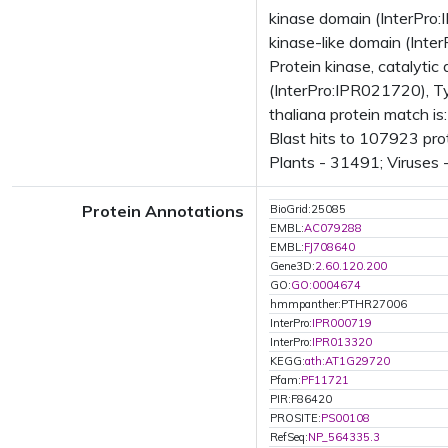
kinase domain (InterPro:
kinase-like domain (Inte
Protein kinase, catalytic
(InterPro:IPR021720), Ty
thaliana protein match 
Blast hits to 107923 pro
Plants - 31491; Viruses 
Protein Annotations
BioGrid:25085
EMBL:
AC079288
EMBL:
FJ708640
Gene3D:
2.60.120.200
GO:
GO:0004674
hmmpanther:PTHR27006
InterPro:
IPR000719
InterPro:
IPR013320
KEGG:
ath:AT1G29720
Pfam:
PF11721
PIR:F86420
PROSITE:
PS00108
RefSeq:
NP_564335.3