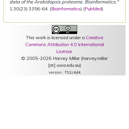
data of the Arabidopsis proteome. Bioinformatics."
1;30(23):3356-64. (
Bioinformatics
) (
PubMed
)
This work is licensed under a
Creative
Commons Attribution 4.0 International
License
.
© 2005-2026 Harvey Millar (harvey.millar
[at] uwa.edu.au)
version :
f52c4d4