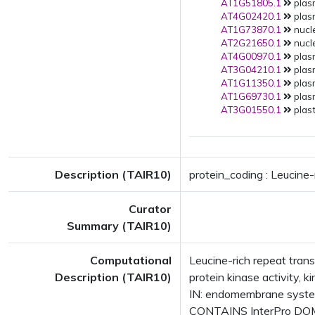
AT1G51805.1
plas
AT4G02420.1
plas
AT1G73870.1
nucle
AT2G21650.1
nucle
AT4G00970.1
plas
AT3G04210.1
plas
AT1G11350.1
plas
AT1G69730.1
plas
AT3G01550.1
plast
Description (TAIR10)
protein_coding : Leucine
Curator
Summary (TAIR10)
Computational
Leucine-rich repeat tran
Description (TAIR10)
protein kinase activity,
IN: endomembrane syste
CONTAINS InterPro DOMAI