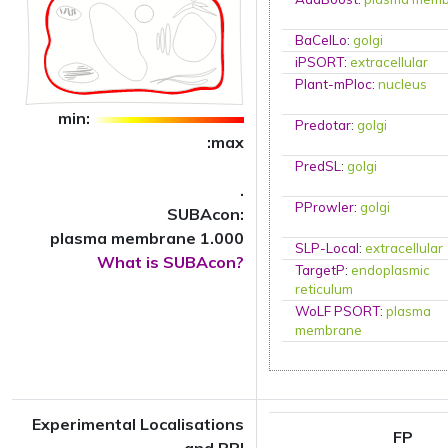
BaCelLo
:
golgi
iPSORT
:
extracellular
Plant-mPloc
:
nucleus
min:
Predotar
:
golgi
:max
PredSL
:
golgi
.
PProwler
:
golgi
SUBAcon:
plasma membrane 1.000
SLP-Local
:
extracellular
What is SUBAcon?
TargetP
:
endoplasmic
reticulum
WoLF PSORT
:
plasma
membrane
Experimental Localisations
FP