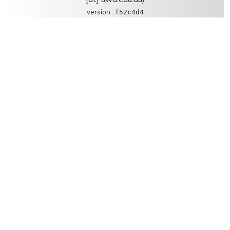
version :
f52c4d4