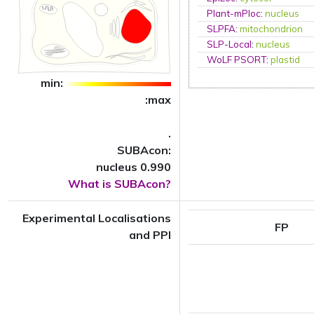
Plant-mPloc
:
nucleus
SLPFA
:
mitochondrion
SLP-Local
:
nucleus
WoLF PSORT
:
plastid
min:
:max
.
SUBAcon:
nucleus 0.990
What is SUBAcon?
Experimental Localisations
FP
and PPI