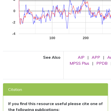
0
-2
-4
100
200
See Also
AIP
|
APP
|
A
MPSS Plus
|
PPDB
Citation
If you find this resource useful please cite one of
the following publications: