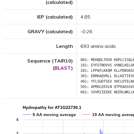
(calculated)
IEP (calculated)
4.85
GRAVY (calculated)
-0.26
Length
693 amino acids
Sequence (TAIR10)
001:
MEHQDLTDSR
KDPLCISQL
101:
EYFGTNDVVS
VVNELKELG
(
BLAST
)
201:
LPPAFLKKQM
KLLPDNSKG
301:
ERRKAQVRLL
DLLKETIEV
401:
YFLSGDTSEV
VHCLDTELN
501:
APRDLEEVLN
QTPEAGSSV
601:
SVVRIIEEKE
NEERLWKLL
Hydropathy for AT1G22730.1
9 AA moving average
19 AA moving avera
4
2