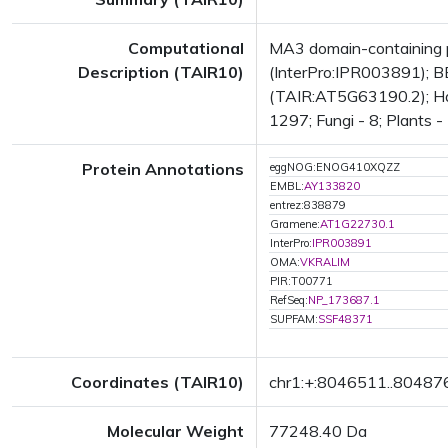
Computational
MA3 domain-containing p
Description (TAIR10)
(InterPro:IPR003891); BE
(TAIR:AT5G63190.2); Has 
1297; Fungi - 8; Plants -
Protein Annotations
eggNOG:ENOG410XQZZ
EMBL:
AY133820
entrez:838879
Gramene:
AT1G22730.1
InterPro:
IPR003891
OMA:
VKRALIM
PIR:T00771
RefSeq:
NP_173687.1
SUPFAM:
SSF48371
Coordinates (TAIR10)
chr1:+:8046511..80487
Molecular Weight
77248.40 Da