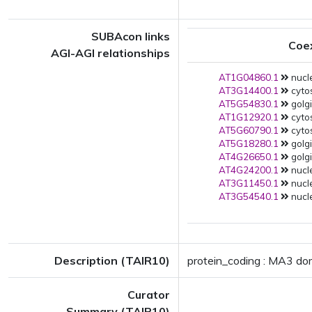
SUBAcon links
Coe
AGI-AGI relationships
AT1G04860.1
nucle
AT3G14400.1
cytos
AT5G54830.1
golgi
AT1G12920.1
cytos
AT5G60790.1
cytos
AT5G18280.1
golgi
AT4G26650.1
golgi
AT4G24200.1
nucle
AT3G11450.1
nucle
AT3G54540.1
nucle
Description (TAIR10)
protein_coding : MA3 dom
Curator
Summary (TAIR10)