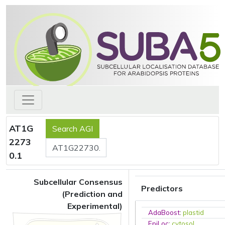
AT1G
2273
0.1
Subcellular Consensus
Predictors
(Prediction and
Experimental)
AdaBoost
:
plastid
EpiLoc
:
cytosol