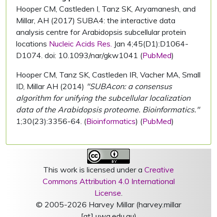
Hooper CM, Castleden I, Tanz SK, Aryamanesh, and
Millar, AH (2017) SUBA4: the interactive data
analysis centre for Arabidopsis subcellular protein
locations
Nucleic Acids Res.
Jan 4;45(D1):D1064-
D1074. doi: 10.1093/nar/gkw1041 (
PubMed
)
Hooper CM, Tanz SK, Castleden IR, Vacher MA, Small
ID, Millar AH (2014)
"SUBAcon: a consensus
algorithm for unifying the subcellular localization
data of the Arabidopsis proteome. Bioinformatics."
1;30(23):3356-64. (
Bioinformatics
) (
PubMed
)
This work is licensed under a
Creative
Commons Attribution 4.0 International
License
.
© 2005-2026 Harvey Millar (harvey.millar
[at] uwa.edu.au)