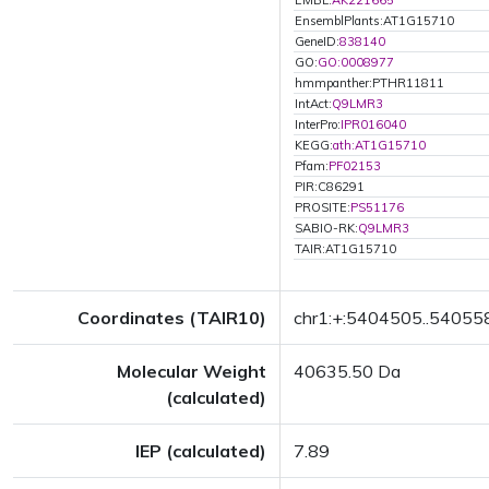
EMBL:
AK221665
EnsemblPlants:AT1G15710
GeneID:
838140
GO:
GO:0008977
hmmpanther:PTHR11811
IntAct:
Q9LMR3
InterPro:
IPR016040
KEGG:
ath:AT1G15710
Pfam:
PF02153
PIR:C86291
PROSITE:
PS51176
SABIO-RK:
Q9LMR3
TAIR:AT1G15710
Coordinates (TAIR10)
chr1:+:5404505..54055
Molecular Weight
40635.50 Da
(calculated)
IEP (calculated)
7.89