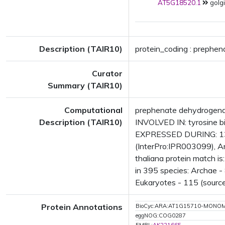
AT5G18520.1
golgi
Description (TAIR10)
protein_coding : prephen
Curator
Summary (TAIR10)
Computational
prephenate dehydrogena
Description (TAIR10)
INVOLVED IN: tyrosine b
EXPRESSED DURING: 13 
(InterPro:IPR003099), 
thaliana protein match 
in 395 species: Archae - 
Eukaryotes - 115 (source
Protein Annotations
BioCyc:ARA:AT1G15710-MONO
eggNOG:COG0287