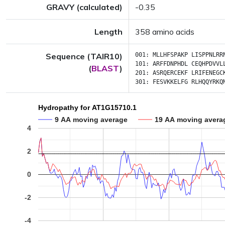
GRAVY (calculated)
-0.35
Length
358 amino acids
Sequence (TAIR10)
001:
MLLHFSPAKP
LISPPNLRR
101:
ARFFDNPHDL
CEQHPDVVL
(
BLAST
)
201:
ASRQERCEKF
LRIFENEGC
301:
FESVKKELFG
RLHQQYRKQ
Hydropathy for AT1G15710.1
9 AA moving average
19 AA moving avera
4
2
0
-2
-4