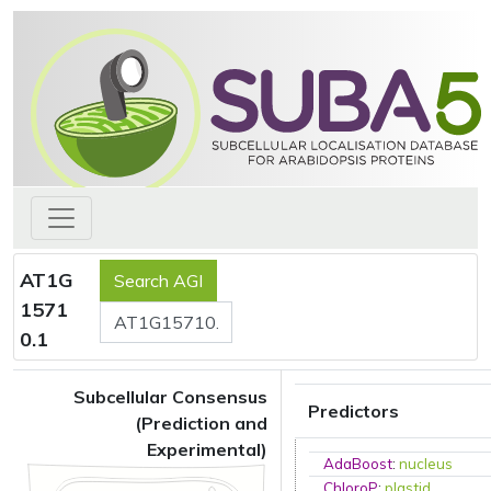
AT1G
1571
0.1
Subcellular Consensus
Predictors
(Prediction and
Experimental)
AdaBoost
:
nucleus
ChloroP
:
plastid