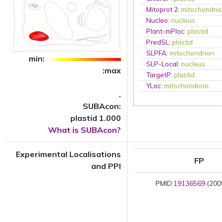
Mitoprot 2
:
mitochondri
Nucleo
:
nucleus
Plant-mPloc
:
plastid
PredSL
:
plastid
SLPFA
:
mitochondrion
min:
SLP-Local
:
nucleus
:max
TargetP
:
plastid
YLoc
:
mitochondrion
.
SUBAcon:
plastid 1.000
What is SUBAcon?
Experimental Localisations
FP
and PPI
PMID:
19136569
(2009