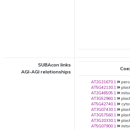
SUBAcon links
Coe
AGI-AGI relationships
AT2G31670.1
pero
AT5G42130.1
plast
AT2G46505.1
mito
AT3G52960.1
plast
AT5G42740.1
cytos
AT3G07430.1
plast
AT3G57560.1
plast
AT3G20330.1
plast
AT5G07900.1
mito