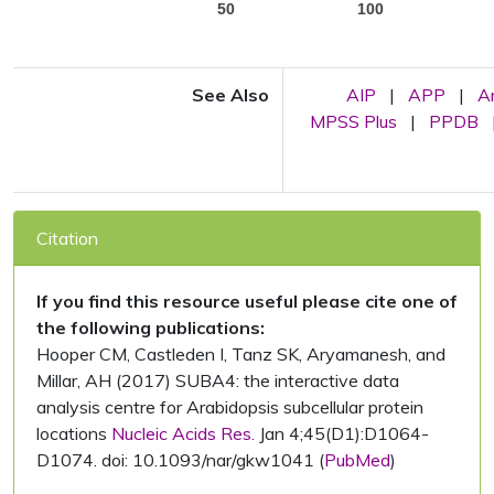
50
100
See Also
AIP
|
APP
|
A
MPSS Plus
|
PPDB
Citation
If you find this resource useful please cite one of
the following publications:
Hooper CM, Castleden I, Tanz SK, Aryamanesh, and
Millar, AH (2017) SUBA4: the interactive data
analysis centre for Arabidopsis subcellular protein
locations
Nucleic Acids Res.
Jan 4;45(D1):D1064-
D1074. doi: 10.1093/nar/gkw1041 (
PubMed
)