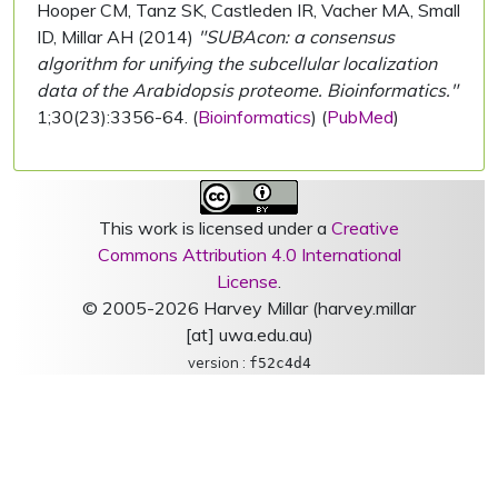
Hooper CM, Tanz SK, Castleden IR, Vacher MA, Small
ID, Millar AH (2014)
"SUBAcon: a consensus
algorithm for unifying the subcellular localization
data of the Arabidopsis proteome. Bioinformatics."
1;30(23):3356-64. (
Bioinformatics
) (
PubMed
)
This work is licensed under a
Creative
Commons Attribution 4.0 International
License
.
© 2005-2026 Harvey Millar (harvey.millar
[at] uwa.edu.au)
version :
f52c4d4