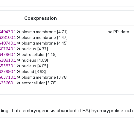
Coexpression
49470.1
plasma membrane [4.71]
no PPI data
28100.1
plasma membrane [4.47]
48740.1
plasma membrane [4.45]
07640.1
nucleus [4.37]
47960.1
extracellular [4.19]
28810.1
nucleus [4.09]
53830.1
nucleus [4.05]
27990.1
plastid [3.98]
63710.1
plasma membrane [3.78]
23660.1
extracellular [3.78]
ding : Late embryogenesis abundant (LEA) hydroxyproline-rich 