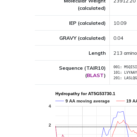
Molecular Weight
23912.20
(calculated)
IEP (calculated)
10.09
GRAVY (calculated)
0.04
Length
213 amino
Sequence (TAIR10)
001:
MSQISI
101:
LVYAAY
(
BLAST
)
201:
LASLQG
Hydropathy for AT5G53730.1
9 AA moving average
19 A
4
2