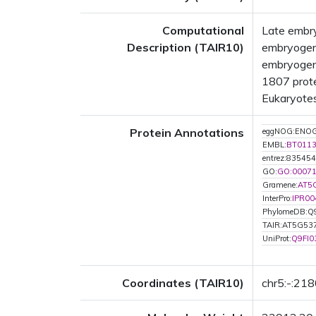
Computational
Late embry
Description (TAIR10)
embryogene
embryogene
1807 prote
Eukaryotes
Protein Annotations
eggNOG:ENO
EMBL:
BT011
entrez:835454
GO:
GO:0007
Gramene:
AT5
InterPro:
IPR00
PhylomeDB:Q
TAIR:AT5G53
UniProt:
Q9FI0
Coordinates (TAIR10)
chr5:-:21