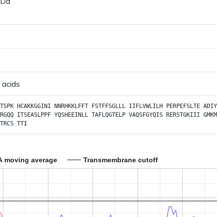
 Da
 acids
TSPK
HCAKKGGINI
NNRHKKLFFT
FSTFFSGLLL
IIFLVWLILH
PERPEFSLTE
ADIY
RGQQ
ITSEASLPPF
YQSHEEINLL
TAFLQGTELP
VAQSFGYQIS
RERSTGKIII
GMKM
TRCS
TTI
A moving average
Transmembrane cutoff