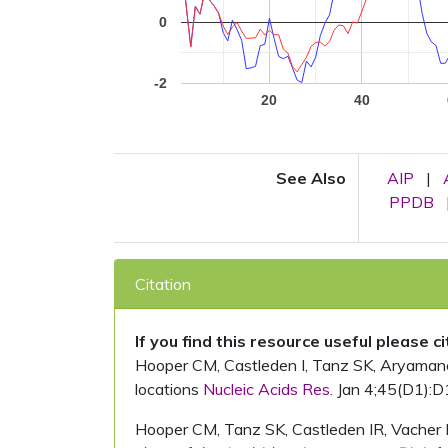
0
-2
20
40
See Also
AIP
|
PPDB
Citation
If you find this resource useful please c
Hooper CM, Castleden I, Tanz SK, Aryamanesh
locations
Nucleic Acids Res.
Jan 4;45(D1):D
Hooper CM, Tanz SK, Castleden IR, Vacher 