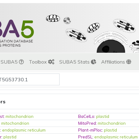
t SUBA5
Toolbox
SUBA5 Stats
Affiliations
ors
st
:
mitochondrion
BaCelLo
:
plastid
:
mitochondrion
MitoPred
:
mitochondrion
c
:
endoplasmic reticulum
Plant-mPloc
:
plastid
r
:
plastid
PredSL
:
endoplasmic reticulum