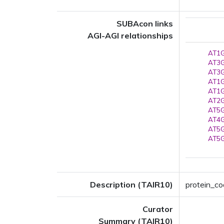
SUBAcon links
AGI-AGI relationships
AT1G
AT3G
AT3G
AT1G
AT1G
AT2G
AT5G
AT4G
AT5G
AT5G
Description (TAIR10)
protein_co
Curator
Summary (TAIR10)