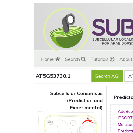
Home
Search
Tutorials
Abou
AT5G53730.1
Subcellular Consensus
Predict
(Prediction and
Experimental)
AdaBoo
iPSORT
MultiLo
Predota