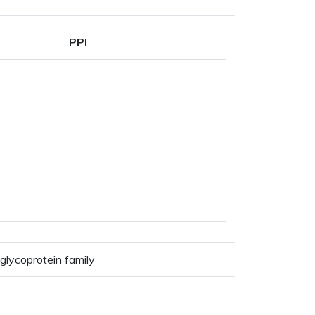
PPI
glycoprotein family