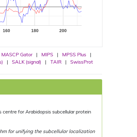
160
180
200
MASCP Gator
|
MIPS
|
MPSS Plus
|
s)
|
SALK (signal)
|
TAIR
|
SwissProt
centre for Arabidopsis subcellular protein
 for unifying the subcellular localization