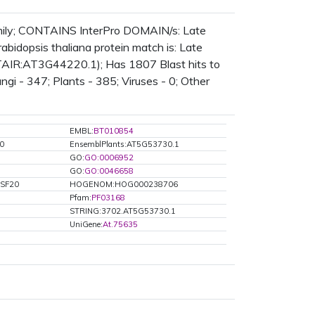
amily; CONTAINS InterPro DOMAIN/s: Late
idopsis thaliana protein match is: Late
(TAIR:AT3G44220.1); Has 1807 Blast hits to
ngi - 347; Plants - 385; Viruses - 0; Other
EMBL:
BT010854
0
EnsemblPlants:AT5G53730.1
GO:
GO:0006952
GO:
GO:0046658
:SF20
HOGENOM:HOG000238706
Pfam:
PF03168
STRING:3702.AT5G53730.1
UniGene:
At.75635