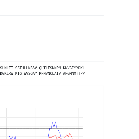
SLNLTT
SSTHLLNSSV
QLTLFSKNPN
KKVGIYYDKL
DGKLRW
KIGTWVSGAY
RFNVNCLAIV
AFGMNMTTPP