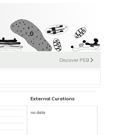
Discover PEB
External Curations
no data