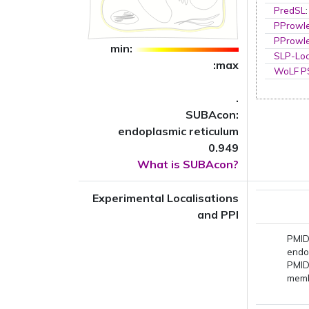
PredSL
PProwl
PProwl
min:
SLP-Loc
:max
WoLF 
.
SUBAcon:
endoplasmic reticulum
0.949
What is SUBAcon?
Experimental Localisations
and PPI
PMID
endo
PMID
mem