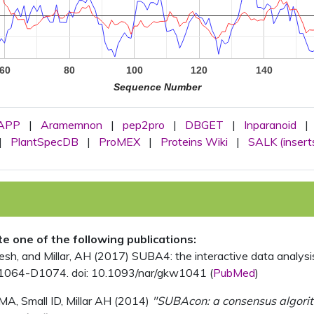
60
80
100
120
140
Sequence Number
APP
|
Aramemnon
|
pep2pro
|
DBGET
|
Inparanoid
|
|
PlantSpecDB
|
ProMEX
|
Proteins Wiki
|
SALK (insert
ite one of the following publications:
, and Millar, AH (2017) SUBA4: the interactive data analysis 
1064-D1074. doi: 10.1093/nar/gkw1041 (
PubMed
)
MA, Small ID, Millar AH (2014)
"SUBAcon: a consensus algorithm