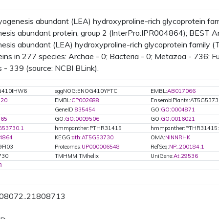
ogenesis abundant (LEA) hydroxyproline-rich glycoprotein f
sis abundant protein, group 2 (InterPro:IPR004864); BEST Arab
sis abundant (LEA) hydroxyproline-rich glycoprotein family 
ins in 277 species: Archae - 0; Bacteria - 0; Metazoa - 736; Fu
 - 339 (source: NCBI BLink).
G410IHW6
eggNOG:ENOG410YFTC
EMBL:
AB017066
320
EMBL:
CP002688
EnsemblPlants:AT5G5373
GeneID:
835454
GO:
GO:0004871
165
GO:
GO:0009506
GO:
GO:0016021
G53730.1
hmmpanther:PTHR31415
hmmpanther:PTHR31415
4864
KEGG:
ath:AT5G53730
OMA:
NINNRHK
9FI03
Proteomes:
UP000006548
RefSeq:
NP_200184.1
730
TMHMM:TMhelix
UniGene:
At.29536
3
808072..21808713