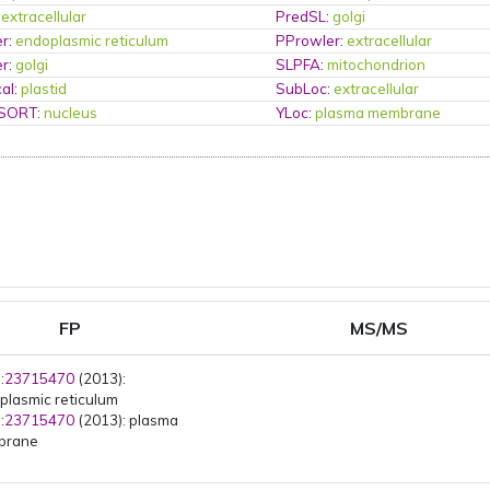
:
extracellular
PredSL
:
golgi
er
:
endoplasmic reticulum
PProwler
:
extracellular
er
:
golgi
SLPFA
:
mitochondrion
al
:
plastid
SubLoc
:
extracellular
PSORT
:
nucleus
YLoc
:
plasma membrane
FP
MS/MS
:
23715470
(2013):
plasmic reticulum
:
23715470
(2013): plasma
brane