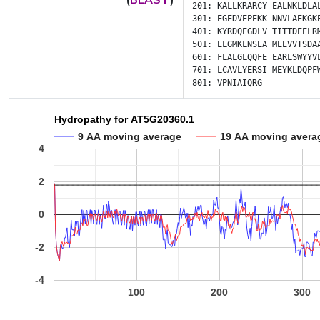
201:
KALLKRARCY
EALNKLDLA
301:
EGEDVEPEKK
NNVLAEKGK
401:
KYRDQEGDLV
TITTDEELR
501:
ELGMKLNSEA
MEEVVTSDA
601:
FLALGLQQFE
EARLSWYYV
701:
LCAVLYERSI
MEYKLDQPF
801:
VPNIAIQRG
Hydropathy for AT5G20360.1
9 AA moving average
19 AA moving avera
4
2
0
-2
-4
100
200
300