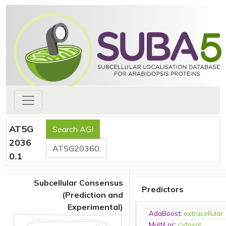
AT5G
2036
0.1
Subcellular Consensus
Predictors
(Prediction and
Experimental)
AdaBoost
:
extracellular
MultiLoc
:
cytosol