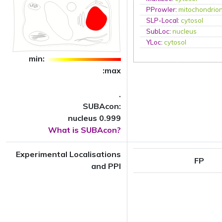
PProwler
:
mitochondrio
SLP-Local
:
cytosol
SubLoc
:
nucleus
YLoc
:
cytosol
min:
:max
.
SUBAcon:
nucleus 0.999
What is SUBAcon?
Experimental Localisations
FP
and PPI