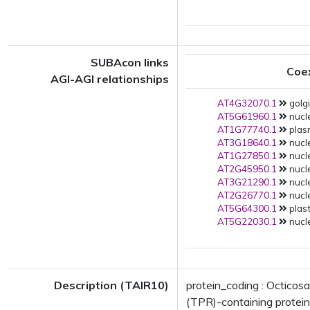
SUBAcon links
Coe
AGI-AGI relationships
AT4G32070.1
golgi
AT5G61960.1
nucle
AT1G77740.1
plas
AT3G18640.1
nucle
AT1G27850.1
nucle
AT2G45950.1
nucle
AT3G21290.1
nucle
AT2G26770.1
nucle
AT5G64300.1
plast
AT5G22030.1
nucle
Description (TAIR10)
protein_coding : Octicos
(TPR)-containing protein