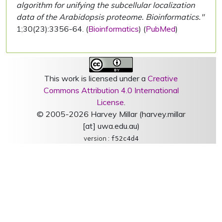
algorithm for unifying the subcellular localization
data of the Arabidopsis proteome. Bioinformatics."
1;30(23):3356-64. (
Bioinformatics
) (
PubMed
)
This work is licensed under a
Creative
Commons Attribution 4.0 International
License
.
© 2005-2026 Harvey Millar (harvey.millar
[at] uwa.edu.au)
version :
f52c4d4