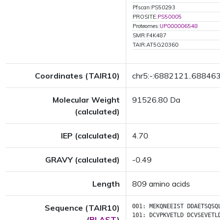
Pfscan:PS50293
PROSITE:
PS50005
Proteomes:
UP000006548
SMR:F4K487
TAIR:AT5G20360
Coordinates (TAIR10)
chr5:-:6882121..68846
Molecular Weight
91526.80 Da
(calculated)
IEP (calculated)
4.70
GRAVY (calculated)
-0.49
Length
809 amino acids
Sequence (TAIR10)
001:
MEKQNEEIST
DDAETSQSQ
101:
DCVPKVETLD
DCVSEVETL
(
BLAST
)