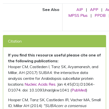
See Also
AIP
|
APP
|
A
MPSS Plus
|
PPDB
Citation
If you find this resource useful please cite one of
the following publications:
Hooper CM, Castleden I, Tanz SK, Aryamanesh, and
Millar, AH (2017) SUBA4: the interactive data
analysis centre for Arabidopsis subcellular protein
locations
Nucleic Acids Res.
Jan 4;45(D1):D1064-
D1074. doi: 10.1093/nar/gkw1041 (
PubMed
)
Hooper CM, Tanz SK, Castleden IR, Vacher MA, Small
ID, Millar AH (2014)
"SUBAcon: a consensus