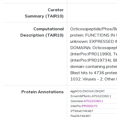
Curator
Summary (TAIR10)
Computational
Octicosapeptide/Phox/Be
Description (TAIR10)
protein; FUNCTIONS IN: 
unknown; EXPRESSED IN:
DOMAIN/s: Octicosapepti
(InterPro:IPR011990), Te
(InterPro:IPR019734); B
domain-containing prote
Blast hits to 4736 protei
1032; Viruses - 2; Other
Protein Annotations
eggNOG:ENOG410XQNT
EnsemblPlants:AT5G20360.1
Gramene:
AT5G20360.1
InterPro:
IPR000270
iPTMnet:F4K487
PaxDb:F4K487