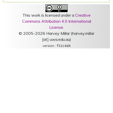
This work is licensed under a
Creative
Commons Attribution 4.0 International
License
.
© 2005-2026 Harvey Millar (harvey.millar
[at] uwa.edu.au)
version :
f52c4d4