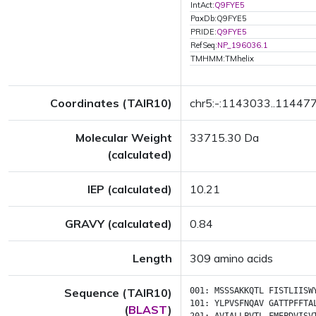
IntAct:
Q9FYE5
PaxDb:Q9FYE5
PRIDE:
Q9FYE5
RefSeq:
NP_196036.1
TMHMM:TMhelix
Coordinates (TAIR10)
chr5:-:1143033..11447
Molecular Weight
33715.30 Da
(calculated)
IEP (calculated)
10.21
GRAVY (calculated)
0.84
Length
309 amino acids
Sequence (TAIR10)
001:
MSSSAKKQTL
FISTLIISW
101:
YLPVSFNQAV
GATTPFFTA
(
BLAST
)