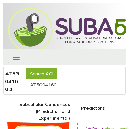
AT5G
0416
0.1
Subcellular Consensus
Predictors
(Prediction and
Experimental)
AdaBoost
:
plasma mem