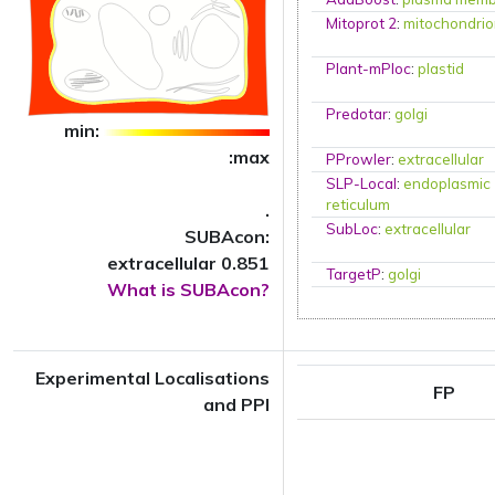
Mitoprot 2
:
mitochondri
Plant-mPloc
:
plastid
Predotar
:
golgi
min:
:max
PProwler
:
extracellular
SLP-Local
:
endoplasmic
reticulum
.
SubLoc
:
extracellular
SUBAcon:
extracellular 0.851
TargetP
:
golgi
What is SUBAcon?
Experimental Localisations
FP
and PPI