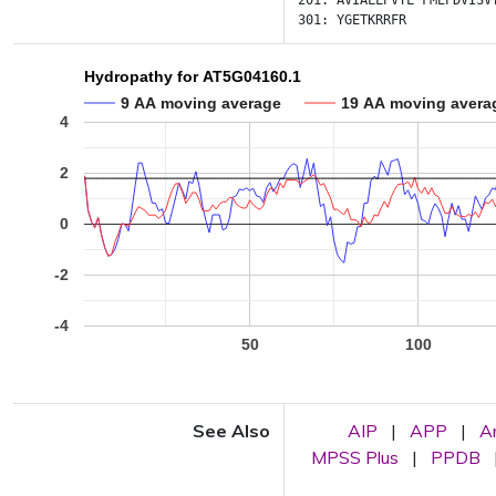
201:
AVIALLPVTL
FMEPDVISV
301:
YGETKRRFR
Hydropathy for AT5G04160.1
9 AA moving average
19 AA moving avera
4
2
0
-2
-4
50
100
See Also
AIP
|
APP
|
A
MPSS Plus
|
PPDB