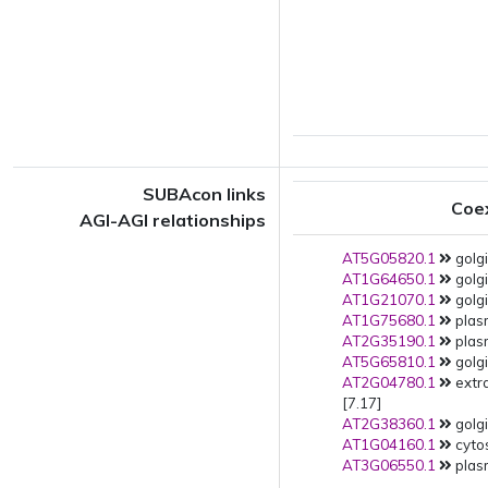
SUBAcon links
Coe
AGI-AGI relationships
AT5G05820.1
golgi
AT1G64650.1
golgi
AT1G21070.1
golgi
AT1G75680.1
plas
AT2G35190.1
plas
AT5G65810.1
golgi
AT2G04780.1
extr
[7.17]
AT2G38360.1
golgi
AT1G04160.1
cytos
AT3G06550.1
plas