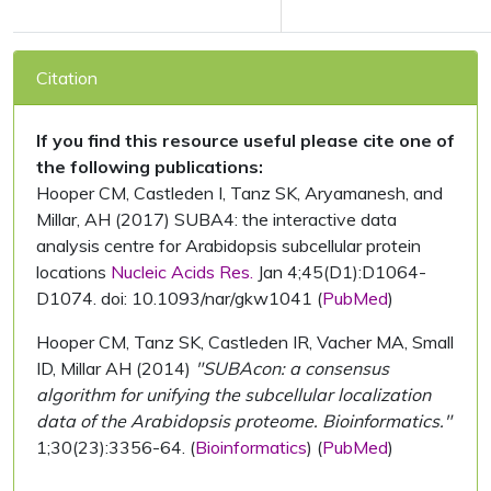
Citation
If you find this resource useful please cite one of
the following publications:
Hooper CM, Castleden I, Tanz SK, Aryamanesh, and
Millar, AH (2017) SUBA4: the interactive data
analysis centre for Arabidopsis subcellular protein
locations
Nucleic Acids Res.
Jan 4;45(D1):D1064-
D1074. doi: 10.1093/nar/gkw1041 (
PubMed
)
Hooper CM, Tanz SK, Castleden IR, Vacher MA, Small
ID, Millar AH (2014)
"SUBAcon: a consensus
algorithm for unifying the subcellular localization
data of the Arabidopsis proteome. Bioinformatics."
1;30(23):3356-64. (
Bioinformatics
) (
PubMed
)