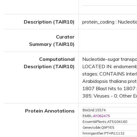
Description (TAIR10)
protein_coding : Nucleoti
Curator
Summary (TAIR10)
Computational
Nucleotide-sugar transpo
Description (TAIR10)
LOCATED IN: endomembr
stages; CONTAINS Inter
Arabidopsis thaliana pro
1807 Blast hits to 1807 p
385; Viruses - 0; Other 
Protein Annotations
BioGrid:15574
EMBL:
AY062475
EnsemblPlants:AT5G04160
Genevisible:Q9FYE5
hmmpanther:PTHR11132