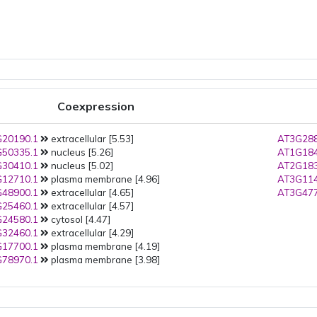
Coexpression
20190.1
extracellular [5.53]
AT3G288
50335.1
nucleus [5.26]
AT1G184
30410.1
nucleus [5.02]
AT2G183
12710.1
plasma membrane [4.96]
AT3G114
48900.1
extracellular [4.65]
AT3G477
25460.1
extracellular [4.57]
24580.1
cytosol [4.47]
32460.1
extracellular [4.29]
17700.1
plasma membrane [4.19]
78970.1
plasma membrane [3.98]