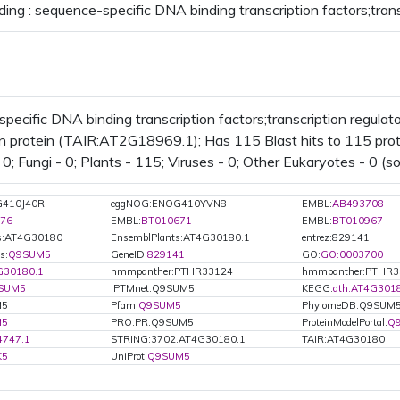
ding : sequence-specific DNA binding transcription factors;trans
pecific DNA binding transcription factors;transcription regulat
n protein (TAIR:AT2G18969.1); Has 115 Blast hits to 115 protei
0; Fungi - 0; Plants - 115; Viruses - 0; Other Eukaryotes - 0 (s
G410J40R
eggNOG:ENOG410YVN8
EMBL:
AB493708
76
EMBL:
BT010671
EMBL:
BT010967
ts:AT4G30180
EnsemblPlants:AT4G30180.1
entrez:829141
s:
Q9SUM5
GeneID:
829141
GO:
GO:0003700
G30180.1
hmmpanther:PTHR33124
hmmpanther:PTHR3
SUM5
iPTMnet:Q9SUM5
KEGG:
ath:AT4G301
M5
Pfam:
Q9SUM5
PhylomeDB:Q9SUM
M5
PRO:PR:Q9SUM5
ProteinModelPortal:
Q
4747.1
STRING:3702.AT4G30180.1
TAIR:AT4G30180
K5
UniProt:
Q9SUM5