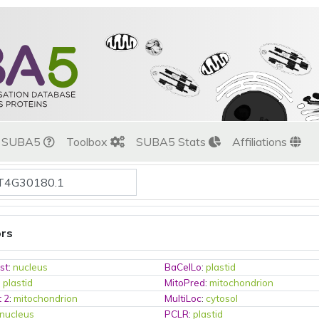
t SUBA5
Toolbox
SUBA5 Stats
Affiliations
ors
st
:
nucleus
BaCelLo
:
plastid
:
plastid
MitoPred
:
mitochondrion
t 2
:
mitochondrion
MultiLoc
:
cytosol
nucleus
PCLR
:
plastid