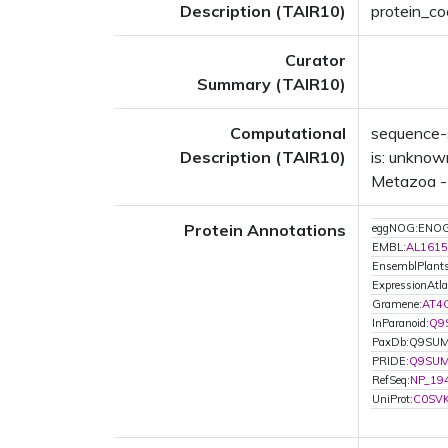
Description (TAIR10)
protein_co
Curator
Summary (TAIR10)
Computational
sequence-s
Description (TAIR10)
is: unknow
Metazoa - 
Protein Annotations
eggNOG:ENO
EMBL:
AL1615
EnsemblPlan
ExpressionAtla
Gramene:
AT4
InParanoid:
Q9
PaxDb:Q9SU
PRIDE:
Q9SU
RefSeq:
NP_19
UniProt:
C0SV