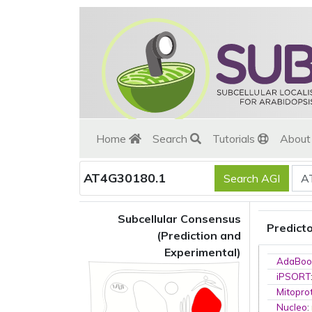
Home
Search
Tutorials
Abou
AT4G30180.1
Subcellular Consensus
Predict
(Prediction and
Experimental)
AdaBoo
iPSORT
Mitopro
Nucleo
: