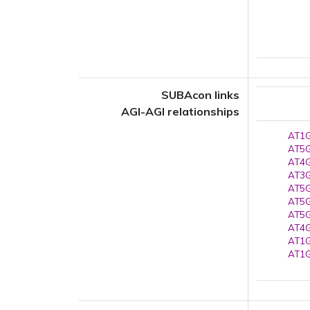
SUBAcon links
AGI-AGI relationships
AT1G
AT5G
AT4G
AT3G
AT5G
AT5G
AT5G
AT4G
AT1G
AT1G