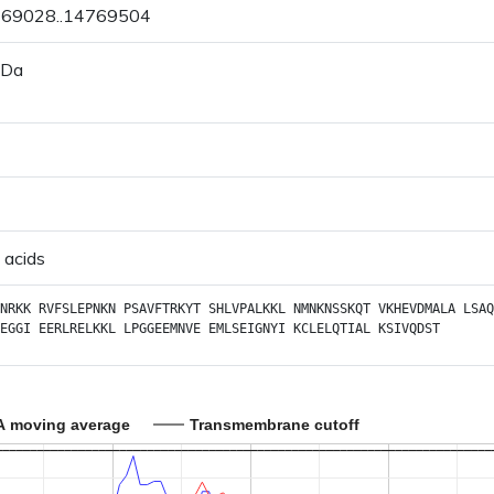
4769028..14769504
 Da
 acids
NRKK
RVFSLEPNKN
PSAVFTRKYT
SHLVPALKKL
NMNKNSSKQT
VKHEVDMALA
LSAQ
EGGI
EERLRELKKL
LPGGEEMNVE
EMLSEIGNYI
KCLELQTIAL
KSIVQDST
A moving average
Transmembrane cutoff