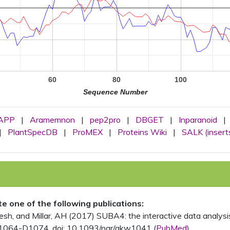
60
80
100
Sequence Number
APP
|
Aramemnon
|
pep2pro
|
DBGET
|
Inparanoid
|
|
PlantSpecDB
|
ProMEX
|
Proteins Wiki
|
SALK (insert
ite one of the following publications:
, and Millar, AH (2017) SUBA4: the interactive data analysis 
1064-D1074. doi: 10.1093/nar/gkw1041 (
PubMed
)