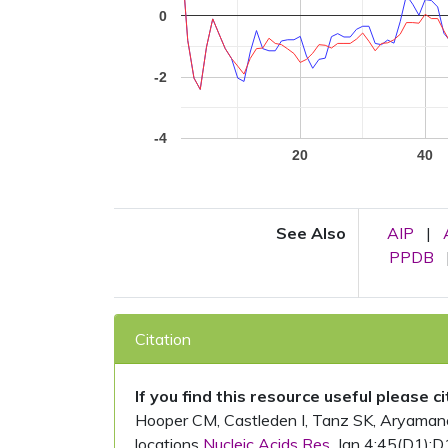
0
-2
-4
20
40
See Also
AIP
|
PPDB
Citation
If you find this resource useful please c
Hooper CM, Castleden I, Tanz SK, Aryamanesh
locations
Nucleic Acids Res.
Jan 4;45(D1):D