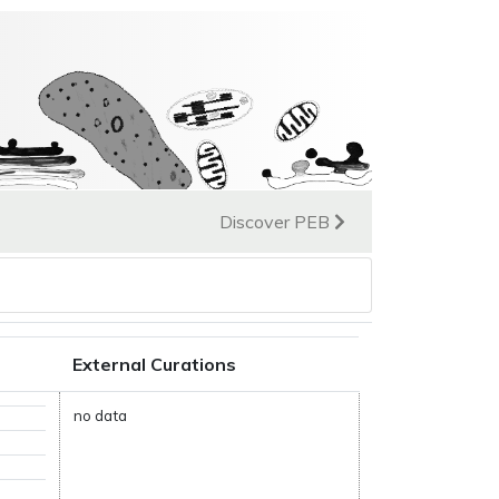
Discover PEB
External Curations
no data