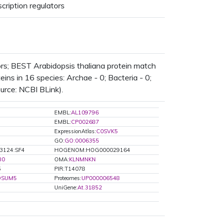
cription regulators
ors; BEST Arabidopsis thaliana protein match
ns in 16 species: Archae - 0; Bacteria - 0;
ource: NCBI BLink).
EMBL:
AL109796
EMBL:
CP002687
ExpressionAtlas:
C0SVK5
GO:
GO:0006355
3124:SF4
HOGENOM:HOG000029164
80
OMA:
KLNMNKN
5
PIR:T14078
9SUM5
Proteomes:
UP000006548
UniGene:
At.31852