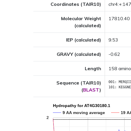
Coordinates (TAIR10)
chr4:+:1
Molecular Weight
17810.40
(calculated)
IEP (calculated)
9.53
GRAVY (calculated)
-0.62
Length
158 amino
Sequence (TAIR10)
001:
MERQII
101:
KEGGNE
(
BLAST
)
Hydropathy for AT4G30180.1
9 AA moving average
19 A
2