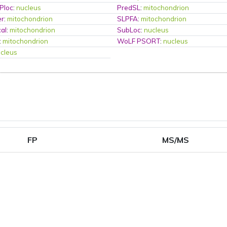
Ploc
:
nucleus
PredSL
:
mitochondrion
er
:
mitochondrion
SLPFA
:
mitochondrion
al
:
mitochondrion
SubLoc
:
nucleus
:
mitochondrion
WoLF PSORT
:
nucleus
cleus
FP
MS/MS