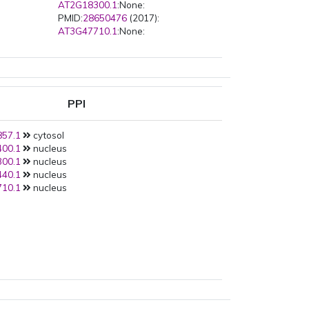
AT2G18300.1
:None:
PMID:
28650476
(2017):
AT3G47710.1
:None:
PPI
57.1
cytosol
00.1
nucleus
00.1
nucleus
40.1
nucleus
10.1
nucleus