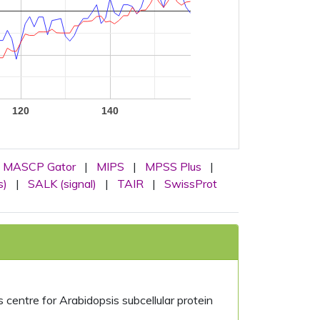
120
140
MASCP Gator
|
MIPS
|
MPSS Plus
|
s)
|
SALK (signal)
|
TAIR
|
SwissProt
centre for Arabidopsis subcellular protein