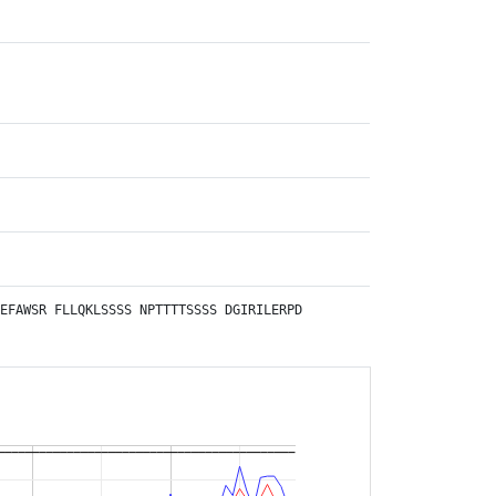
EFAWSR
FLLQKLSSSS
NPTTTTSSSS
DGIRILERPD