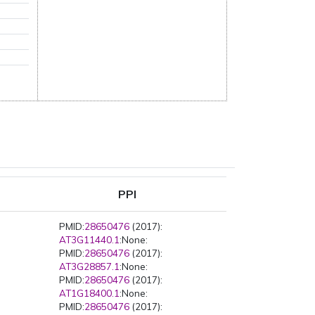
PPI
PMID:
28650476
(2017):
AT3G11440.1
:None:
PMID:
28650476
(2017):
AT3G28857.1
:None:
PMID:
28650476
(2017):
AT1G18400.1
:None:
PMID:
28650476
(2017):