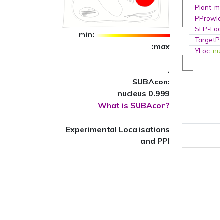
Plant-m
PProwl
SLP-Loc
min:
TargetP
:max
YLoc
:
nu
.
SUBAcon:
nucleus 0.999
What is SUBAcon?
Experimental Localisations
and PPI