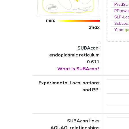
PredSL
PProwl
SLP-Loc
min:
SubLoc
:max
YLoc
:
go
.
SUBAcon:
endoplasmic reticulum
0.611
What is SUBAcon?
Experimental Localisations
and PPI
SUBAcon links
AGI-AGI relationships