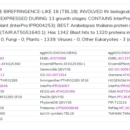
BIREFRINGENCE-LIKE 18 (TBL18); INVOLVED IN: biological
s; EXPRESSED DURING: 13 growth stages; CONTAINS InterPro 
ant (InterPro:IPR004253); BEST Arabidopsis thaliana protein m
TAIR:AT5G51640.1); Has 1342 Blast hits to 1320 proteins in 3
0; Fungi - 0; Plants - 1339; Viruses - 0; Other Eukaryotes - 3 (
eggNOG:ENOG410IENQ
eggNOG:ENO
63
EMBL:
AY070058
EMBL:
AY133
ts:AT4G25360
EnsemblPlants:AT4G25360.1
EnsemblPlant
9
Genevisible:Q8VYS5
GO:
GO:0005
413
GO:
GO:0071554
Gramene:
AT4
PTHR32285
hmmpanther:PTHR32285:SF18
HOGENOM:H
5846
InterPro:
IPR026057
InterPro:
IPR0
YS5
KEGG:
ath:AT4G25360
OMA:
NGFTD
R32285:SF18
PaxDb:Q8VYS5
Pfam:
PF1383
PhylomeDB:Q8VYS5
PIR:T10216
YS5
Proteomes:
UP000006548
RefSeq:
NP_00
360
tair10-symbols:TBL18
TMHMM:TMhe
S5