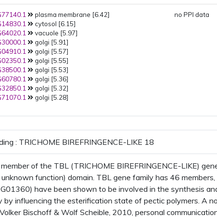
77140.1
plasma membrane [6.42]
no PPI data
14830.1
cytosol [6.15]
64020.1
vacuole [5.97]
30000.1
golgi [5.91]
04910.1
golgi [5.57]
02350.1
golgi [5.55]
38500.1
golgi [5.53]
60780.1
golgi [5.36]
32850.1
golgi [5.32]
71070.1
golgi [5.28]
oding : TRICHOME BIREFRINGENCE-LIKE 18
 member of the TBL (TRICHOME BIREFRINGENCE-LIKE) gene fa
f unknown function) domain. TBL gene family has 46 member
1360) have been shown to be involved in the synthesis and d
 by influencing the esterification state of pectic polymers. A 
Volker Bischoff & Wolf Scheible, 2010, personal communication