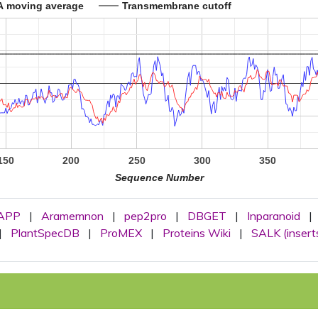
A moving average
Transmembrane cutoff
150
200
250
300
350
Sequence Number
APP
|
Aramemnon
|
pep2pro
|
DBGET
|
Inparanoid
|
|
PlantSpecDB
|
ProMEX
|
Proteins Wiki
|
SALK (insert