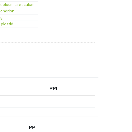
oplasmic reticulum
hondrion
lgi
:
plastid
PPI
PPI