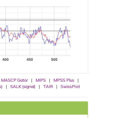
400
450
500
MASCP Gator
|
MIPS
|
MPSS Plus
|
s)
|
SALK (signal)
|
TAIR
|
SwissProt