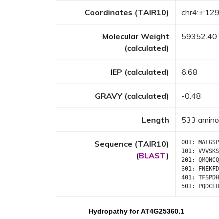
Coordinates (TAIR10)
chr4:+:1
Molecular Weight
59352.40
(calculated)
IEP (calculated)
6.68
GRAVY (calculated)
-0.48
Length
533 amino
Sequence (TAIR10)
001:
MAFGSP
101:
VVVSKS
(
BLAST
)
201:
QMQNCQ
301:
FNEKFD
401:
TFSPDH
501:
PQDCLH
Hydropathy for AT4G25360.1