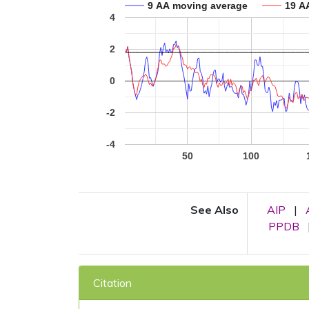
9 AA moving average
19 A
4
2
0
-2
-4
50
100
See Also
AIP
|
PPDB
Citation