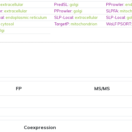
:
extracellular
PredSL
:
golgi
PProwler
:
end
er
:
extracellular
PProwler
:
golgi
SLPFA
:
mitoc
al
:
endoplasmic reticulum
SLP-Local
:
extracellular
SLP-Local
:
go
:
cytosol
TargetP
:
mitochondrion
WoLF PSORT
lgi
FP
MS/MS
Coexpression