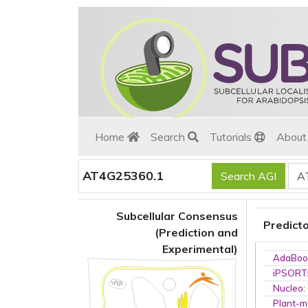
Home
Search
Tutorials
Abou
AT4G25360.1
Subcellular Consensus
Predict
(Prediction and
Experimental)
AdaBoo
iPSORT
Nucleo
:
Plant-m