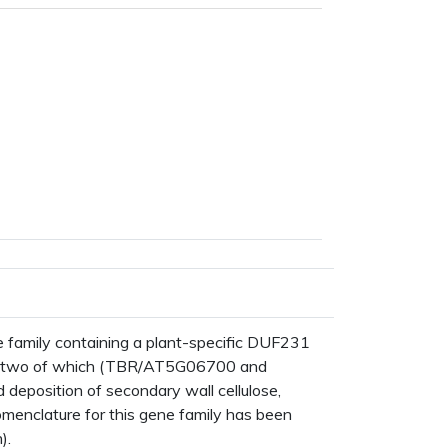
mily containing a plant-specific DUF231
s, two of which (TBR/AT5G06700 and
eposition of secondary wall cellulose,
nomenclature for this gene family has been
).