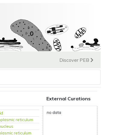
Discover PEB
External Curations
no data
id
plasmic reticulum
nucleus
lasmic reticulum