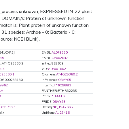
_process unknown; EXPRESSED IN: 22 plant
DOMAIN/s: Protein of unknown function
atch is: Plant protein of unknown function
1 species: Archae - 0; Bacteria - 0;
source: NCBI BLink).
G410XREJ
EMBL:
AL079350
759
EMBL:
CP002687
s:AT4G25360.2
entrez:828639
794
GO:
GO:0016021
G25360.1
Gramene:
AT4G25360.2
OG000238130
InParanoid:
Q8VYS5
29962
InterPro:
IPR029983
AM
PANTHER:PTHR32285
9
Pfam:
PF14416
PRIDE:
Q8VYS5
1031712.1
RefSeq:
NP_194266.2
lix
UniGene:
At.28416