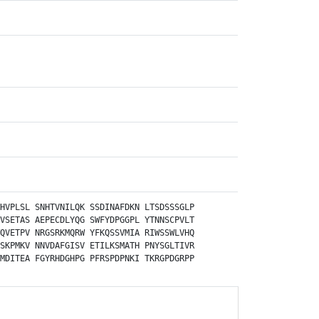
HVPLSL
SNHTVNILQK
SSDINAFDKN
LTSDSSSGLP
VSETAS
AEPECDLYQG
SWFYDPGGPL
YTNNSCPVLT
QVETPV
NRGSRKMQRW
YFKQSSVMIA
RIWSSWLVHQ
SKPMKV
NNVDAFGISV
ETILKSMATH
PNYSGLTIVR
MDITEA
FGYRHDGHPG
PFRSPDPNKI
TKRGPDGRPP