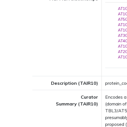
AT1G
AT1G
AT5G
AT1G
AT1G
AT3G
AT4G
AT1G
AT2G
AT1G
Description (TAIR10)
protein_c
Curator
Encodes a
Summary (TAIR10)
(domain o
TBL3/AT5G0
presumably
proposed (