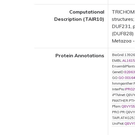
Computational
TRICHOME 
Description (TAIR10)
structure
DUF231, pl
(DUF828) (
Metazoa - 
Protein Annotations
BioGrid:13926
EMBL:
AL1615
EnsemblPlan
GeneID:
82863
GO:
GO:0016
hmmpanther:
InterPro:
IPR02
iPTMnet:Q8V
PANTHER:PTH
Pfam:
Q8VYS5
PRO:PR:Q8V
TAIR:AT4G25
UniProt:
Q8VY