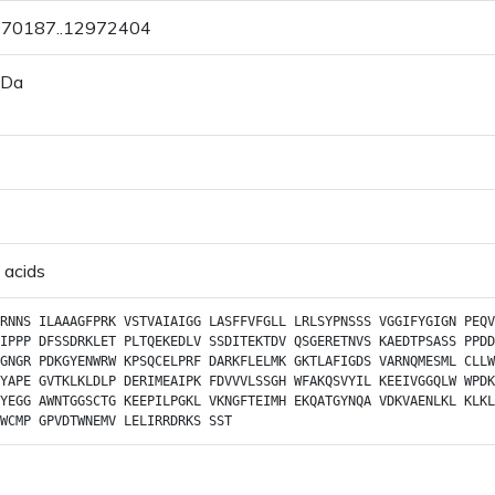
2970187..12972404
 Da
 acids
RNNS
ILAAAGFPRK
VSTVAIAIGG
LASFFVFGLL
LRLSYPNSSS
VGGIFYGIGN
PEQV
IPPP
DFSSDRKLET
PLTQEKEDLV
SSDITEKTDV
QSGERETNVS
KAEDTPSASS
PPDD
GNGR
PDKGYENWRW
KPSQCELPRF
DARKFLELMK
GKTLAFIGDS
VARNQMESML
CLLW
YAPE
GVTKLKLDLP
DERIMEAIPK
FDVVVLSSGH
WFAKQSVYIL
KEEIVGGQLW
WPDK
YEGG
AWNTGGSCTG
KEEPILPGKL
VKNGFTEIMH
EKQATGYNQA
VDKVAENLKL
KLKL
WCMP
GPVDTWNEMV
LELIRRDRKS
SST