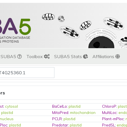
t SUBA5
Toolbox
SUBA5 Stats
Affiliations
ors
st
:
cytosol
BaCelLo
:
plastid
ChloroP
:
plast
:
plastid
MitoPred
:
mitochondrion
MultiLoc
:
endo
nucleus
PCLR
:
plastid
Plant-mPloc
:
Ploc
:
plastid
Predotar
:
plastid
PredSL
:
endop