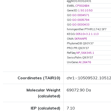
eggNOG:KOG2431
EMBL:
CP002684
Gene3D:
1.50.10.50
GO:
GO:0004571
GO:
GO:0005794
GO:
GO:0030433
hmmpanther:PTHR11742:SF7
KEGG:
00510+3.2.1.113
OMA:
SKRANPE
PhylomeDB:Q93Y37
PRO:PR:Q93Y37
RefSeq:
NP_564345.1
SwissPalm:Q93Y37
UniGene:
At.26476
Coordinates (TAIR10)
chr1:-:10509532..1051
Molecular Weight
69072.90 Da
(calculated)
IEP (calculated)
7.10