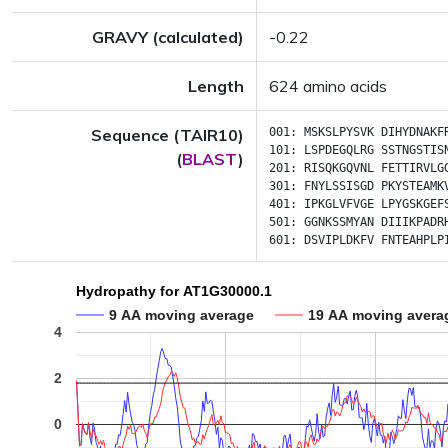
GRAVY (calculated)
-0.22
Length
624 amino acids
Sequence (TAIR10)
001:
MSKSLPYSVK
DIHYDNAKF
101:
LSPDEGQLRG
SSTNGSTIS
(
BLAST
)
201:
RISQKGQVNL
FETTIRVLG
301:
FNYLSSISGD
PKYSTEAMK
401:
IPKGLVFVGE
LPYGSKGEF
501:
GGNKSSMYAN
DIIIKPADR
601:
DSVIPLDKFV
FNTEAHPLP
Hydropathy for AT1G30000.1
9 AA moving average
19 AA moving avera
4
2
0