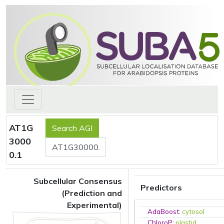
AT1G
3000
0.1
Subcellular Consensus
Predictors
(Prediction and
Experimental)
AdaBoost
:
cytosol
ChloroP
:
plastid