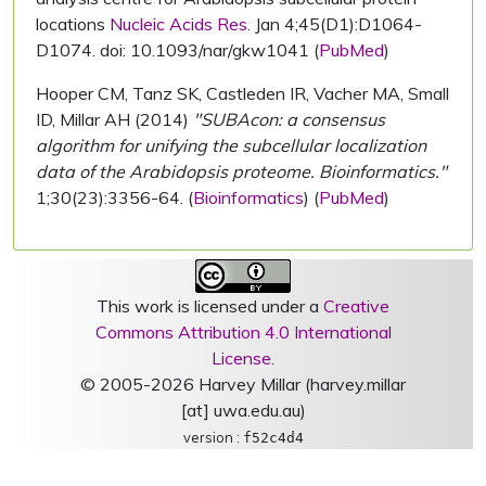
locations
Nucleic Acids Res.
Jan 4;45(D1):D1064-
D1074. doi: 10.1093/nar/gkw1041 (
PubMed
)
Hooper CM, Tanz SK, Castleden IR, Vacher MA, Small
ID, Millar AH (2014)
"SUBAcon: a consensus
algorithm for unifying the subcellular localization
data of the Arabidopsis proteome. Bioinformatics."
1;30(23):3356-64. (
Bioinformatics
) (
PubMed
)
This work is licensed under a
Creative
Commons Attribution 4.0 International
License
.
© 2005-2026 Harvey Millar (harvey.millar
[at] uwa.edu.au)
version :
f52c4d4