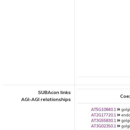
SUBAcon links
Coe
AGI-AGI relationships
AT5G10840.1
golgi
AT2G17720.1
endop
AT3G55830.1
golgi
AT3G02350.1
golgi