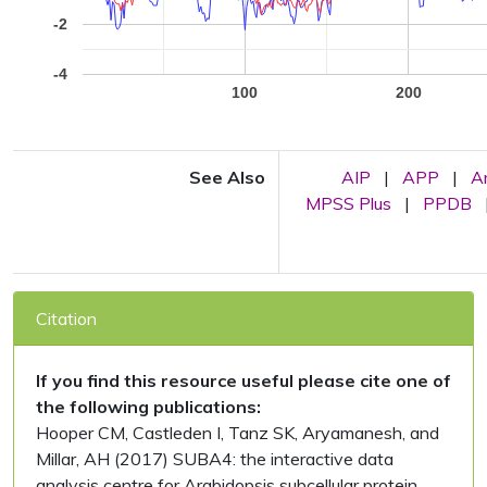
-2
-4
100
200
See Also
AIP
|
APP
|
A
MPSS Plus
|
PPDB
Citation
If you find this resource useful please cite one of
the following publications:
Hooper CM, Castleden I, Tanz SK, Aryamanesh, and
Millar, AH (2017) SUBA4: the interactive data
analysis centre for Arabidopsis subcellular protein