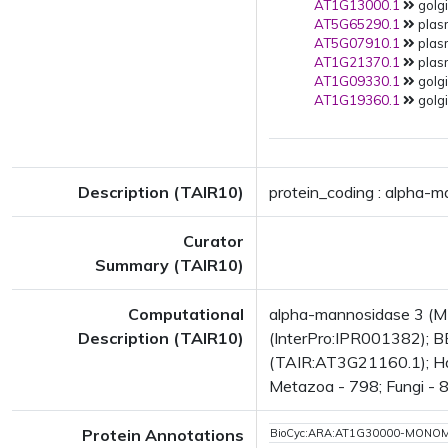
AT1G13000.1
golgi
AT5G65290.1
plas
AT5G07910.1
plas
AT1G21370.1
plas
AT1G09330.1
golgi
AT1G19360.1
golgi
Description (TAIR10)
protein_coding : alpha-
Curator
Summary (TAIR10)
Computational
alpha-mannosidase 3 (M
Description (TAIR10)
(InterPro:IPR001382); B
(TAIR:AT3G21160.1); Has 
Metazoa - 798; Fungi - 8
Protein Annotations
BioCyc:ARA:AT1G30000-MONO