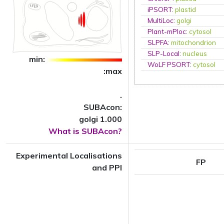
iPSORT
:
plastid
MultiLoc
:
golgi
Plant-mPloc
:
cytosol
SLPFA
:
mitochondrion
SLP-Local
:
nucleus
min:
WoLF PSORT
:
cytosol
:max
.
SUBAcon:
golgi 1.000
What is SUBAcon?
Experimental Localisations
FP
and PPI