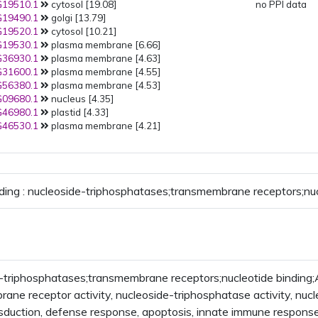
19510.1
cytosol [19.08]
no PPI data
19490.1
golgi [13.79]
19520.1
cytosol [10.21]
19530.1
plasma membrane [6.66]
36930.1
plasma membrane [4.63]
31600.1
plasma membrane [4.55]
56380.1
plasma membrane [4.53]
09680.1
nucleus [4.35]
46980.1
plastid [4.33]
46530.1
plasma membrane [4.21]
ding : nucleoside-triphosphatases;transmembrane receptors;nuc
-triphosphatases;transmembrane receptors;nucleotide bindin
ane receptor activity, nucleoside-triphosphatase activity, nuc
nsduction, defense response, apoptosis, innate immune respons