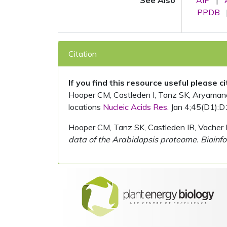
See Also
AIP
|
PPDB
Citation
If you find this resource useful please c
Hooper CM, Castleden I, Tanz SK, Aryamanesh
locations
Nucleic Acids Res.
Jan 4;45(D1):D
Hooper CM, Tanz SK, Castleden IR, Vacher 
data of the Arabidopsis proteome. Bioinfo