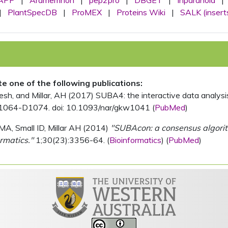
APP
|
Aramemnon
|
pep2pro
|
DBGET
|
Inparanoid
|
|
PlantSpecDB
|
ProMEX
|
Proteins Wiki
|
SALK (insert
ite one of the following publications:
, and Millar, AH (2017) SUBA4: the interactive data analysis 
1064-D1074. doi: 10.1093/nar/gkw1041 (
PubMed
)
MA, Small ID, Millar AH (2014)
"SUBAcon: a consensus algorithm
rmatics."
1;30(23):3356-64. (
Bioinformatics
) (
PubMed
)