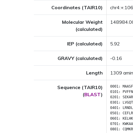
Coordinates (TAIR10)
chr4:+:1
Molecular Weight
148984.0
(calculated)
IEP (calculated)
5.92
GRAVY (calculated)
-0.16
Length
1309 amin
Sequence (TAIR10)
0001:
MAASF
0101:
PVFFN
(
BLAST
)
0201:
SEKAR
0301:
LVGQT
0401:
LRNDL
0501:
CEFLR
0601:
KELHK
0701:
KWKAA
0801:
CQMKR