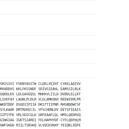
SRISIVI
FSKNYASSTW
CLDELVEIHT
CYKELAQIVV
MVADDVS
KKLFKSSNDF
SDIVGIEAHL
EAMSSILRLK
GQKDLKV
LDLGAVEQSL
MHKKVLIILD
DVDDLELLKT
LSVEFAY
LAGNLPLDLR
VLGLAMKGKH
REEWIEMLPR
WKDTDDF
DSGDIIPIIA
DKSTTIIPNR
RHSNDDWCSF
SYLKAAR
DMTREKECIL
VFSCHDNLDV
DETSFIEAIS
IIPIYFK
VRLSDICGLK
GRFEAAFLQL
HMSLQEDRVQ
GIWGIAG
IGKTSIAREI
FELHAPHYDF
CYFLQDFHLM
GWFSHGH
RIILTSRSKQ
VLVQCKVKKP
YEIQKLSDFE