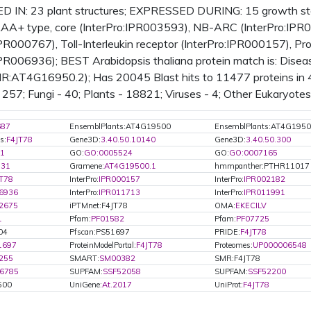
 IN: 23 plant structures; EXPRESSED DURING: 15 growth s
A+ type, core (InterPro:IPR003593), NB-ARC (InterPro:IPR00
IPR000767), Toll-Interleukin receptor (InterPro:IPR000157), 
IPR006936); BEST Arabidopsis thaliana protein match is: Dise
IR:AT4G16950.2); Has 20045 Blast hits to 11477 proteins in 4
257; Fungi - 40; Plants - 18821; Viruses - 4; Other Eukaryotes
687
EnsemblPlants:AT4G19500
EnsemblPlants:AT4G1950
s:
F4JT78
Gene3D:
3.40.50.10140
Gene3D:
3.40.50.300
1
GO:
GO:0005524
GO:
GO:0007165
531
Gramene:
AT4G19500.1
hmmpanther:PTHR11017
T78
InterPro:
IPR000157
InterPro:
IPR002182
6936
InterPro:
IPR011713
InterPro:
IPR011991
2675
iPTMnet:F4JT78
OMA:
EKECILV
1
Pfam:
PF01582
Pfam:
PF07725
04
Pfscan:PS51697
PRIDE:
F4JT78
1697
ProteinModelPortal:
F4JT78
Proteomes:
UP000006548
255
SMART:
SM00382
SMR:F4JT78
6785
SUPFAM:
SSF52058
SUPFAM:
SSF52200
500
UniGene:
At.2017
UniProt:
F4JT78