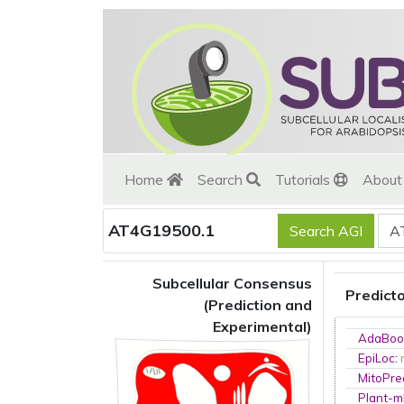
Home
Search
Tutorials
Abou
AT4G19500.1
Subcellular Consensus
Predict
(Prediction and
Experimental)
AdaBoo
EpiLoc
:
MitoPre
Plant-m