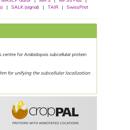
MASCP Gator
|
MIPS
|
MPSS Plus
|
s)
|
SALK (signal)
|
TAIR
|
SwissProt
centre for Arabidopsis subcellular protein
 for unifying the subcellular localization