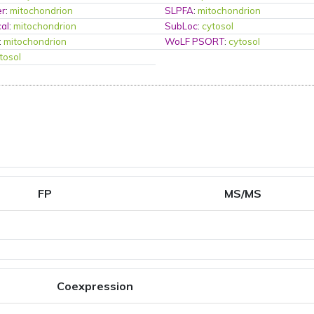
er
:
mitochondrion
SLPFA
:
mitochondrion
al
:
mitochondrion
SubLoc
:
cytosol
:
mitochondrion
WoLF PSORT
:
cytosol
tosol
FP
MS/MS
Coexpression