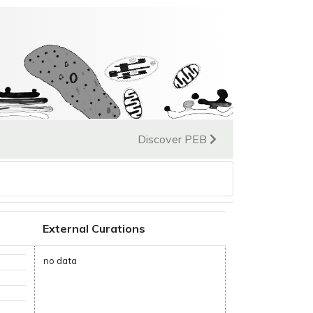
Discover PEB
External Curations
no data