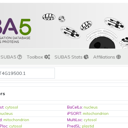
t SUBA5
Toolbox
SUBA5 Stats
Affiliations
ors
st
:
cytosol
BaCelLo
:
nucleus
nucleus
iPSORT
:
mitochondrion
d
:
mitochondrion
MultiLoc
:
cytosol
Ploc
:
cytosol
PredSL
:
plastid