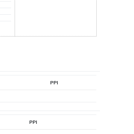
PPI
PPI