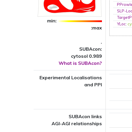
PProwl
SLP-Loc
TargetP
min:
YLoc
:
cy
:max
.
SUBAcon:
cytosol 0.989
What is SUBAcon?
Experimental Localisations
and PPI
SUBAcon links
AGI-AGI relationships