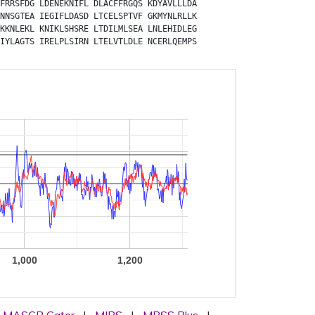
FRRSFDG
LDENEKNIFL
DLACFFRGQS
KDYAVLLLDA
NNSGTEA
IEGIFLDASD
LTCELSPTVF
GKMYNLRLLK
KKNLEKL
KNIKLSHSRE
LTDILMLSEA
LNLEHIDLEG
IYLAGTS
IRELPLSIRN
LTELVTLDLE
NCERLQEMPS
1,000
1,200