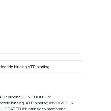
leotide binding;ATP binding
g;ATP binding; FUNCTIONS IN:
leotide binding, ATP binding; INVOLVED IN:
e; LOCATED IN: intrinsic to membrane;