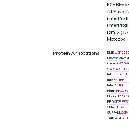
EXPRESSED
ATPase, AA
(InterPro:
(InterPro:
family (TA
Metazoa - 
Protein Annotations
EMBL:
CP002
ExpressionAtla
GeneID:
82769
GO:
GO:0043
InParanoid:
F4J
InterPro:
IPR00
InterPro:
IPR03
Pfam:
PF0093
Pfscan:PS501
PROSITE:
PS5
SMART:
SM00
SUPFAM:
SSF4
TAIR:AT4G19