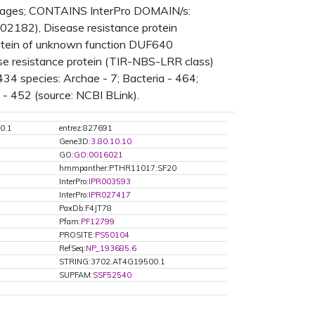
tages; CONTAINS InterPro DOMAIN/s:
2182), Disease resistance protein
Protein of unknown function DUF640
ase resistance protein (TIR-NBS-LRR class)
34 species: Archae - 7; Bacteria - 464;
 - 452 (source: NCBI BLink).
0.1
entrez:827691
Gene3D:
3.80.10.10
GO:
GO:0016021
hmmpanther:PTHR11017:SF20
InterPro:
IPR003593
InterPro:
IPR027417
PaxDb:F4JT78
Pfam:
PF12799
PROSITE:
PS50104
RefSeq:
NP_193685.6
STRING:3702.AT4G19500.1
SUPFAM:
SSF52540