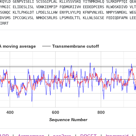
KQYLD
GENPVISELI
SCSSGIPLAL
KLLVSSVSKQ
YITNMKDHLQ
SLRKDPPTQI
QEA
YMGIC
ELIDESLISL
VDNKIEMPIP
FQDMGRIIVH
EEDEDPCERS
RLWDSKDIVD
VLT
SGNQC
KLTLPHGLDT
LPDELSLLHW
ENYPLVYLPQ
KFNPVNLVEL
NMPYSNMEKL
WEG
DVSMS
IPCCGKLVSL
NMKDCSRLRS
LPSMVDLTTL
KLLNLSGCSE
FEDIQDFAPN
LEE
IRRT
A moving average
Transmembrane cutoff
400
600
800
Sequence Number