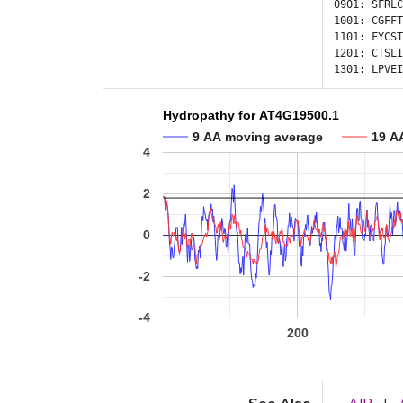
0901:
SFRLC
1001:
CGFFT
1101:
FYCST
1201:
CTSLI
1301:
LPVEI
Hydropathy for AT4G19500.1
9 AA moving average
19 A
4
2
0
-2
-4
200