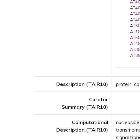
AT4G
AT4G
AT4G
AT4G
AT5G
AT1G
AT5G
AT4G
AT3G
AT3G
Description (TAIR10)
protein_co
Curator
Summary (TAIR10)
Computational
nucleoside
Description (TAIR10)
transmembr
signal tra