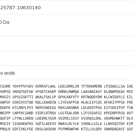
0625787..10630140
0 Da
o acids
CGSRR
YDVFPSFSKV
DVRRSFLAHL
LKELDRRLIN
TFTDHGMERN
LPIDAELLSA
IAE
VHPSQ
VKKQTGEFGK
VFGKTCKGKP
ENRKLRWMQA
LAAVANIAGY
DLQNWPDEAV
MIE
MVGIS
GPSGIGKTTI
AKALFSKLSP
QFHLRAFVTY
KRTNQDDYDM
KLCWIEKFLS
EIL
GWFGF
GSRIVVITQD
RQLLKAHDIN
LIYEVAFPSA
HLALEIFCQS
AFGKIYPPSD
FRE
DGKFK
KTLRNYLPVI
RKRVSNEEGG
REKLKKGNKK
LDLDEEFPGG
EIYSDEIPSP
TSN
NRIPP
LNPFKCSAND
VIDFLRTRQV
LGSTEALVDR
LIFSSEAFGI
KPEENPFRSQ
AVT
QGFIP
LTYNLLGREN
LDEEMLYGSR
VGIMILSSSY
VSSRQSLDHL
VAVMEHWKTT
DLV
MSEIV
SIGGHEWTKG
SQFILAEEVV
RNASLRLYLK
SSKNLLGILA
LLNHSQSTDV
EIM
PRQLR
EDFISKLFGE
EKGLGASDVK
PSFMRDWFHK
KTILLVLDDV
SNARDAEAVI
GGF