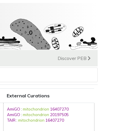
Discover PEB
External Curations
AmiGO
:
mitochondrion
16407270
AmiGO
:
mitochondrion
20197505
TAIR
:
mitochondrion
16407270