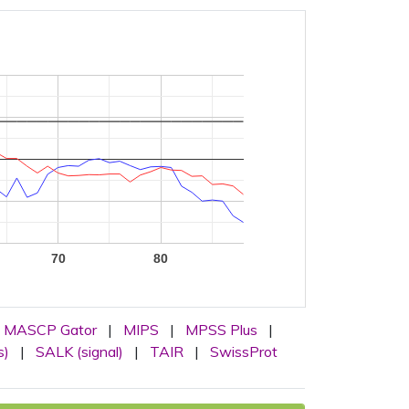
70
80
MASCP Gator
|
MIPS
|
MPSS Plus
|
s)
|
SALK (signal)
|
TAIR
|
SwissProt