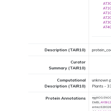
AT3G
AT1G
AT1G
AT2G
AT3G
AT4G
Description (TAIR10)
protein_cod
Curator
Summary (TAIR10)
Computational
unknown pr
Description (TAIR10)
Plants - 33
Protein Annotations
eggNOG:ENO
EMBL:
AY0912
entrez:828026