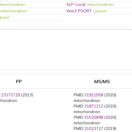
mitochondrion
SLP-Local
:
mitochondrion
:
mitochondrion
WoLF PSORT
:
cytosol
tosol
FP
MS/MS
:
23271729
(2013):
PMID:
31911558
(2020):
chondrion
mitochondrion
PMID:
31871212
(2020):
mitochondrion
PMID:
31520498
(2020):
mitochondrion
PMID:
31023727
(2019):