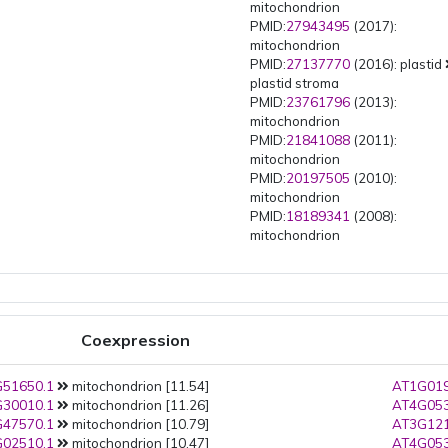
mitochondrion
PMID:
27943495
(2017):
mitochondrion
PMID:
27137770
(2016): plastid
plastid stroma
PMID:
23761796
(2013):
mitochondrion
PMID:
21841088
(2011):
mitochondrion
PMID:
20197505
(2010):
mitochondrion
PMID:
18189341
(2008):
mitochondrion
Coexpression
51650.1
mitochondrion [11.54]
AT1G019
30010.1
mitochondrion [11.26]
AT4G053
47570.1
mitochondrion [10.79]
AT3G121
02510.1
mitochondrion [10.47]
AT4G053