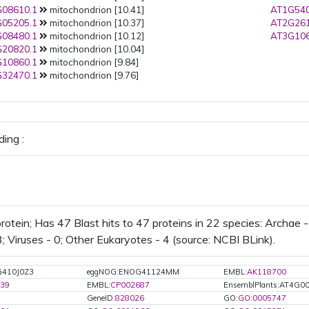
08610.1
mitochondrion [10.41]
AT1G540
05205.1
mitochondrion [10.37]
AT2G261
08480.1
mitochondrion [10.12]
AT3G106
20820.1
mitochondrion [10.04]
10860.1
mitochondrion [9.84]
32470.1
mitochondrion [9.76]
ing :
otein; Has 47 Blast hits to 47 proteins in 22 species: Archae - 
; Viruses - 0; Other Eukaryotes - 4 (source: NCBI BLink).
G410J0Z3
eggNOG:ENOG41124MM
EMBL:
AK118700
39
EMBL:
CP002687
EnsemblPlants:AT4G0
GeneID:
828026
GO:
GO:0005747