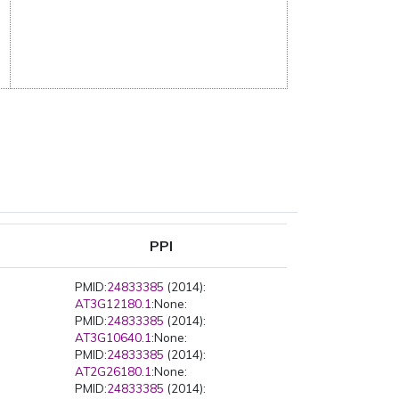
PPI
PMID:
24833385
(2014):
AT3G12180.1
:None:
PMID:
24833385
(2014):
AT3G10640.1
:None:
PMID:
24833385
(2014):
AT2G26180.1
:None:
PMID:
24833385
(2014):