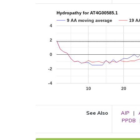
Hydropathy for AT4G00585.1
9 AA moving average
19 A
4
2
0
-2
-4
10
20
See Also
AIP
|
PPDB