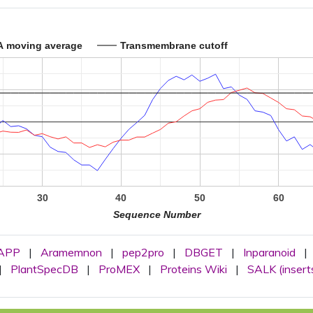
A moving average
Transmembrane cutoff
30
40
50
60
Sequence Number
APP
|
Aramemnon
|
pep2pro
|
DBGET
|
Inparanoid
|
|
PlantSpecDB
|
ProMEX
|
Proteins Wiki
|
SALK (insert