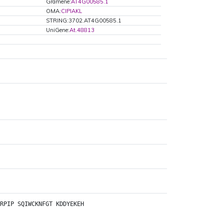
Gramene:
AT4G00585.1
OMA:
CIPIAKL
STRING:3702.AT4G00585.1
UniGene:
At.48813
RPIP
SQIWCKNFGT
KDDYEKEH