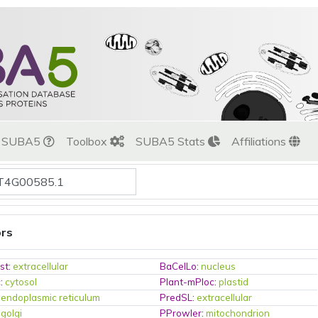
t SUBA5
Toolbox
SUBA5 Stats
Affiliations
ors
st
:
extracellular
BaCelLo
:
nucleus
c
:
cytosol
Plant-mPloc
:
plastid
:
endoplasmic reticulum
PredSL
:
extracellular
:
golgi
PProwler
:
mitochondrion