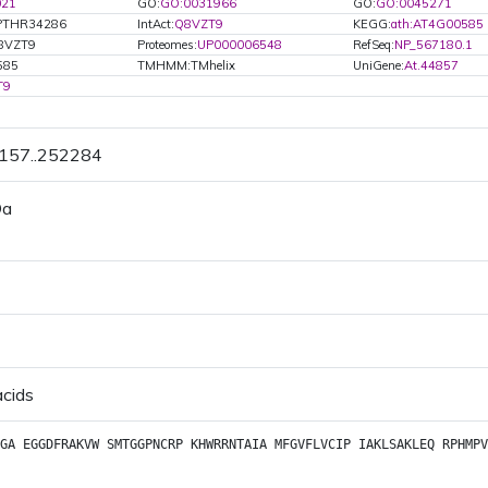
021
GO:
GO:0031966
GO:
GO:0045271
PTHR34286
IntAct:
Q8VZT9
KEGG:
ath:AT4G00585
8VZT9
Proteomes:
UP000006548
RefSeq:
NP_567180.1
585
TMHMM:TMhelix
UniGene:
At.44857
T9
1157..252284
Da
acids
GA
EGGDFRAKVW
SMTGGPNCRP
KHWRRNTAIA
MFGVFLVCIP
IAKLSAKLEQ
RPHMPV