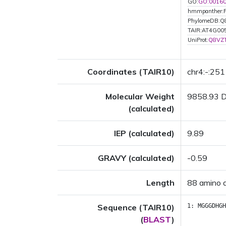
GO:
GO:0016
hmmpanther:
PhylomeDB:Q
TAIR:AT4G00
UniProt:
Q8VZ
Coordinates (TAIR10)
chr4:-:25
Molecular Weight
9858.93 
(calculated)
IEP (calculated)
9.89
GRAVY (calculated)
-0.59
Length
88 amino 
Sequence (TAIR10)
1:
MGGGDHGH
(
BLAST
)