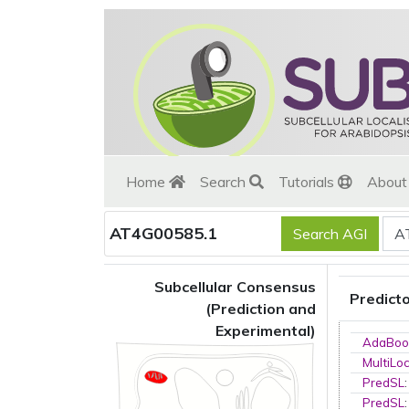
Home
Search
Tutorials
Abou
AT4G00585.1
Subcellular Consensus
Predict
(Prediction and
Experimental)
AdaBoo
MultiLo
PredSL
PredSL