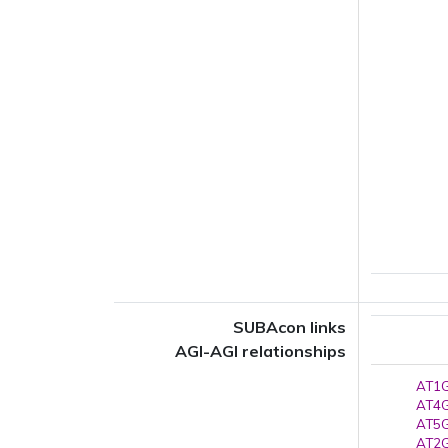
SUBAcon links
AGI-AGI relationships
AT1G
AT4G
AT5G
AT2G