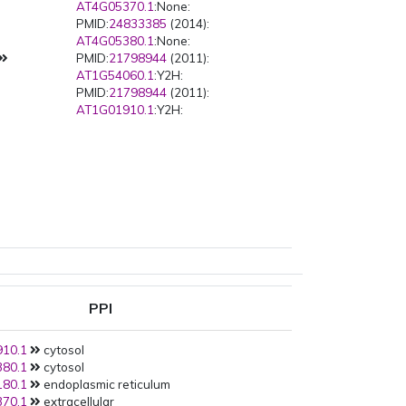
AT4G05370.1
:None:
PMID:
24833385
(2014):
AT4G05380.1
:None:
PMID:
21798944
(2011):
AT1G54060.1
:Y2H:
PMID:
21798944
(2011):
AT1G01910.1
:Y2H:
PPI
10.1
cytosol
80.1
cytosol
80.1
endoplasmic reticulum
70.1
extracellular