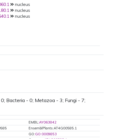
60.1
nucleus
80.1
nucleus
40.1
nucleus
0; Bacteria - 0; Metazoa - 3; Fungi - 7;
EMBL:
AY063842
0585
EnsemblPlants:AT4G00585.1
GO:
GO:0009853