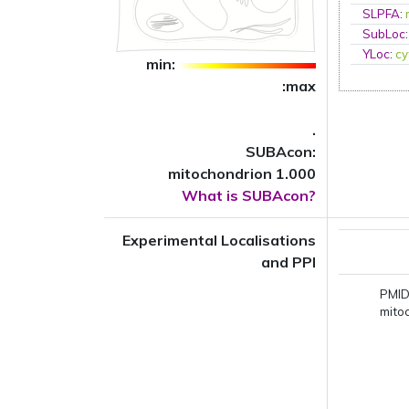
SLPFA
:
SubLoc
YLoc
:
cy
min:
:max
.
SUBAcon:
mitochondrion 1.000
What is SUBAcon?
Experimental Localisations
and PPI
PMID
mito