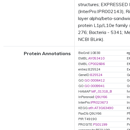
structures; EXPRESSED 
(InterPro:IPR002143), Ri
layer alpha/beta-sandwic
protein L1p/L10e family
276; Bacteria - 5341; Me
NCBI BLink).
Protein Annotations
BioGrid:10838
e
EMBL:
AY053410
E
EMBL:
CP002686
E
entrez:825524
Ex
GeneID:
825524
G
GO:
GO:0006412
G
GO:
GO:0009941
G
HAMAP:
MF_01318_B
h
InParanoid:
Q9LY66
In
InterPro:
IPR023673
In
KEGG:
ath:AT3G63490
K
PaxDb:Q9LY66
P
PIR:T49190
P
PROSITE:
PS01199
Pr