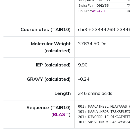
scanprosite:PS01199
S
SwissPalm:Q9LY66
T
UniGene:
At.24203
U
Coordinates (TAIR10)
chr3:+:23444269..234
Molecular Weight
37634.50 Da
(calculated)
IEP (calculated)
9.90
GRAVY (calculated)
-0.24
Length
346 amino acids
Sequence (TAIR10)
001:
MAACATHSSL
MLAYAAAST
101:
KAALVLKRDR
TRSKRFLEI
(
BLAST
)
201:
DIVGSDDLIE
QIKGGFMEF
301:
VKSVETNKPK
GAKGVYWKS