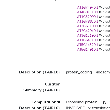
AT1G74970.1
plast
AT4G01310.1
plast
AT1G32990.1
plast
AT1G78630.1
plast
AT3G63190.1
plast
AT2G47940.1
plast
AT3G15190.1
plast
AT1G64510.1
plast
AT5G14320.1
plast
AT5G14910.1
plast
Description (TAIR10)
protein_coding : Ribosom
Curator
Summary (TAIR10)
Computational
Ribosomal protein L1p/L1
Description (TAIR10)
INVOLVED IN: translatio