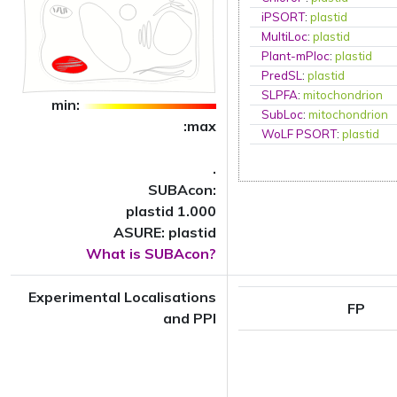
iPSORT
:
plastid
MultiLoc
:
plastid
Plant-mPloc
:
plastid
PredSL
:
plastid
SLPFA
:
mitochondrion
min:
SubLoc
:
mitochondrion
:max
WoLF PSORT
:
plastid
.
SUBAcon:
plastid 1.000
ASURE: plastid
What is SUBAcon?
Experimental Localisations
FP
and PPI