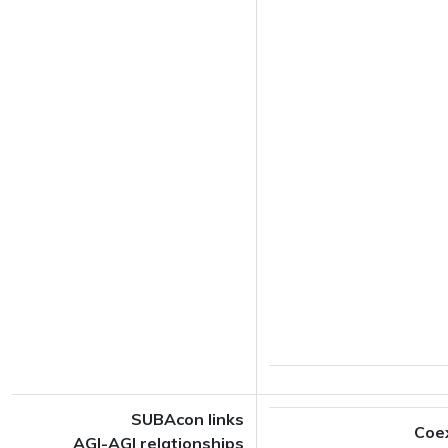
SUBAcon links
Coe
AGI-AGI relationships