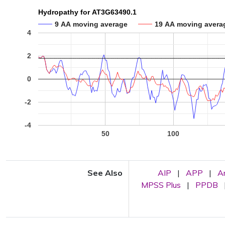
Hydropathy for AT3G63490.1
9 AA moving average
19 AA moving avera
4
2
0
-2
-4
50
100
See Also
AIP
|
APP
|
A
MPSS Plus
|
PPDB