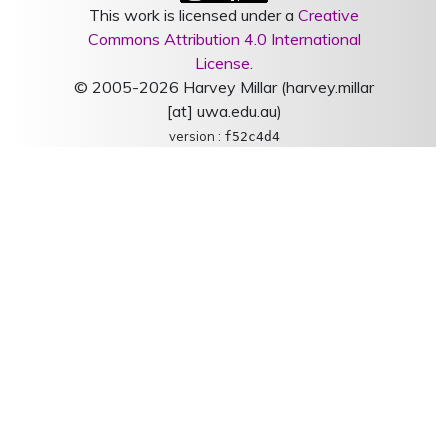
This work is licensed under a
Creative
Commons Attribution 4.0 International
License
.
© 2005-2026 Harvey Millar (harvey.millar
[at] uwa.edu.au)
version :
f52c4d4