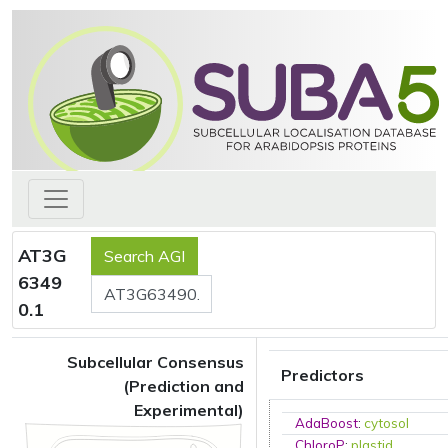
AT3G
6349
0.1
Subcellular Consensus
Predictors
(Prediction and
Experimental)
AdaBoost
:
cytosol
ChloroP
:
plastid