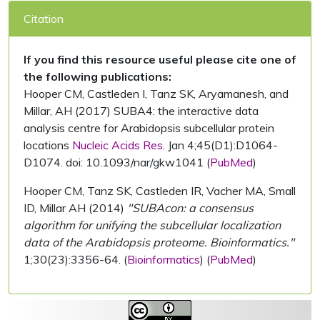
Citation
If you find this resource useful please cite one of
the following publications:
Hooper CM, Castleden I, Tanz SK, Aryamanesh, and
Millar, AH (2017) SUBA4: the interactive data
analysis centre for Arabidopsis subcellular protein
locations
Nucleic Acids Res.
Jan 4;45(D1):D1064-
D1074. doi: 10.1093/nar/gkw1041 (
PubMed
)
Hooper CM, Tanz SK, Castleden IR, Vacher MA, Small
ID, Millar AH (2014)
"SUBAcon: a consensus
algorithm for unifying the subcellular localization
data of the Arabidopsis proteome. Bioinformatics."
1;30(23):3356-64. (
Bioinformatics
) (
PubMed
)