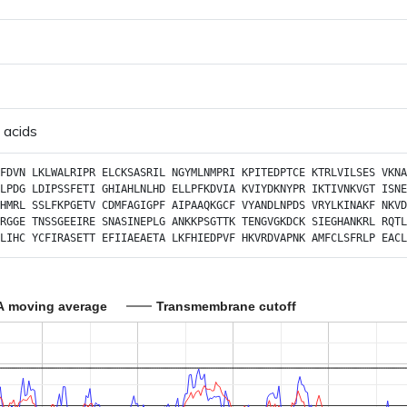
 acids
FDVN
LKLWALRIPR
ELCKSASRIL
NGYMLNMPRI
KPITEDPTCE
KTRLVILSES
VKNA
LPDG
LDIPSSFETI
GHIAHLNLHD
ELLPFKDVIA
KVIYDKNYPR
IKTIVNKVGT
ISNE
HMRL
SSLFKPGETV
CDMFAGIGPF
AIPAAQKGCF
VYANDLNPDS
VRYLKINAKF
NKVD
RGGE
TNSSGEEIRE
SNASINEPLG
ANKKPSGTTK
TENGVGKDCK
SIEGHANKRL
RQTL
LIHC
YCFIRASETT
EFIIAEAETA
LKFHIEDPVF
HKVRDVAPNK
AMFCLSFRLP
EACL
A moving average
Transmembrane cutoff