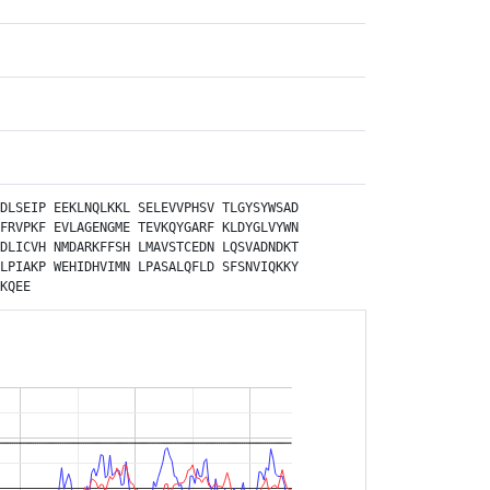
DLSEIP
EEKLNQLKKL
SELEVVPHSV
TLGYSYWSAD
FRVPKF
EVLAGENGME
TEVKQYGARF
KLDYGLVYWN
DLICVH
NMDARKFFSH
LMAVSTCEDN
LQSVADNDKT
LPIAKP
WEHIDHVIMN
LPASALQFLD
SFSNVIQKKY
KQEE