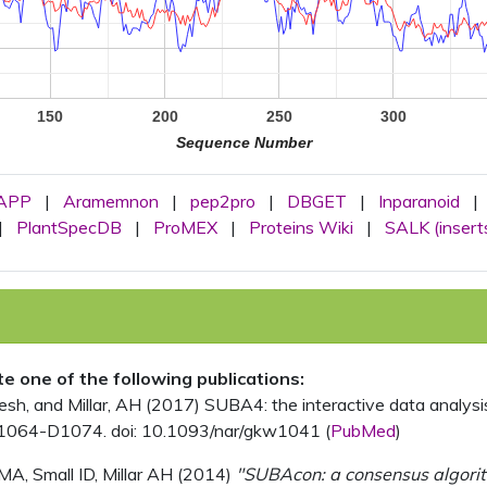
150
200
250
300
Sequence Number
APP
|
Aramemnon
|
pep2pro
|
DBGET
|
Inparanoid
|
|
PlantSpecDB
|
ProMEX
|
Proteins Wiki
|
SALK (insert
ite one of the following publications:
, and Millar, AH (2017) SUBA4: the interactive data analysis 
1064-D1074. doi: 10.1093/nar/gkw1041 (
PubMed
)
MA, Small ID, Millar AH (2014)
"SUBAcon: a consensus algorithm