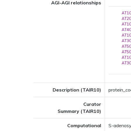
AGI-AGI relationships
AT1G
AT2G
AT1G
AT4G
AT1G
AT3G
AT5G
AT5G
AT1G
AT3G
Description (TAIR10)
protein_co
Curator
Summary (TAIR10)
Computational
S-adenosy