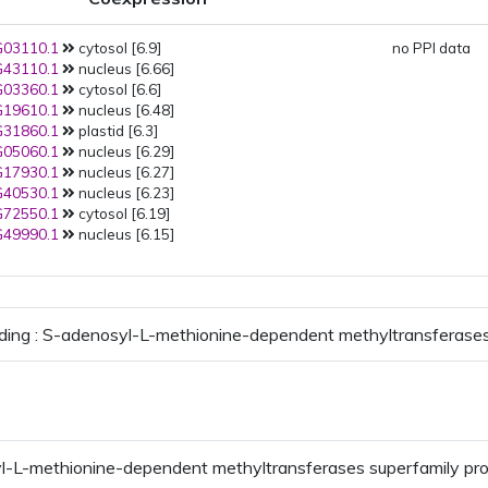
03110.1
cytosol [6.9]
no PPI data
43110.1
nucleus [6.66]
03360.1
cytosol [6.6]
19610.1
nucleus [6.48]
31860.1
plastid [6.3]
05060.1
nucleus [6.29]
17930.1
nucleus [6.27]
40530.1
nucleus [6.23]
72550.1
cytosol [6.19]
49990.1
nucleus [6.15]
ding : S-adenosyl-L-methionine-dependent methyltransferases
l-L-methionine-dependent methyltransferases superfamily pr