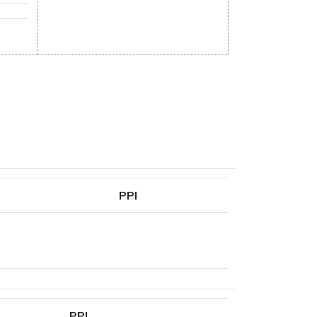
PPI
PPI