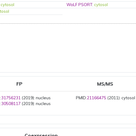
:
cytosol
WoLF PSORT
:
cytosol
tosol
FP
MS/MS
:
31756231
(2019): nucleus
PMID:
21166475
(2011): cytosol
:
30508117
(2019): nucleus
Coexpression