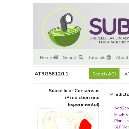
Home
Search
Tutorials
Abou
AT3G56120.1
Subcellular Consensus
Predict
(Prediction and
Experimental)
AdaBoo
MitoPre
Plant-m
SLPFA
: