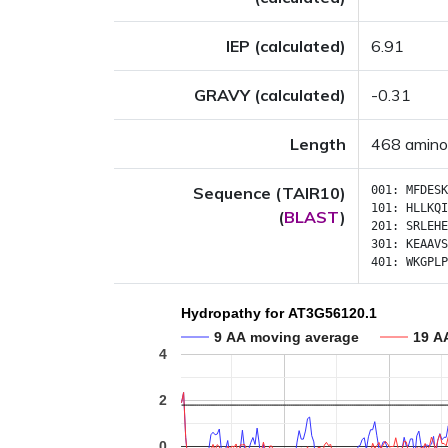
IEP (calculated)
6.91
GRAVY (calculated)
-0.31
Length
468 amino
Sequence (TAIR10)
001:
MFDESK
101:
HLLKQI
(
BLAST
)
201:
SRLEHE
301:
KEAAVS
401:
WKGPLP
Hydropathy for AT3G56120.1
9 AA moving average
19 A
4
2
0