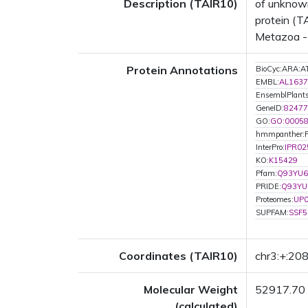
Description (TAIR10)
of unknown
protein (T
Metazoa - 
Protein Annotations
BioCyc:ARA
EMBL:
AL1637
EnsemblPlan
GeneID:
82477
GO:
GO:0005
hmmpanther:
InterPro:
IPR02
KO:
K15429
Pfam:
Q93YU6
PRIDE:
Q93YU
Proteomes:
UP
SUPFAM:
SSF5
Coordinates (TAIR10)
chr3:+:2
Molecular Weight
52917.70
(calculated)