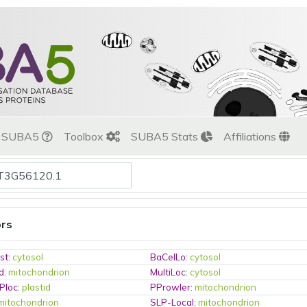
t SUBA5
Toolbox
SUBA5 Stats
Affiliations
ors
st
:
cytosol
BaCelLo
:
cytosol
d
:
mitochondrion
MultiLoc
:
cytosol
Ploc
:
plastid
PProwler
:
mitochondrion
mitochondrion
SLP-Local
:
mitochondrion