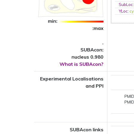
SubLoc
YLoc
:
cy
min:
:max
.
SUBAcon:
nucleus 0.980
What is SUBAcon?
Experimental Localisations
and PPI
PMID
PMID
SUBAcon links