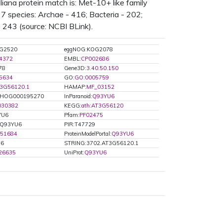
ana protein match is: Met-10+ like family
7 species: Archae - 416; Bacteria - 202;
- 243 (source: NCBI BLink).
G2520
eggNOG:KOG2078
4372
EMBL:
CP002686
78
Gene3D:
3.40.50.150
5634
GO:
GO:0005759
3G56120.1
HAMAP:
MF_03152
HOG000195270
InParanoid:
Q93YU6
030382
KEGG:
ath:AT3G56120
YU6
Pfam:
PF02475
:Q93YU6
PIR:T47729
51684
ProteinModelPortal:
Q93YU6
U6
STRING:3702.AT3G56120.1
.26635
UniProt:
Q93YU6