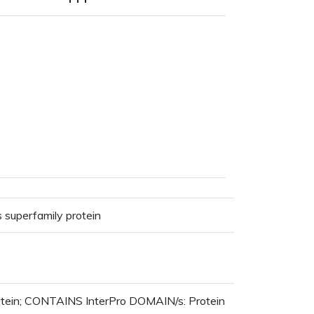
 superfamily protein
otein; CONTAINS InterPro DOMAIN/s: Protein