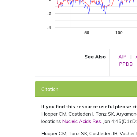
-2
-4
50
100
See Also
AIP
|
PPDB
Citation
If you find this resource useful please c
Hooper CM, Castleden I, Tanz SK, Aryamanesh
locations
Nucleic Acids Res.
Jan 4;45(D1):D
Hooper CM, Tanz SK, Castleden IR, Vacher 