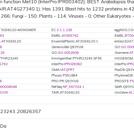
 function Met10 (InterPro:IPR003402); BEST Arabidopsis thali
AIR:AT4G27340.1); Has 1391 Blast hits to 1232 proteins in 42
266; Fungi - 150; Plants - 114; Viruses - 0; Other Eukaryotes 
:AT3G56120-MONOMER
EC:
2.1.1.228
eggNOG:CO
63
EMBL:
AY059762
EMBL:
BT00
ts:AT3G56120
EnsemblPlants:AT3G56120.1
entrez:8247
8
Genevisible:Q93YU6
GO:
GO:000
829
GO:
GO:0052906
Gramene:
AT
PTHR23245
hmmpanther:PTHR23245:SF36
HOGENOM:
5792
InterPro:
IPR029063
InterPro:
IPR
OMA:
IATQFRT
PaxDb:Q93
Pfscan:PS51684
PhylomeDB
6
PRO:PR:Q93YU6
PROSITE:
PS
000006548
RefSeq:
NP_567034.1
SMR:Q93Y
3335
TAIR:AT3G56120
UniGene:
At
0823243..20826357
 Da