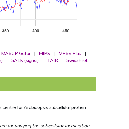
350
400
450
MASCP Gator
|
MIPS
|
MPSS Plus
|
s)
|
SALK (signal)
|
TAIR
|
SwissProt
centre for Arabidopsis subcellular protein
 for unifying the subcellular localization