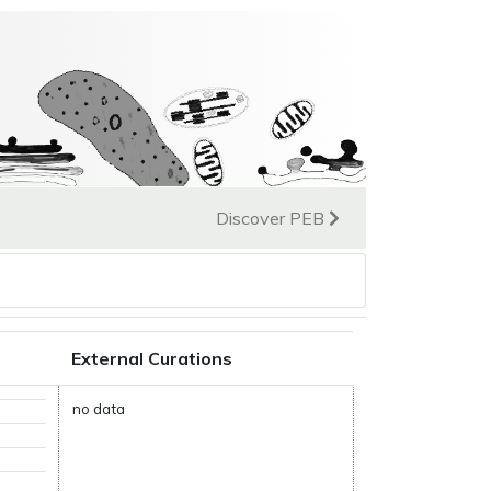
Discover PEB
External Curations
no data