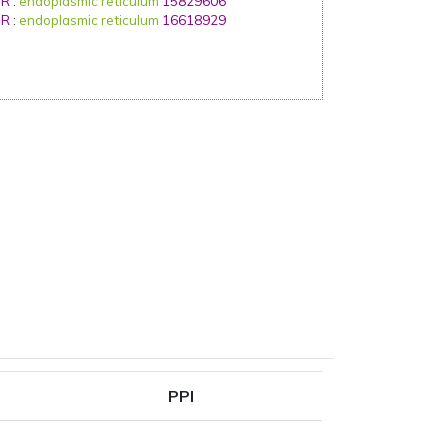
IR
:
endoplasmic reticulum
15829606
IR
:
endoplasmic reticulum
16618929
PPI