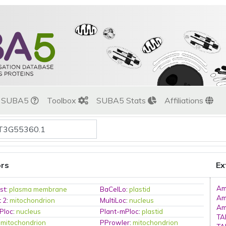
t SUBA5
Toolbox
SUBA5 Stats
Affiliations
ors
Ex
Am
st
:
plasma membrane
BaCelLo
:
plastid
Am
t 2
:
mitochondrion
MultiLoc
:
nucleus
Am
Ploc
:
nucleus
Plant-mPloc
:
plastid
TA
:
mitochondrion
PProwler
:
mitochondrion