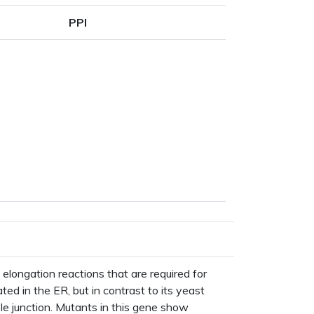
PPI
ane
ype
 elongation reactions that are required for
ted in the ER, but in contrast to its yeast
le junction. Mutants in this gene show