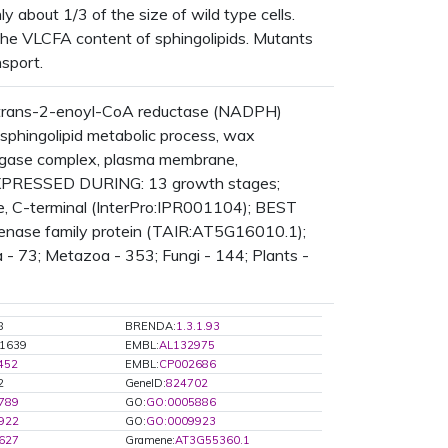
y about 1/3 of the size of wild type cells.
 the VLCFA content of sphingolipids. Mutants
sport.
 trans-2-enoyl-CoA reductase (NADPH)
sphingolipid metabolic process, wax
ongase complex, plasma membrane,
 EXPRESSED DURING: 13 growth stages;
 C-terminal (InterPro:IPR001104); BEST
genase family protein (TAIR:AT5G16010.1);
 - 73; Metazoa - 353; Fungi - 144; Plants -
8
BRENDA:
1.3.1.93
1639
EMBL:
AL132975
452
EMBL:
CP002686
2
GeneID:
824702
789
GO:
GO:0005886
922
GO:
GO:0009923
627
Gramene:
AT3G55360.1