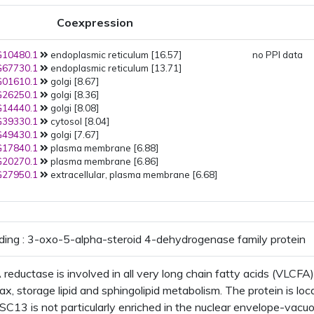
endosome
PMID:
25900983
(2015): Golgi
Coexpression
trans-Golgi network
PMID:
25900983
(2015): Golgi
10480.1
endoplasmic reticulum [16.57]
Golgi apparatus
no PPI data
Golgi membr
67730.1
endoplasmic reticulum [13.71]
PMID:
25900983
(2015): Golgi
01610.1
golgi [8.67]
PMID:
25641898
(2015): plasma
26250.1
golgi [8.36]
membrane
14440.1
golgi [8.08]
PMID:
22923678
(2012):
39330.1
cytosol [8.04]
endoplasmic reticulum
49430.1
golgi [7.67]
PMID:
21988472
(2012): plant-t
17840.1
plasma membrane [6.88]
vacuole
plant-type vacuole
20270.1
plasma membrane [6.86]
membrane
27950.1
extracellular, plasma membrane [6.68]
PMID:
19334764
(2009): plasma
membrane
PMID:
17317660
(2007): plasma
membrane
PMID:
16618929
(2006):
ding : 3-oxo-5-alpha-steroid 4-dehydrogenase family protein
endoplasmic reticulum
reductase is involved in all very long chain fatty acids (VLCFA)
ax, storage lipid and sphingolipid metabolism. The protein is loca
C13 is not particularly enriched in the nuclear envelope-vacuo