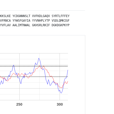
KKSLKE
YCDGNNNSLT
VVFKDLGAQV
SYRTLFFFEY
VFRNCA
YYWSFGAYIA
YYVNHPLYTP
VSDLQMKIGF
YVFLAV
AALIMTNWAL
GKHSRLRKIF
DGKDGKPKYP
250
300