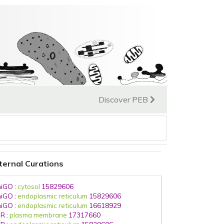
Discover PEB
ternal Curations
iGO
:
cytosol
15829606
iGO
:
endoplasmic reticulum
15829606
iGO
:
endoplasmic reticulum
16618929
IR
:
plasma membrane
17317660