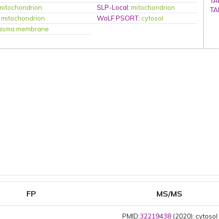
TA
mitochondrion
SLP-Local
:
mitochondrion
TA
:
mitochondrion
WoLF PSORT
:
cytosol
lasma membrane
FP
MS/MS
PMID:
32219438
(2020): cytosol