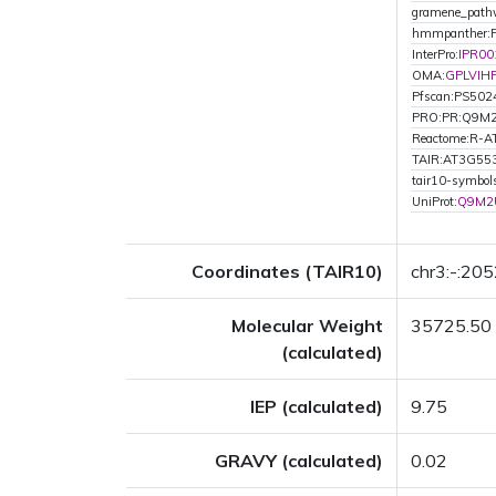
gramene_path
hmmpanther:
InterPro:
IPR00
OMA:
GPLVIH
Pfscan:PS502
PRO:PR:Q9M
Reactome:R-
TAIR:AT3G55
tair10-symbo
UniProt:
Q9M2
Coordinates (TAIR10)
chr3:-:20
Molecular Weight
35725.50
(calculated)
IEP (calculated)
9.75
GRAVY (calculated)
0.02