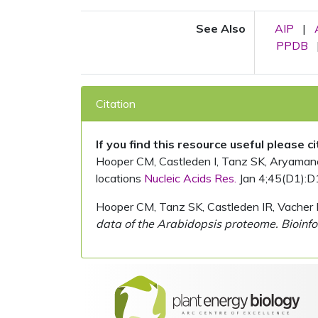
See Also
AIP
|
PPDB
Citation
If you find this resource useful please c
Hooper CM, Castleden I, Tanz SK, Aryamanesh
locations
Nucleic Acids Res.
Jan 4;45(D1):D
Hooper CM, Tanz SK, Castleden IR, Vacher 
data of the Arabidopsis proteome. Bioinfo