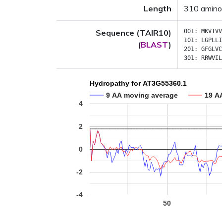
Length
310 amino
Sequence (TAIR10)
001:
MKVTVV
101:
LGPLLI
(
BLAST
)
201:
GFGLVC
301:
RRWVIL
Hydropathy for AT3G55360.1
9 AA moving average
19 A
4
2
0
-2
-4
50