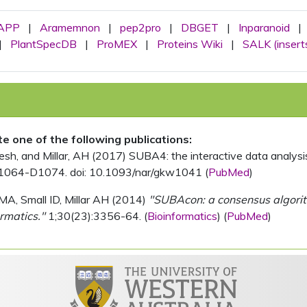
APP
|
Aramemnon
|
pep2pro
|
DBGET
|
Inparanoid
|
|
PlantSpecDB
|
ProMEX
|
Proteins Wiki
|
SALK (insert
ite one of the following publications:
, and Millar, AH (2017) SUBA4: the interactive data analysis 
1064-D1074. doi: 10.1093/nar/gkw1041 (
PubMed
)
MA, Small ID, Millar AH (2014)
"SUBAcon: a consensus algorithm
rmatics."
1;30(23):3356-64. (
Bioinformatics
) (
PubMed
)