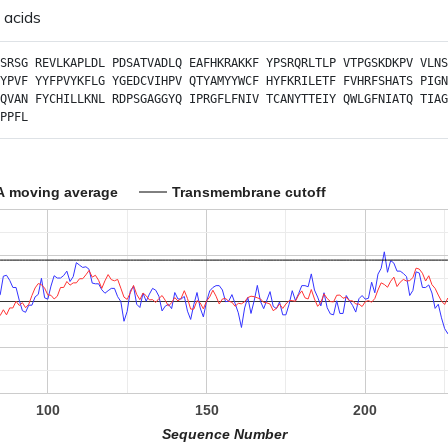
 acids
SRSG
REVLKAPLDL
PDSATVADLQ
EAFHKRAKKF
YPSRQRLTLP
VTPGSKDKPV
VLNS
YPVF
YYFPVYKFLG
YGEDCVIHPV
QTYAMYYWCF
HYFKRILETF
FVHRFSHATS
PIGN
QVAN
FYCHILLKNL
RDPSGAGGYQ
IPRGFLFNIV
TCANYTTEIY
QWLGFNIATQ
TIAG
PPFL
A moving average
Transmembrane cutoff
100
150
200
Sequence Number