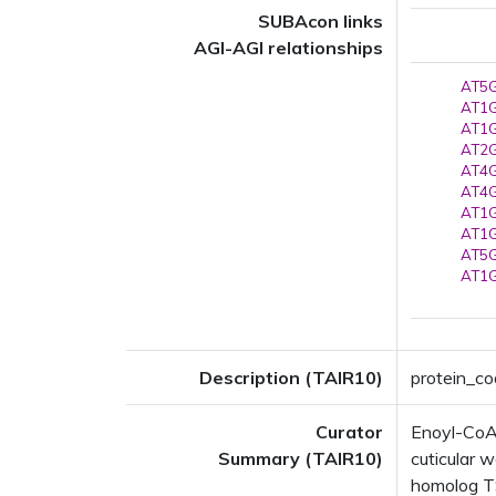
SUBAcon links
AGI-AGI relationships
AT5G
AT1G
AT1G
AT2G
AT4G
AT4G
AT1G
AT1G
AT5G
AT1G
Description (TAIR10)
protein_co
Curator
Enoyl-CoA 
Summary (TAIR10)
cuticular w
homolog TS