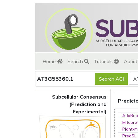
Home
Search
Tutorials
Abou
AT3G55360.1
Subcellular Consensus
Predict
(Prediction and
Experimental)
AdaBoo
Mitopro
Plant-m
PredSL