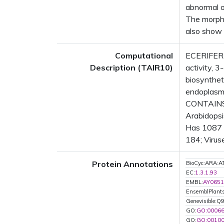
abnormal or
The morpho
also show 
Computational
ECERIFERU
Description (TAIR10)
activity, 
biosynthet
endoplasm
CONTAINS 
Arabidopsi
Has 1087 B
184; Virus
Protein Annotations
BioCyc:ARA
EC:
1.3.1.93
EMBL:
AY0651
EnsemblPlan
Genevisible:
GO:
GO:0006
GO:
GO:0010