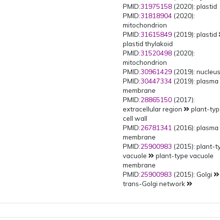
PMID:
31975158
(2020): plastid
PMID:
31818904
(2020):
mitochondrion
PMID:
31615849
(2019): plastid
plastid thylakoid
PMID:
31520498
(2020):
mitochondrion
PMID:
30961429
(2019): nucleu
PMID:
30447334
(2019): plasma
membrane
PMID:
28865150
(2017):
extracellular region
plant-ty
cell wall
PMID:
26781341
(2016): plasma
membrane
PMID:
25900983
(2015): plant-t
vacuole
plant-type vacuole
membrane
PMID:
25900983
(2015): Golgi
trans-Golgi network
multivesicular body
PMID:
25900983
(2015): Golgi
trans-Golgi network
early