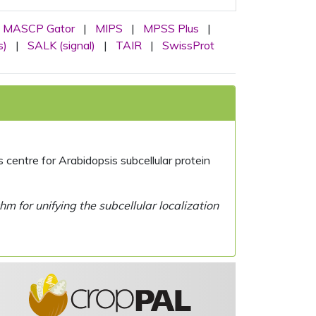
MASCP Gator
|
MIPS
|
MPSS Plus
|
s)
|
SALK (signal)
|
TAIR
|
SwissProt
centre for Arabidopsis subcellular protein
 for unifying the subcellular localization