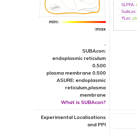
SLPFA
:
SubLoc
YLoc
:
p
min:
:max
.
SUBAcon:
endoplasmic reticulum
0.500
plasma membrane 0.500
ASURE: endoplasmic
reticulum,plasma
membrane
What is SUBAcon?
Experimental Localisations
and PPI