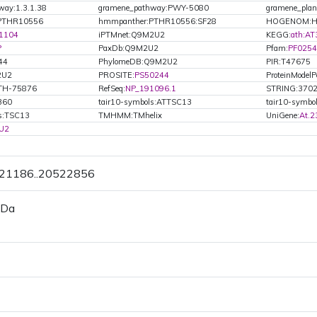
way:1.3.1.38
gramene_pathway:PWY-5080
gramene_plan
PTHR10556
hmmpanther:PTHR10556:SF28
HOGENOM:H
1104
iPTMnet:Q9M2U2
KEGG:
ath:A
P
PaxDb:Q9M2U2
Pfam:
PF025
44
PhylomeDB:Q9M2U2
PIR:T47675
2U2
PROSITE:
PS50244
ProteinModelPo
ATH-75876
RefSeq:
NP_191096.1
STRING:370
360
tair10-symbols:ATTSC13
tair10-symbo
ls:TSC13
TMHMM:TMhelix
UniGene:
At.2
U2
521186..20522856
 Da