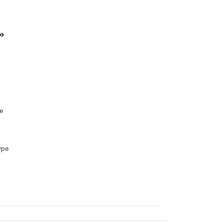
s
pe
ype