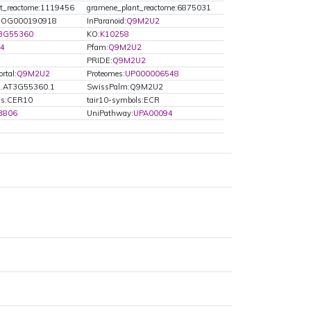
t_reactome:1119456
gramene_plant_reactome:6875031
OG000190918
InParanoid:
Q9M2U2
T3G55360
KO:
K10258
44
Pfam:
Q9M2U2
PRIDE:
Q9M2U2
rtal:
Q9M2U2
Proteomes:
UP000006548
2.AT3G55360.1
SwissPalm:Q9M2U2
ls:CER10
tair10-symbols:ECR
3806
UniPathway:
UPA00094