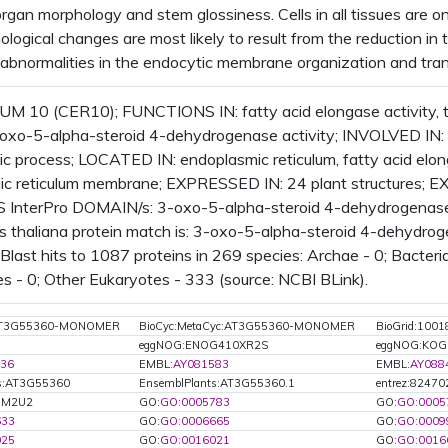
gan morphology and stem glossiness. Cells in all tissues are onl
logical changes are most likely to result from the reduction in
abnormalities in the endocytic membrane organization and tran
M 10 (CER10); FUNCTIONS IN: fatty acid elongase activity,
3-oxo-5-alpha-steroid 4-dehydrogenase activity; INVOLVED IN: 
ic process; LOCATED IN: endoplasmic reticulum, fatty acid el
ic reticulum membrane; EXPRESSED IN: 24 plant structures;
InterPro DOMAIN/s: 3-oxo-5-alpha-steroid 4-dehydrogenase,
s thaliana protein match is: 3-oxo-5-alpha-steroid 4-dehydro
last hits to 1087 proteins in 269 species: Archae - 0; Bacteria
es - 0; Other Eukaryotes - 333 (source: NCBI BLink).
:AT3G55360-MONOMER
BioCyc:MetaCyc:AT3G55360-MONOMER
BioGrid:1001
eggNOG:ENOG410XR2S
eggNOG:KOG
36
EMBL:
AY081583
EMBL:
AY088
ts:AT3G55360
EnsemblPlants:AT3G55360.1
entrez:82470
Q9M2U2
GO:
GO:0005783
GO:
GO:0005
633
GO:
GO:0006665
GO:
GO:0009
025
GO:
GO:0016021
GO:
GO:0016