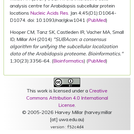
analysis centre for Arabidopsis subcellular protein
locations
Nucleic Acids Res.
Jan 4;45(D1):D1064-
D1074. doi: 10.1093/nar/gkw1041 (
PubMed
)
Hooper CM, Tanz SK, Castleden IR, Vacher MA, Small
ID, Millar AH (2014)
"SUBAcon: a consensus
algorithm for unifying the subcellular localization
data of the Arabidopsis proteome. Bioinformatics."
1;30(23):3356-64. (
Bioinformatics
) (
PubMed
)
This work is licensed under a
Creative
Commons Attribution 4.0 International
License
.
© 2005-2026 Harvey Millar (harvey.millar
[at] uwa.edu.au)
version :
f52c4d4