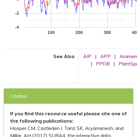
-2
-4
100
200
300
40
See Also
AIP
|
APP
|
Arame
|
PPDB
|
PlantS
Citation
If you find this resource useful please cite one of
the following publications:
Hooper CM, Castleden I, Tanz SK, Aryamanesh, and
Millar, AH (2017) SUBA4: the interactive data