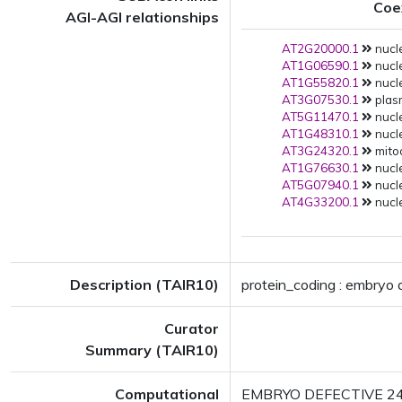
Coe
AGI-AGI relationships
AT2G20000.1
nucle
AT1G06590.1
nucle
AT1G55820.1
nucle
AT3G07530.1
plas
AT5G11470.1
nucle
AT1G48310.1
nucle
AT3G24320.1
mitoc
AT1G76630.1
nucle
AT5G07940.1
nucle
AT4G33200.1
nucle
Description (TAIR10)
protein_coding : embryo
Curator
Summary (TAIR10)
Computational
EMBRYO DEFECTIVE 2423