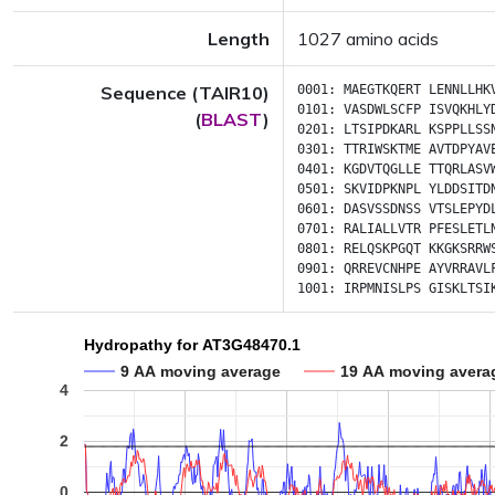
Length
1027 amino acids
Sequence (TAIR10)
0001:
MAEGTKQERT
LENNLLHK
0101:
VASDWLSCFP
ISVQKHLY
(
BLAST
)
0201:
LTSIPDKARL
KSPPLLSS
0301:
TTRIWSKTME
AVTDPYAV
0401:
KGDVTQGLLE
TTQRLASV
0501:
SKVIDPKNPL
YLDDSITD
0601:
DASVSSDNSS
VTSLEPYD
0701:
RALIALLVTR
PFESLETL
0801:
RELQSKPGQT
KKGKSRRW
0901:
QRREVCNHPE
AYVRRAVL
1001:
IRPMNISLPS
GISKLTSI
Hydropathy for AT3G48470.1
9 AA moving average
19 AA moving avera
4
2
0