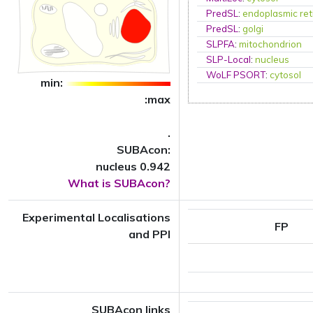
PredSL
:
endoplasmic ret
PredSL
:
golgi
SLPFA
:
mitochondrion
SLP-Local
:
nucleus
WoLF PSORT
:
cytosol
min:
:max
.
SUBAcon:
nucleus 0.942
What is SUBAcon?
Experimental Localisations
FP
and PPI
SUBAcon links