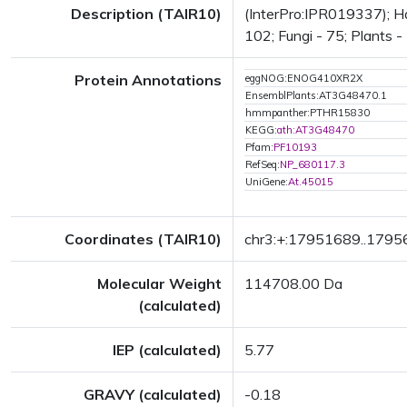
Description (TAIR10)
(InterPro:IPR019337); Ha
102; Fungi - 75; Plants -
Protein Annotations
eggNOG:ENOG410XR2X
EnsemblPlants:AT3G48470.1
hmmpanther:PTHR15830
KEGG:
ath:AT3G48470
Pfam:
PF10193
RefSeq:
NP_680117.3
UniGene:
At.45015
Coordinates (TAIR10)
chr3:+:17951689..179
Molecular Weight
114708.00 Da
(calculated)
IEP (calculated)
5.77
GRAVY (calculated)
-0.18