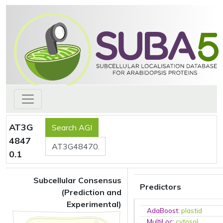
AT3G
4847
0.1
Subcellular Consensus
Predictors
(Prediction and
Experimental)
AdaBoost
:
plastid
MultiLoc
:
cytosol