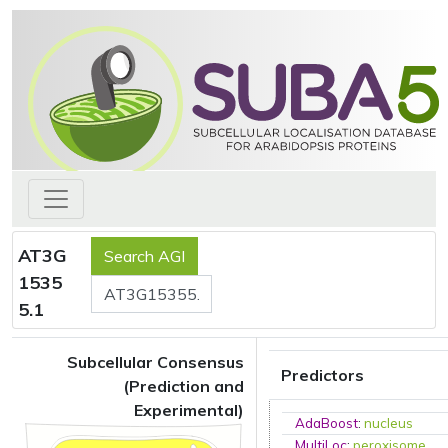
AT3G
1535
5.1
Subcellular Consensus
Predictors
(Prediction and
Experimental)
AdaBoost
:
nucleus
MultiLoc
:
peroxisome