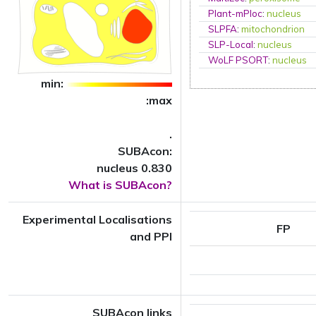
Plant-mPloc
:
nucleus
SLPFA
:
mitochondrion
SLP-Local
:
nucleus
WoLF PSORT
:
nucleus
min:
:max
.
SUBAcon:
nucleus 0.830
What is SUBAcon?
Experimental Localisations
FP
and PPI
SUBAcon links