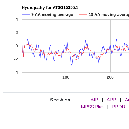
Hydropathy for AT3G15355.1
9 AA moving average
19 AA moving avera
4
2
0
-2
-4
100
200
See Also
AIP
|
APP
|
A
MPSS Plus
|
PPDB