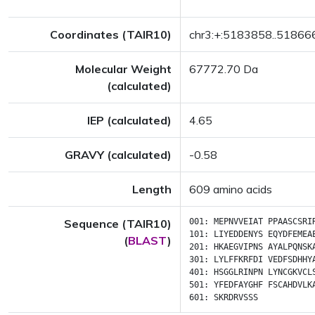
Coordinates (TAIR10)
chr3:+:5183858..51866
Molecular Weight
67772.70 Da
(calculated)
IEP (calculated)
4.65
GRAVY (calculated)
-0.58
Length
609 amino acids
Sequence (TAIR10)
001:
MEPNVVEIAT
PPAASCSRI
101:
LIYEDDENYS
EQYDFEMEA
(
BLAST
)
201:
HKAEGVIPNS
AYALPQNSK
301:
LYLFFKRFDI
VEDFSDHHY
401:
HSGGLRINPN
LYNCGKVCL
501:
YFEDFAYGHF
FSCAHDVLK
601:
SKRDRVSSS