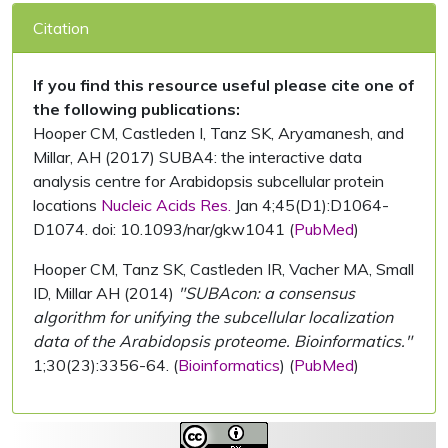
Citation
If you find this resource useful please cite one of
the following publications:
Hooper CM, Castleden I, Tanz SK, Aryamanesh, and
Millar, AH (2017) SUBA4: the interactive data
analysis centre for Arabidopsis subcellular protein
locations
Nucleic Acids Res.
Jan 4;45(D1):D1064-
D1074. doi: 10.1093/nar/gkw1041 (
PubMed
)
Hooper CM, Tanz SK, Castleden IR, Vacher MA, Small
ID, Millar AH (2014)
"SUBAcon: a consensus
algorithm for unifying the subcellular localization
data of the Arabidopsis proteome. Bioinformatics."
1;30(23):3356-64. (
Bioinformatics
) (
PubMed
)