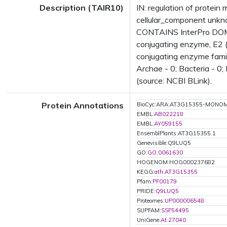
Description (TAIR10)
IN: regulation of protein
cellular_component unk
CONTAINS InterPro DOMAI
conjugating enzyme, E2 (
conjugating enzyme fami
Archae - 0; Bacteria - 0
(source: NCBI BLink).
Protein Annotations
BioCyc:ARA:AT3G15355-MONO
EMBL:
AB022218
EMBL:
AY059155
EnsemblPlants:AT3G15355.1
Genevisible:Q9LUQ5
GO:
GO:0061630
HOGENOM:HOG000237682
KEGG:
ath:AT3G15355
Pfam:
PF00179
PRIDE:
Q9LUQ5
Proteomes:
UP000006548
SUPFAM:
SSF54495
UniGene:
At.27040