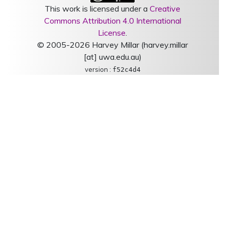
This work is licensed under a
Creative
Commons Attribution 4.0 International
License
.
© 2005-2026 Harvey Millar (harvey.millar
[at] uwa.edu.au)
version :
f52c4d4