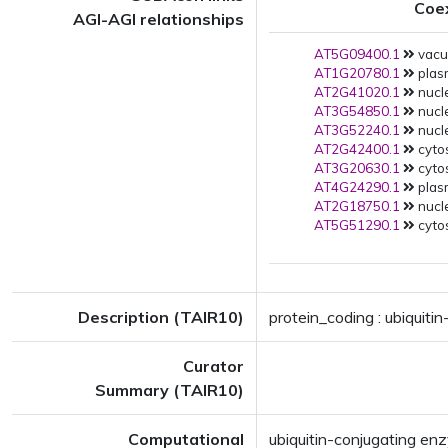
Coe
AGI-AGI relationships
AT5G09400.1
vacuo
AT1G20780.1
plas
AT2G41020.1
nucle
AT3G54850.1
nucle
AT3G52240.1
nucle
AT2G42400.1
cytos
AT3G20630.1
cytos
AT4G24290.1
plas
AT2G18750.1
nucle
AT5G51290.1
cytos
Description (TAIR10)
protein_coding : ubiquit
Curator
Summary (TAIR10)
Computational
ubiquitin-conjugating e