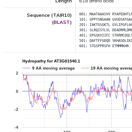
Length
618 amino acids
Sequence (TAIR10)
001:
MAATAAASVV
RYAPEDHTL
101:
GPPYSNGAAN
GVGDSAYGA
(
BLAST
)
201:
IAKTGSGKTL
GYLIPGFLH
301:
SLRQISYLVL
DEADRMLDM
401:
EPGSKVIIFC
STKRMCDQL
501:
QAFTFFGDQD
SKHASDLIK
601:
STGSPPRSFH
ETMMMKHR
Hydropathy for AT3G01540.1
9 AA moving average
19 AA moving avera
2
0
-2
-4