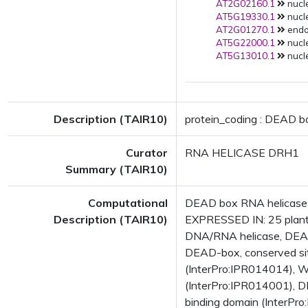
AT2G02160.1
nucle
AT5G19330.1
nucle
AT2G01270.1
endop
AT5G22000.1
nucle
AT5G13010.1
nucle
Description (TAIR10)
protein_coding : DEAD b
Curator
RNA HELICASE DRH1
Summary (TAIR10)
Computational
DEAD box RNA helicase 
Description (TAIR10)
EXPRESSED IN: 25 plant
DNA/RNA helicase, DEAD
DEAD-box, conserved sit
(InterPro:IPR014014), 
(InterPro:IPR014001), D
binding domain (InterPr