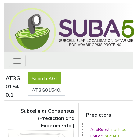
AT3G
0154
0.1
Subcellular Consensus
Predictors
(Prediction and
Experimental)
AdaBoost
:
nucleus
EpiLoc
:
nucleus