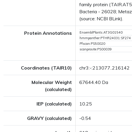
family protein (TAIR:AT
Bacteria - 26028; Metazo
(source: NCBI BLink).
Protein Annotations
EnsemblPlants:AT3G01540
hmmpanther:PTHR24031:SF274
Pfscan:PS50020
scanprosite:PS00039
Coordinates (TAIR10)
chr3:-:213077..216142
Molecular Weight
67644.40 Da
(calculated)
IEP (calculated)
10.25
GRAVY (calculated)
-0.54