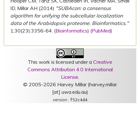
Hooper CM, Tanz SK, Castleden IR, Vacher MA, Small
ID, Millar AH (2014)
"SUBAcon: a consensus
algorithm for unifying the subcellular localization
data of the Arabidopsis proteome. Bioinformatics."
1;30(23):3356-64. (
Bioinformatics
) (
PubMed
)
This work is licensed under a
Creative
Commons Attribution 4.0 International
License
.
© 2005-2026 Harvey Millar (harvey.millar
[at] uwa.edu.au)
version :
f52c4d4