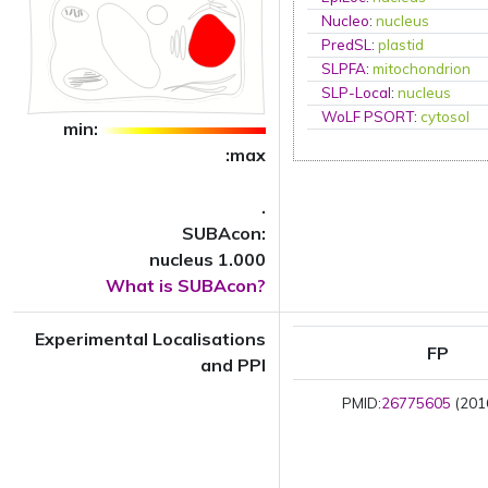
Nucleo
:
nucleus
PredSL
:
plastid
SLPFA
:
mitochondrion
SLP-Local
:
nucleus
WoLF PSORT
:
cytosol
min:
:max
.
SUBAcon:
nucleus 1.000
What is SUBAcon?
Experimental Localisations
FP
and PPI
PMID:
26775605
(2016