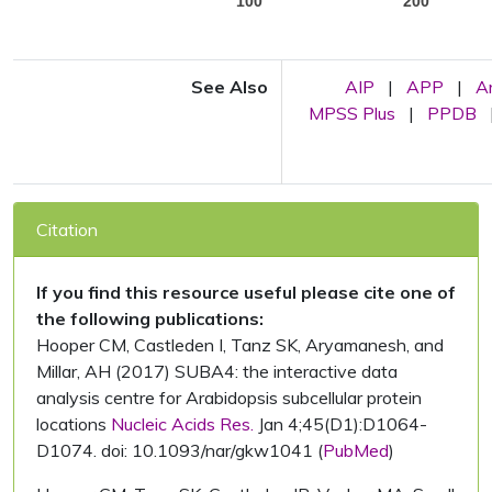
100
200
See Also
AIP
|
APP
|
A
MPSS Plus
|
PPDB
Citation
If you find this resource useful please cite one of
the following publications:
Hooper CM, Castleden I, Tanz SK, Aryamanesh, and
Millar, AH (2017) SUBA4: the interactive data
analysis centre for Arabidopsis subcellular protein
locations
Nucleic Acids Res.
Jan 4;45(D1):D1064-
D1074. doi: 10.1093/nar/gkw1041 (
PubMed
)