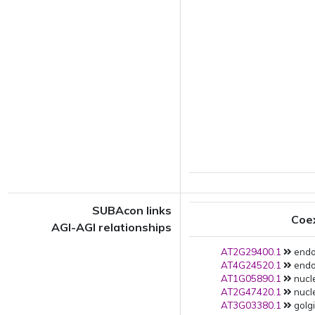
SUBAcon links
Coe
AGI-AGI relationships
AT2G29400.1
endop
AT4G24520.1
endop
AT1G05890.1
nucle
AT2G47420.1
nucle
AT3G03380.1
golgi