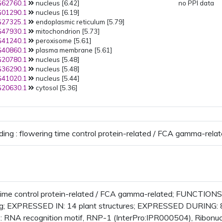
62760.1
nucleus [6.42]
no PPI data
01290.1
nucleus [6.19]
27325.1
endoplasmic reticulum [5.79]
47930.1
mitochondrion [5.73]
41240.1
peroxisome [5.61]
40860.1
plasma membrane [5.61]
20780.1
nucleus [5.48]
36290.1
nucleus [5.48]
41020.1
nucleus [5.44]
20630.1
cytosol [5.36]
ding : flowering time control protein-related / FCA gamma-rela
time control protein-related / FCA gamma-related; FUNCTIONS I
ing; EXPRESSED IN: 14 plant structures; EXPRESSED DURING:
RNA recognition motif, RNP-1 (InterPro:IPR000504), Ribonuc