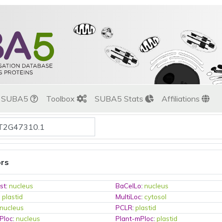
t SUBA5
Toolbox
SUBA5 Stats
Affiliations
ors
st
:
nucleus
BaCelLo
:
nucleus
:
plastid
MultiLoc
:
cytosol
nucleus
PCLR
:
plastid
Ploc
:
nucleus
Plant-mPloc
:
plastid