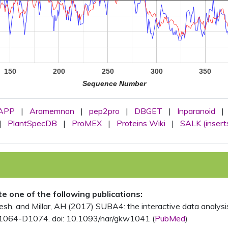
150
200
250
300
350
Sequence Number
APP
|
Aramemnon
|
pep2pro
|
DBGET
|
Inparanoid
|
|
PlantSpecDB
|
ProMEX
|
Proteins Wiki
|
SALK (insert
ite one of the following publications:
, and Millar, AH (2017) SUBA4: the interactive data analysis 
1064-D1074. doi: 10.1093/nar/gkw1041 (
PubMed
)