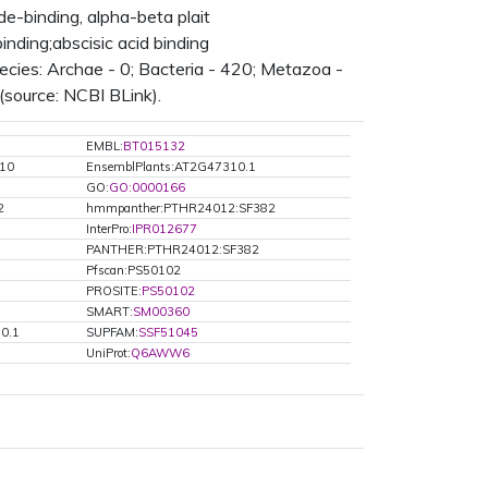
binding, alpha-beta plait
nding;abscisic acid binding
ies: Archae - 0; Bacteria - 420; Metazoa -
(source: NCBI BLink).
EMBL:
BT015132
310
EnsemblPlants:AT2G47310.1
GO:
GO:0000166
2
hmmpanther:PTHR24012:SF382
InterPro:
IPR012677
PANTHER:PTHR24012:SF382
Pfscan:PS50102
PROSITE:
PS50102
SMART:
SM00360
0.1
SUPFAM:
SSF51045
UniProt:
Q6AWW6