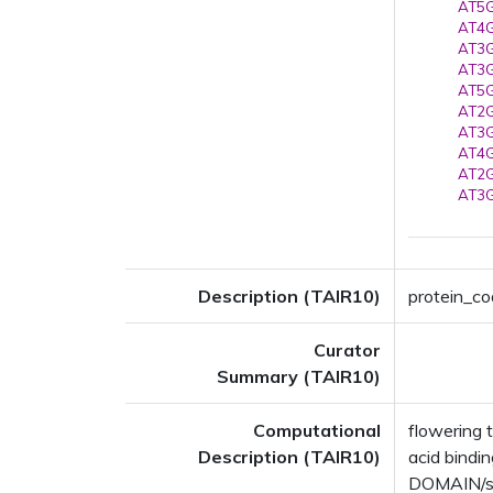
AT5G
AT4G
AT3G
AT3G
AT5G
AT2G
AT3G
AT4G
AT2G
AT3G
Description (TAIR10)
protein_co
Curator
Summary (TAIR10)
Computational
flowering 
Description (TAIR10)
acid bind
DOMAIN/s: 