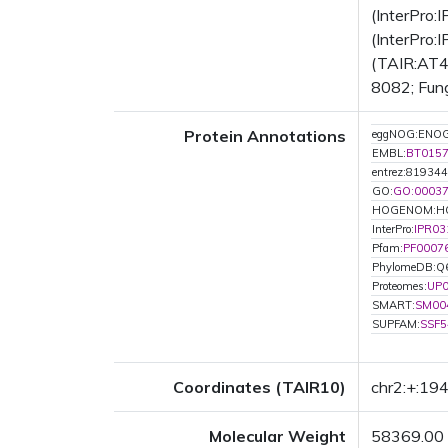
(InterPro
(InterPro:
(TAIR:AT4G
8082; Fung
Protein Annotations
eggNOG:ENO
EMBL:
BT015
entrez:819344
GO:
GO:0003
HOGENOM:H
InterPro:
IPR03
Pfam:
PF0007
PhylomeDB:
Proteomes:
UP
SMART:
SM00
SUPFAM:
SSF5
Coordinates (TAIR10)
chr2:+:1
Molecular Weight
58369.00