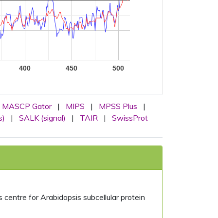
400
450
500
MASCP Gator
|
MIPS
|
MPSS Plus
|
s)
|
SALK (signal)
|
TAIR
|
SwissProt
centre for Arabidopsis subcellular protein