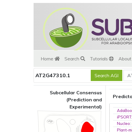
Home
Search
Tutorials
Abou
AT2G47310.1
Subcellular Consensus
Predict
(Prediction and
Experimental)
AdaBoo
iPSORT
Nucleo
:
Plant-m