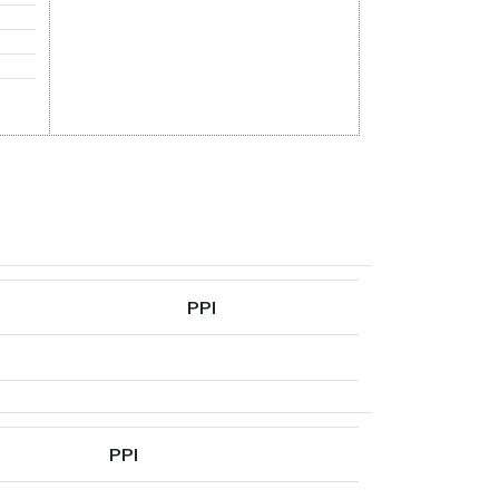
PPI
PPI