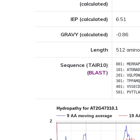
(calculated)
IEP (calculated)
6.51
GRAVY (calculated)
-0.86
Length
512 amino
Sequence (TAIR10)
001:
MERRAP
101:
ATDNAD
(
BLAST
)
201:
VQLPDN
301:
TPPAMQ
401:
VSSECD
501:
PVTTLA
Hydropathy for AT2G47310.1
9 AA moving average
19 A
2