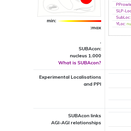
PProwl
SLP-Loc
SubLoc
min:
YLoc
:
nu
:max
.
SUBAcon:
nucleus 1.000
What is SUBAcon?
Experimental Localisations
and PPI
SUBAcon links
AGI-AGI relationships