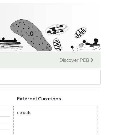
Discover PEB
External Curations
no data