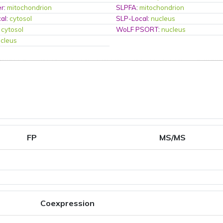
er
:
mitochondrion
SLPFA
:
mitochondrion
al
:
cytosol
SLP-Local
:
nucleus
:
cytosol
WoLF PSORT
:
nucleus
cleus
FP
MS/MS
Coexpression