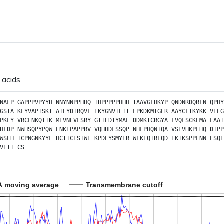
 acids
NAFP
GAPPPVPYYH
NNYNNPPHHQ
IHPPPPPHHH
IAAVGFHKYP
QNDNRDQRFN
QPHY
GSIA
KLYVAPISKT
ATEYDIRQVF
EKYGNVTEII
LPKDKMTGER
AAYCFIKYKK
VEEG
PKLY
VRCLNKQTTK
MEVNEVFSRY
GIIEDIYMAL
DDMKICRGYA
FVQFSCKEMA
LAAI
HFDP
NWHSQPYPQW
ENKEPAPPRV
VQHHDFSSQP
NHFPHQNTQA
VSEVHKPLHQ
DIPP
WSEH
TCPNGNKYYF
HCITCESTWE
KPDEYSMYER
WLKEQTRLQD
EKIKSPPLNN
ESQE
VETT
CS
A moving average
Transmembrane cutoff