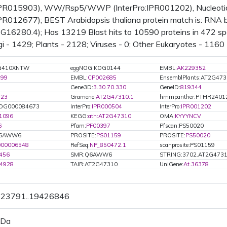
:IPR015903), WW/Rsp5/WWP (InterPro:IPR001202), Nucleotide-
IPR012677); BEST Arabidopsis thaliana protein match is: RNA bi
16280.4); Has 13219 Blast hits to 10590 proteins in 472 spec
i - 1429; Plants - 2128; Viruses - 0; Other Eukaryotes - 1160 
G410XNTW
eggNOG:KOG0144
EMBL:
AK229352
799
EMBL:
CP002685
EnsemblPlants:AT2G47
Gene3D:
3.30.70.330
GeneID:
819344
723
Gramene:
AT2G47310.1
hmmpanther:PTHR2401
OG000084673
InterPro:
IPR000504
InterPro:
IPR001202
1096
KEGG:
ath:AT2G47310
OMA:
KYYYNCV
6
Pfam:
PF00397
Pfscan:PS50020
Q6AWW6
PROSITE:
PS01159
PROSITE:
PS50020
000006548
RefSeq:
NP_850472.1
scanprosite:PS01159
456
SMR:Q6AWW6
STRING:3702.AT2G4731
4928
TAIR:AT2G47310
UniGene:
At.36378
9423791..19426846
 Da