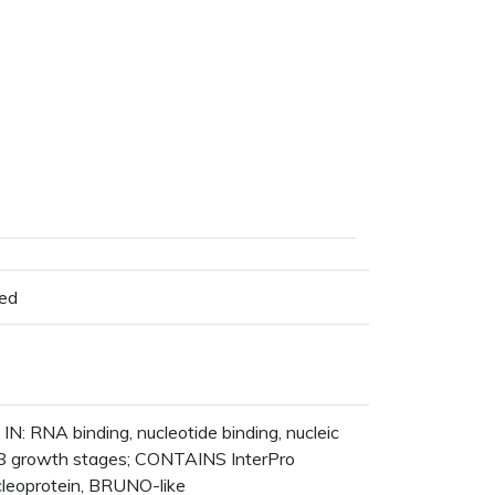
ted
N: RNA binding, nucleotide binding, nucleic
 8 growth stages; CONTAINS InterPro
leoprotein, BRUNO-like