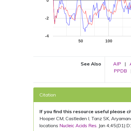
0
-2
-4
50
100
See Also
AIP
|
PPDB
Citation
If you find this resource useful please c
Hooper CM, Castleden I, Tanz SK, Aryamanesh
locations
Nucleic Acids Res.
Jan 4;45(D1):D