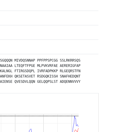
SGQQQN
MIVDQSNNAP
PPFPPSPCGG
SSLRKRRSQS
NAAIAA
LTEQFTFPGE
MLPVKVRFAE
AERERIGFAP
KALNGL
FTIRGSDQPL
IVRFADPKKP
RLGEQRSTFN
ANFEKH
QKSETASVET
RSDGQKISSH
SNAFHEDQNT
AIENSE
QVESDVLQQN
GELQQPSLST
ADQENNVVVY