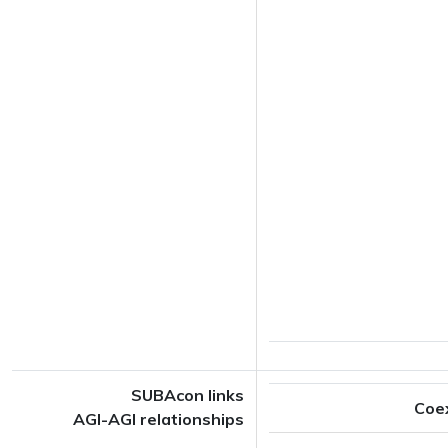
SUBAcon links
Coe
AGI-AGI relationships