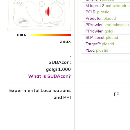
Mitoprot 2
:
mitochondri
PCLR
:
plastid
Predotar
:
plastid
PProwler
:
endoplasmic r
PProwler
:
golgi
min:
SLP-Local
:
plastid
:max
TargetP
:
plastid
YLoc
:
plastid
.
SUBAcon:
golgi 1.000
What is SUBAcon?
Experimental Localisations
FP
and PPI