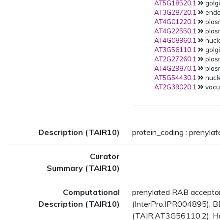
AT5G18520.1
golgi
AT3G28720.1
endop
AT4G01220.1
plas
AT4G22550.1
plas
AT4G08960.1
nucle
AT3G56110.1
golgi
AT2G27260.1
plas
AT4G29870.1
plas
AT5G54430.1
nucle
AT2G39020.1
vacuo
Description (TAIR10)
protein_coding : prenyl
Curator
Summary (TAIR10)
Computational
prenylated RAB accepto
Description (TAIR10)
(InterPro:IPR004895); BE
(TAIR:AT3G56110.2); Has 