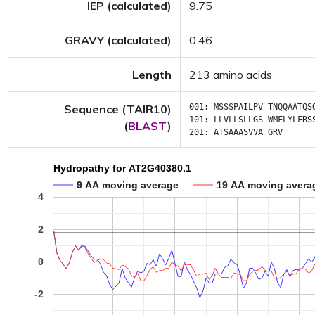
IEP (calculated)
9.75
GRAVY (calculated)
0.46
Length
213 amino acids
Sequence (TAIR10)
001:
MSSSPAILPV
TNQQAATQS
101:
LLVLLSLLGS
WMFLYLFRS
(
BLAST
)
201:
ATSAAASVVA
GRV
Hydropathy for AT2G40380.1
9 AA moving average
19 AA moving avera
4
2
0
-2