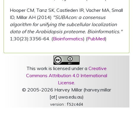
Hooper CM, Tanz SK, Castleden IR, Vacher MA, Small
ID, Millar AH (2014)
"SUBAcon: a consensus
algorithm for unifying the subcellular localization
data of the Arabidopsis proteome. Bioinformatics."
1;30(23):3356-64. (
Bioinformatics
) (
PubMed
)
This work is licensed under a
Creative
Commons Attribution 4.0 International
License
.
© 2005-2026 Harvey Millar (harvey.millar
[at] uwa.edu.au)
version :
f52c4d4