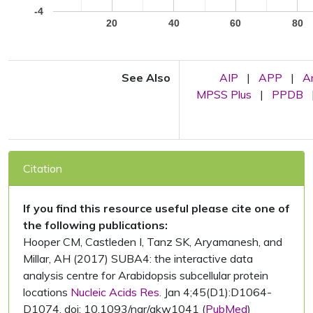
-4
20
40
60
80
See Also
AIP
|
APP
|
A
MPSS Plus
|
PPDB
Citation
If you find this resource useful please cite one of
the following publications:
Hooper CM, Castleden I, Tanz SK, Aryamanesh, and
Millar, AH (2017) SUBA4: the interactive data
analysis centre for Arabidopsis subcellular protein
locations
Nucleic Acids Res.
Jan 4;45(D1):D1064-
D1074. doi: 10.1093/nar/gkw1041 (
PubMed
)