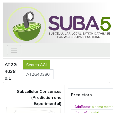
AT2G
4038
0.1
Subcellular Consensus
Predictors
(Prediction and
Experimental)
AdaBoost
:
plasma mem
ChloroP
:
plastid