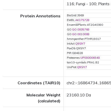
116; Fungi - 100; Plants 
Protein Annotations
BioGrid:3969
EMBL:
AK175728
EnsemblPlants:AT2G40380
GO:
GO:0005768
GO:
GO:0010008
hmmpanther:PTHR19317
IntAct:
Q9SIY7
PaxDb:Q9SIY7
PIR:G84828
Proteomes:
UP000006548
tair10-symbols:PRA1.B2
UniProt:
Q9SIY7
Coordinates (TAIR10)
chr2:-:16864734..1686
Molecular Weight
23160.10 Da
(calculated)