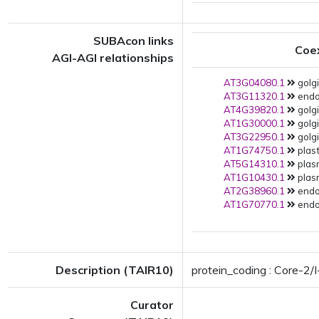
SUBAcon links
Coe
AGI-AGI relationships
AT3G04080.1
golgi
AT3G11320.1
endop
AT4G39820.1
golgi
AT1G30000.1
golgi
AT3G22950.1
golgi
AT1G74750.1
plast
AT5G14310.1
plas
AT1G10430.1
plas
AT2G38960.1
endop
AT1G70770.1
endop
Description (TAIR10)
protein_coding : Core-2/
Curator