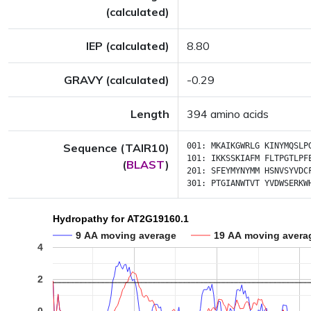
(calculated)
IEP (calculated)
8.80
GRAVY (calculated)
-0.29
Length
394 amino acids
Sequence (TAIR10)
001:
MKAIKGWRLG
KINYMQSLP
101:
IKKSSKIAFM
FLTPGTLPF
(
BLAST
)
201:
SFEYMYNYMM
HSNVSYVDC
301:
PTGIANWTVT
YVDWSERKW
Hydropathy for AT2G19160.1
9 AA moving average
19 AA moving avera
4
2