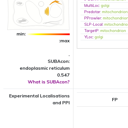
MultiLoc
:
golgi
Predotar
:
mitochondrion
PProwler
:
mitochondrio
SLP-Local
:
mitochondri
TargetP
:
mitochondrion
min:
YLoc
:
golgi
:max
.
SUBAcon:
endoplasmic reticulum
0.547
What is SUBAcon?
Experimental Localisations
FP
and PPI