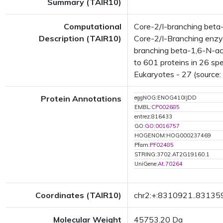
Summary (TAIR10)
Computational
Core-2/I-branching beta
Description (TAIR10)
Core-2/I-Branching enzym
branching beta-1,6-N-ac
to 601 proteins in 26 spe
Eukaryotes - 27 (source:
Protein Annotations
eggNOG:ENOG410IJDD
EMBL:
CP002685
entrez:816433
GO:
GO:0016757
HOGENOM:HOG000237469
Pfam:
PF02485
STRING:3702.AT2G19160.1
UniGene:
At.70264
Coordinates (TAIR10)
chr2:+:8310921..83135
Molecular Weight
45753.20 Da