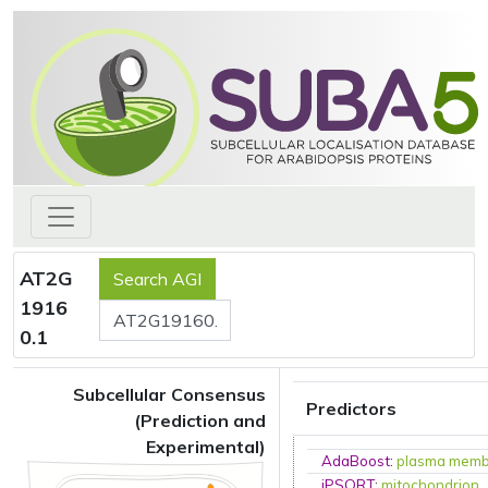
AT2G
1916
0.1
Subcellular Consensus
Predictors
(Prediction and
Experimental)
AdaBoost
:
plasma mem
iPSORT
:
mitochondrion