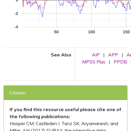
0
-2
-4
50
100
150
See Also
AIP
|
APP
|
A
MPSS Plus
|
PPDB
Citation
If you find this resource useful please cite one of
the following publications:
Hooper CM, Castleden I, Tanz SK, Aryamanesh, and
Millar, AH (2017) SUBA4: the interactive data