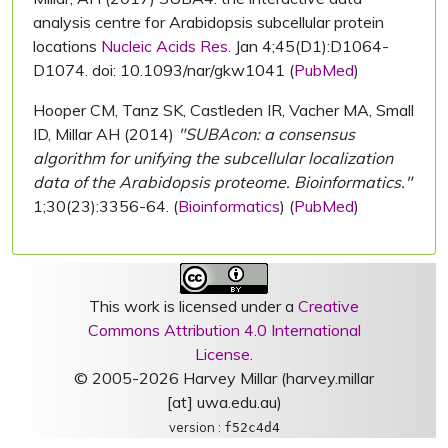
analysis centre for Arabidopsis subcellular protein
locations
Nucleic Acids Res.
Jan 4;45(D1):D1064-
D1074. doi: 10.1093/nar/gkw1041 (
PubMed
)
Hooper CM, Tanz SK, Castleden IR, Vacher MA, Small
ID, Millar AH (2014)
"SUBAcon: a consensus
algorithm for unifying the subcellular localization
data of the Arabidopsis proteome. Bioinformatics."
1;30(23):3356-64. (
Bioinformatics
) (
PubMed
)
This work is licensed under a
Creative
Commons Attribution 4.0 International
License
.
© 2005-2026 Harvey Millar (harvey.millar
[at] uwa.edu.au)
version :
f52c4d4