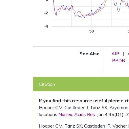
-2
-4
50
See Also
AIP
|
PPDB
Citation
If you find this resource useful please c
Hooper CM, Castleden I, Tanz SK, Aryamanesh
locations
Nucleic Acids Res.
Jan 4;45(D1):D
Hooper CM, Tanz SK, Castleden IR, Vacher 