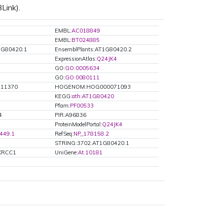
Link).
EMBL:
AC018849
EMBL:
BT024885
1G80420.1
EnsemblPlants:AT1G80420.2
ExpressionAtlas:
Q24JK4
4
GO:
GO:0005634
GO:
GO:0080111
R11370
HOGENOM:HOG000071093
KEGG:
ath:AT1G80420
Pfam:
PF00533
4
PIR:A96836
ProteinModelPortal:
Q24JK4
449.1
RefSeq:
NP_178158.2
STRING:3702.AT1G80420.1
TXRCC1
UniGene:
At.10181