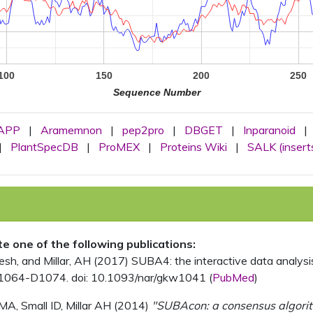
100
150
200
250
Sequence Number
APP
|
Aramemnon
|
pep2pro
|
DBGET
|
Inparanoid
|
|
PlantSpecDB
|
ProMEX
|
Proteins Wiki
|
SALK (insert
ite one of the following publications:
, and Millar, AH (2017) SUBA4: the interactive data analysis 
1064-D1074. doi: 10.1093/nar/gkw1041 (
PubMed
)
MA, Small ID, Millar AH (2014)
"SUBAcon: a consensus algorithm