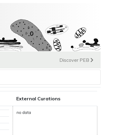
Discover PEB
External Curations
no data