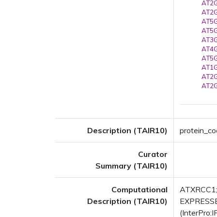
AT2G
AT2G
AT5G
AT5G
AT3G
AT4G
AT5G
AT1G
AT2G
AT2G
Description (TAIR10)
protein_co
Curator
Summary (TAIR10)
Computational
ATXRCC1; F
Description (TAIR10)
EXPRESSED
(InterPro: