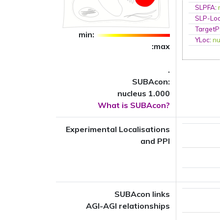
SLPFA
:
SLP-Loc
TargetP
min:
YLoc
:
nu
:max
.
SUBAcon:
nucleus 1.000
What is SUBAcon?
Experimental Localisations
and PPI
SUBAcon links
AGI-AGI relationships