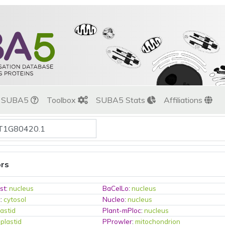
t SUBA5
Toolbox
SUBA5 Stats
Affiliations
ors
st
:
nucleus
BaCelLo
:
nucleus
c
:
cytosol
Nucleo
:
nucleus
lastid
Plant-mPloc
:
nucleus
:
plastid
PProwler
:
mitochondrion