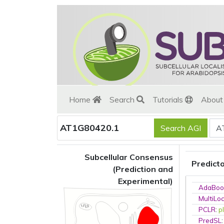
Home
Search
Tutorials
Abou
AT1G80420.1
Subcellular Consensus
Predict
(Prediction and
Experimental)
AdaBoo
MultiLo
PCLR
:
p
PredSL