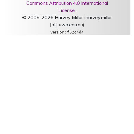
Commons Attribution 4.0 International
License
.
© 2005-2026 Harvey Millar (harvey.millar
[at] uwa.edu.au)
version :
f52c4d4