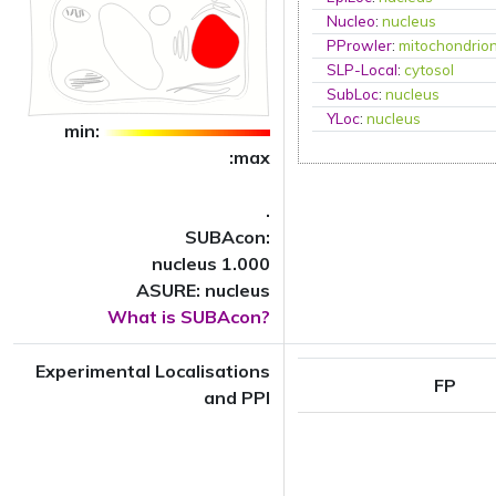
Nucleo
:
nucleus
PProwler
:
mitochondrio
SLP-Local
:
cytosol
SubLoc
:
nucleus
YLoc
:
nucleus
min:
:max
.
SUBAcon:
nucleus 1.000
ASURE: nucleus
What is SUBAcon?
Experimental Localisations
FP
and PPI