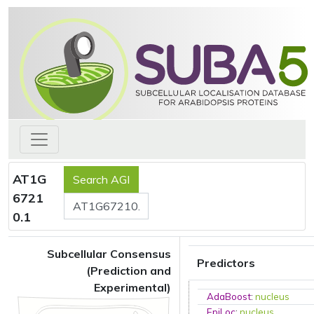
AT1G
6721
0.1
Subcellular Consensus
Predictors
(Prediction and
Experimental)
AdaBoost
:
nucleus
EpiLoc
:
nucleus