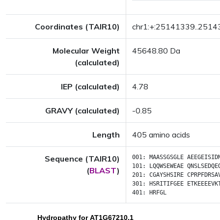
Coordinates (TAIR10)
chr1:+:25141339..251
Molecular Weight
45648.80 Da
(calculated)
IEP (calculated)
4.78
GRAVY (calculated)
-0.85
Length
405 amino acids
Sequence (TAIR10)
001:
MAASSGSGLE
AEEGEISID
101:
LQQWSEWEAE
QNSLSEDQE
(
BLAST
)
201:
CGAYSHSIRE
CPRPFDRSA
301:
HSRITIFGEE
ETKEEEEVK
401:
HRFGL
Hydropathy for AT1G67210.1