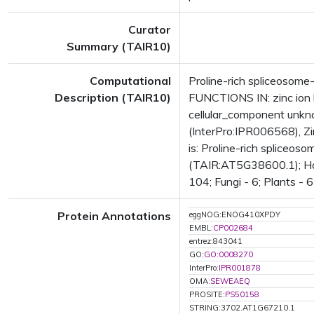
Curator
Summary (TAIR10)
Computational
Proline-rich spliceosome-
Description (TAIR10)
FUNCTIONS IN: zinc ion b
cellular_component unkn
(InterPro:IPR006568), Z
is: Proline-rich spliceos
(TAIR:AT5G38600.1); Has 
104; Fungi - 6; Plants - 
Protein Annotations
eggNOG:ENOG410XPDY
EMBL:
CP002684
entrez:843041
GO:
GO:0008270
InterPro:
IPR001878
OMA:
SEWEAEQ
PROSITE:
PS50158
STRING:3702.AT1G67210.1