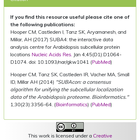
If you find this resource useful please cite one of
the following publications:
Hooper CM, Castleden I, Tanz SK, Aryamanesh, and
Millar, AH (2017) SUBA4: the interactive data
analysis centre for Arabidopsis subcellular protein
locations
Nucleic Acids Res.
Jan 4;45(D1):D1064-
D1074. doi: 10.1093/nar/gkw1041 (
PubMed
)
Hooper CM, Tanz SK, Castleden IR, Vacher MA, Small
ID, Millar AH (2014)
"SUBAcon: a consensus
algorithm for unifying the subcellular localization
data of the Arabidopsis proteome. Bioinformatics."
1;30(23):3356-64. (
Bioinformatics
) (
PubMed
)
This work is licensed under a
Creative