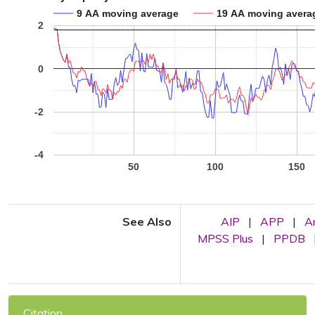
9 AA moving average
19 AA moving avera
2
0
-2
-4
50
100
150
See Also
AIP
|
APP
|
A
MPSS Plus
|
PPDB
Citation