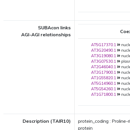
SUBAcon links
Coe
AGI-AGI relationships
AT5G17370.1
nucle
AT3G20490.1
nucle
AT3G19080.1
nucle
AT3G07530.1
plas
AT2G46040.1
nucle
AT2G17900.1
nucle
AT1G55820.1
nucle
AT5G14960.1
nucle
AT5G54260.1
nucle
AT1G71800.1
nucle
Description (TAIR10)
protein_coding : Proline-
protein