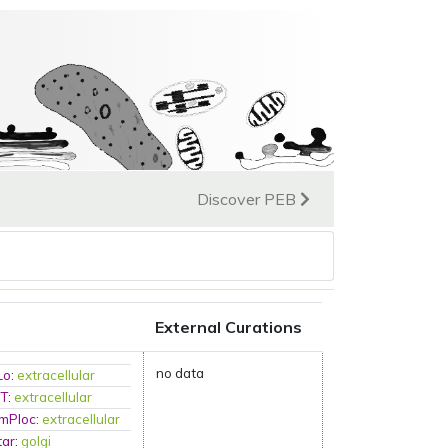
Discover PEB
External Curations
no data
Lo
:
extracellular
RT
:
extracellular
-mPloc
:
extracellular
tar
:
golgi