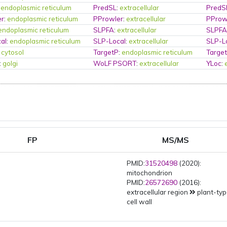
:
endoplasmic reticulum
PredSL
:
extracellular
PredS
er
:
endoplasmic reticulum
PProwler
:
extracellular
PProw
endoplasmic reticulum
SLPFA
:
extracellular
SLPF
al
:
endoplasmic reticulum
SLP-Local
:
extracellular
SLP-L
:
cytosol
TargetP
:
endoplasmic reticulum
Targe
:
golgi
WoLF PSORT
:
extracellular
YLoc
:
FP
MS/MS
PMID:
31520498
(2020):
mitochondrion
PMID:
26572690
(2016):
extracellular region
plant-ty
cell wall