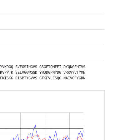
YVKDGQ
SVEGSIHGVS
GSGFTQMFEI
DYQNGEHIVS
KVPPTK
SELVGGWGGD
YWDDGPNYDG
VRKVYVTYMN
FKTSKG
RISPTYGVVS
GTKFVLESQG
NAIVGFYGRN