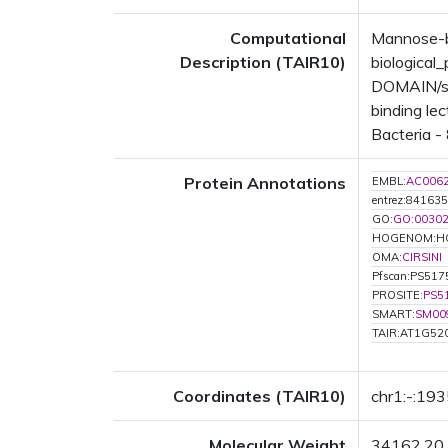
Computational
Mannose-bi
Description (TAIR10)
biologica
DOMAIN/s: 
binding le
Bacteria - 
Protein Annotations
EMBL:
AC006
entrez:841635
GO:
GO:0030
HOGENOM:H
OMA:
CIRSINI
Pfscan:PS517
PROSITE:
PS5
SMART:
SM00
TAIR:AT1G52
Coordinates (TAIR10)
chr1:-:19
Molecular Weight
34162.20