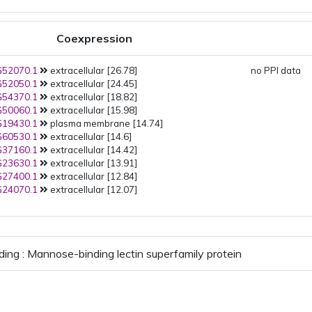
Coexpression
52070.1
extracellular [26.78]
no PPI data
52050.1
extracellular [24.45]
54370.1
extracellular [18.82]
50060.1
extracellular [15.98]
19430.1
plasma membrane [14.74]
60530.1
extracellular [14.6]
37160.1
extracellular [14.42]
23630.1
extracellular [13.91]
27400.1
extracellular [12.84]
24070.1
extracellular [12.07]
ding : Mannose-binding lectin superfamily protein