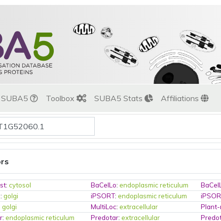
t SUBA5
Toolbox
SUBA5 Stats
Affiliations
ors
st
:
cytosol
BaCelLo
:
endoplasmic reticulum
BaCel
o
:
golgi
iPSORT
:
endoplasmic reticulum
iPSO
:
golgi
MultiLoc
:
extracellular
Plant
r
:
endoplasmic reticulum
Predotar
:
extracellular
Predo