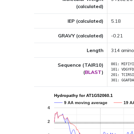
(calculated)
IEP (calculated)
5.18
GRAVY (calculated)
-0.21
Length
314 amino
Sequence (TAIR10)
001:
MIFIYI
101:
VDGYFD
(
BLAST
)
201:
TCIRSI
301:
GGAFDA
Hydropathy for AT1G52060.1
9 AA moving average
19 A
4
2