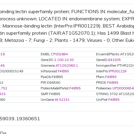
nding lectin superfamily protein; FUNCTIONS IN: molecular_
l_process unknown; LOCATED IN: endomembrane system; EXPR
Mannose-binding lectin (InterPro:IPR001229); BEST Arabidops
ctin superfamily protein (TAIR:AT1G52070.1); Has 1499 Blast hi
8; Metazoa - 7; Fungi - 2; Plants - 1479; Viruses - 0; Other Euk
216
EMBL:
CP002684
EnsemblPlants:AT1G52
Gene3D:
2.100.10.30
GeneID:
841635
246
Gramene:
AT1G52060.1
hmmpanther:PTHR232
OG000015149
InParanoid:
F4IB95
InterPro:
IPR001229
PaxDb:F4IB95
Pfam:
F4IB95
52
PIR:D96560
PRIDE:
F4IB95
1752
ProteinModelPortal:
F4IB95
Proteomes:
UP00000654
915
SMR:F4IB95
STRING:3702.AT1G520
060
UniGene:
At.52151
UniProt:
F4IB95
359039..19360651
 Da