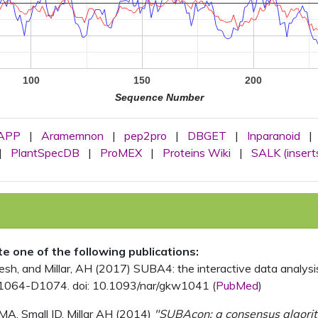
100
150
200
Sequence Number
APP
|
Aramemnon
|
pep2pro
|
DBGET
|
Inparanoid
|
|
PlantSpecDB
|
ProMEX
|
Proteins Wiki
|
SALK (insert
ite one of the following publications:
, and Millar, AH (2017) SUBA4: the interactive data analysis 
1064-D1074. doi: 10.1093/nar/gkw1041 (
PubMed
)
MA, Small ID, Millar AH (2014)
"SUBAcon: a consensus algorithm