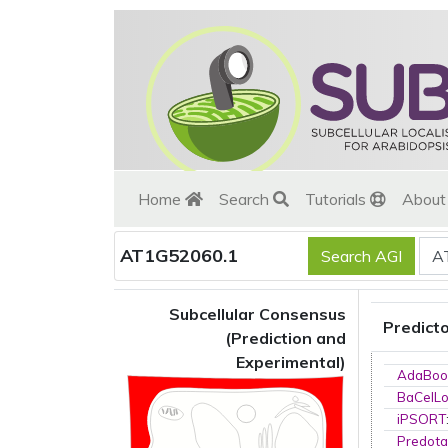
Home
Search
Tutorials
Abou
AT1G52060.1
Subcellular Consensus
Predict
(Prediction and
Experimental)
AdaBoo
BaCelL
iPSORT
Predota