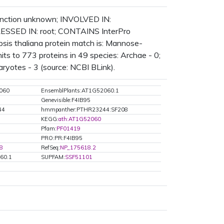
function unknown; INVOLVED IN:
ESSED IN: root; CONTAINS InterPro
is thaliana protein match is: Mannose-
ts to 773 proteins in 49 species: Archae - 0;
aryotes - 3 (source: NCBI BLink).
060
EnsemblPlants:AT1G52060.1
Genevisible:F4IB95
44
hmmpanther:PTHR23244:SF208
KEGG:
ath:AT1G52060
Pfam:
PF01419
PRO:PR:F4IB95
8
RefSeq:
NP_175618.2
60.1
SUPFAM:
SSF51101