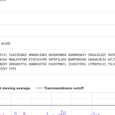
 acids
FLFL
SSAIIDSNGF
AMAQKLEAKG
GKGGKEWDDG
AGHDNVAKVY
IRGGLEGIQY
IKFD
KSGV
MQALEFKTNR
KTSEVIGYPK
SNTKFSLGGV
NGKMINGFHG
SAGKALNSIG
AYLT
NIDY
EKDGQVVTSS
HGNKEGETEE
FAIDYPNEFL
ISVEGTYDSI
LFPDHYVLVI
TSLS
IGVY
FSPI
A moving average
Transmembrane cutoff