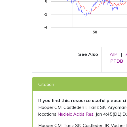
0
-2
-4
50
See Also
AIP
|
PPDB
Citation
If you find this resource useful please c
Hooper CM, Castleden I, Tanz SK, Aryamanesh
locations
Nucleic Acids Res.
Jan 4;45(D1):D
Hooper CM, Tanz SK, Castleden IR, Vacher 