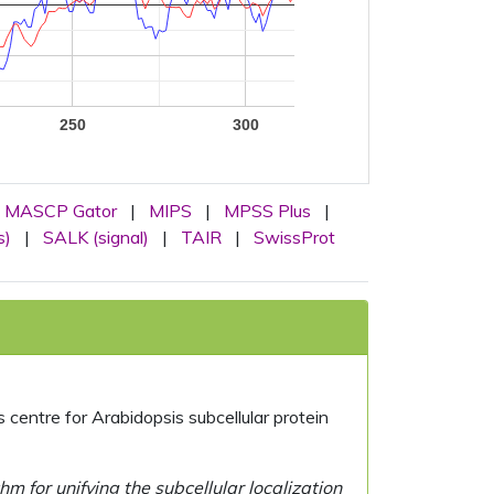
250
300
MASCP Gator
|
MIPS
|
MPSS Plus
|
s)
|
SALK (signal)
|
TAIR
|
SwissProt
centre for Arabidopsis subcellular protein
 for unifying the subcellular localization