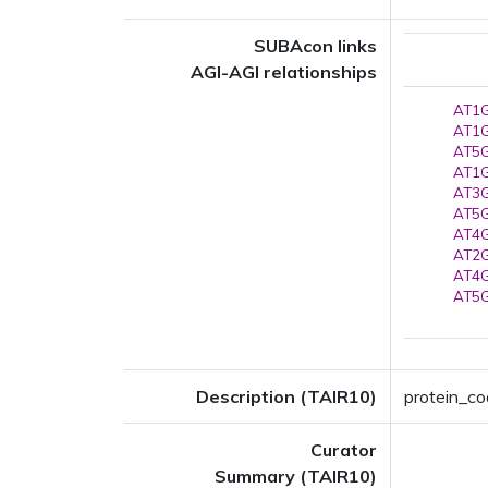
SUBAcon links
AGI-AGI relationships
AT1G
AT1G
AT5G
AT1G
AT3G
AT5G
AT4G
AT2G
AT4G
AT5G
Description (TAIR10)
protein_co
Curator
Summary (TAIR10)