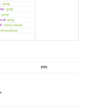
L
:
golgi
ler
:
golgi
A
:
golgi
ocal
:
golgi
tP
:
extracellular
extracellular
PPI
pe