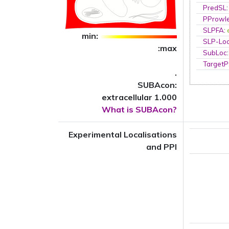
PredSL
PProwl
SLPFA
:
min:
SLP-Loc
:max
SubLoc
TargetP
.
SUBAcon:
extracellular 1.000
What is SUBAcon?
Experimental Localisations
and PPI