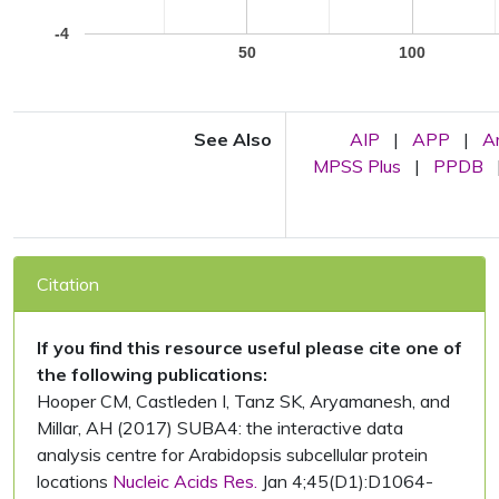
-4
50
100
See Also
AIP
|
APP
|
A
MPSS Plus
|
PPDB
Citation
If you find this resource useful please cite one of
the following publications:
Hooper CM, Castleden I, Tanz SK, Aryamanesh, and
Millar, AH (2017) SUBA4: the interactive data
analysis centre for Arabidopsis subcellular protein
locations
Nucleic Acids Res.
Jan 4;45(D1):D1064-