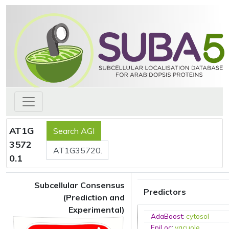
AT1G
3572
0.1
Subcellular Consensus
Predictors
(Prediction and
Experimental)
AdaBoost
:
cytosol
EpiLoc
:
vacuole