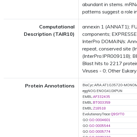
abundant in stems. mRNA 
patterns suggest a role i
Computational
annexin 1 (ANNAT1); FUN
Description (TAIR10)
components; EXPRESSED
InterPro DOMAIN/s: Anne
repeat, conserved site (
(InterPro:IPR009118); B
Blast hits to 2217 protei
Viruses - 0; Other Eukary
Protein Annotations
BioCyc:ARA:AT1G35720-MONO
eggNOG:ENOG410XPUN
EMBL:
AF332435
EMBL:
BT003359
EMBL:
Z18518
EvolutionaryTrace:
Q9SYT0
GO:
GO:0004601
GO:
GO:0005544
GO:
GO:0005774