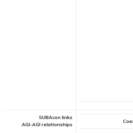
SUBAcon links
Coe
AGI-AGI relationships