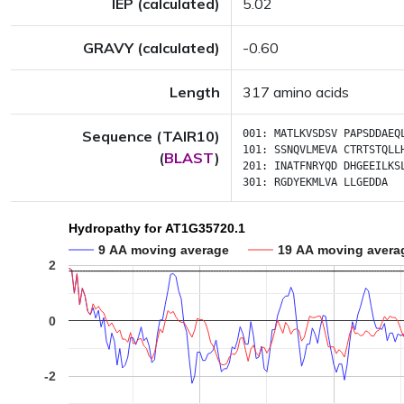
IEP (calculated)
5.02
GRAVY (calculated)
-0.60
Length
317 amino acids
Sequence (TAIR10)
001:
MATLKVSDSV
PAPSDDAEQ
101:
SSNQVLMEVA
CTRTSTQLL
(
BLAST
)
201:
INATFNRYQD
DHGEEILKS
301:
RGDYEKMLVA
LLGEDDA
Hydropathy for AT1G35720.1
9 AA moving average
19 AA moving avera
2
0
-2