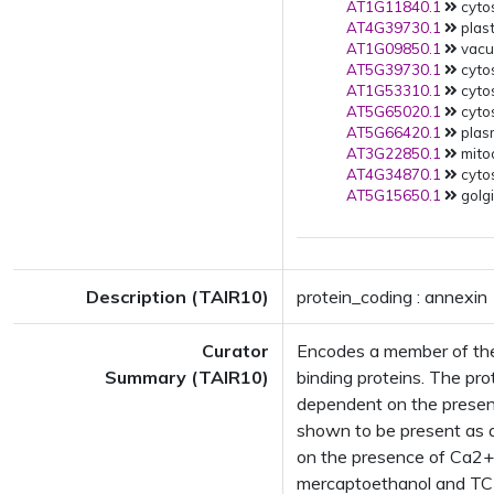
AT1G11840.1
cytos
AT4G39730.1
plast
AT1G09850.1
vacuo
AT5G39730.1
cytos
AT1G53310.1
cytos
AT5G65020.1
cyto
AT5G66420.1
plas
AT3G22850.1
mito
AT4G34870.1
cytos
AT5G15650.1
golgi
Description (TAIR10)
protein_coding : annexin
Curator
Encodes a member of the
Summary (TAIR10)
binding proteins. The pro
dependent on the presenc
shown to be present as 
on the presence of Ca2+
mercaptoethanol and TCE