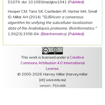
D1074. doi: 10.1093/nar/gkw1041 (
PubMed
)
Hooper CM, Tanz SK, Castleden IR, Vacher MA, Small
ID, Millar AH (2014)
"SUBAcon: a consensus
algorithm for unifying the subcellular localization
data of the Arabidopsis proteome. Bioinformatics."
1;30(23):3356-64. (
Bioinformatics
) (
PubMed
)
This work is licensed under a
Creative
Commons Attribution 4.0 International
License
.
© 2005-2026 Harvey Millar (harvey.millar
[at] uwa.edu.au)
version :
f52c4d4