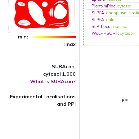
Plant-mPloc
:
cytosol
SLPFA
:
endoplasmic ret
SLPFA
:
golgi
SLP-Local
:
nucleus
WoLF PSORT
:
cytosol
min:
:max
.
SUBAcon:
cytosol 1.000
What is SUBAcon?
Experimental Localisations
FP
and PPI