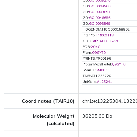
GO:
GO:0008270
GO:
GO:0009506
GO:
GO:0009651
GO:
GO:0046686
GO:
GO:0098869
HOGENOM:HOG000158802
InterPro:
IPR009118
KEGG:
ath:AT1G35720
PDB:
2Q4C
Pfam:
Q9SYT0
PRINTS:PR00196
ProteinModelPortal:
Q9SYT0
SMART:
SM00335
TAIR:AT1G35720
UniGene:
At.25241
Coordinates (TAIR10)
chr1:+:13225304..132
Molecular Weight
36205.60 Da
(calculated)