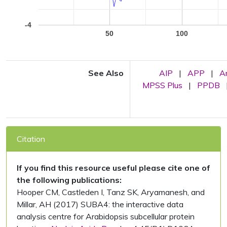
-4
50
100
See Also
AIP
|
APP
|
A
MPSS Plus
|
PPDB
Citation
If you find this resource useful please cite one of
the following publications:
Hooper CM, Castleden I, Tanz SK, Aryamanesh, and
Millar, AH (2017) SUBA4: the interactive data
analysis centre for Arabidopsis subcellular protein