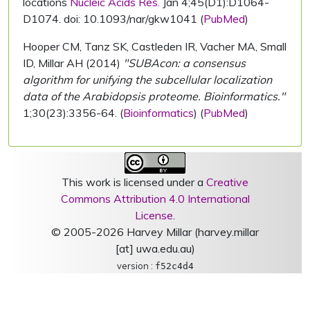
locations
Nucleic Acids Res.
Jan 4;45(D1):D1064-
D1074. doi: 10.1093/nar/gkw1041 (
PubMed
)
Hooper CM, Tanz SK, Castleden IR, Vacher MA, Small
ID, Millar AH (2014)
"SUBAcon: a consensus
algorithm for unifying the subcellular localization
data of the Arabidopsis proteome. Bioinformatics."
1;30(23):3356-64. (
Bioinformatics
) (
PubMed
)
This work is licensed under a
Creative
Commons Attribution 4.0 International
License
.
© 2005-2026 Harvey Millar (harvey.millar
[at] uwa.edu.au)
version :
f52c4d4