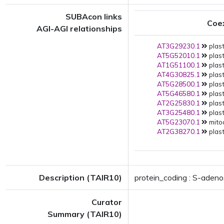
SUBAcon links
Coe
AGI-AGI relationships
AT3G29230.1
plast
AT5G52010.1
plast
AT1G51100.1
plast
AT4G30825.1
plast
AT5G28500.1
plast
AT5G46580.1
plast
AT2G25830.1
plast
AT3G25480.1
plast
AT5G23070.1
mito
AT2G38270.1
plast
Description (TAIR10)
protein_coding : S-aden
Curator
Summary (TAIR10)