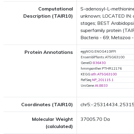
Computational
S-adenosyl-L-methionine
Description (TAIR10)
unknown; LOCATED IN: c
stages; BEST Arabidopsi
superfamily protein (TAI
Bacteria - 69; Metazoa - 
Protein Annotations
eggNOG:ENOG410IFFI
EnsemblPlants:AT5G63100
GeneID:
836430
hmmpanther:PTHR12176
KEGG:
ath:AT5G63100
RefSeq:
NP_201115.1
UniGene:
At.8833
Coordinates (TAIR10)
chr5:-:25314434..2531
Molecular Weight
37005.70 Da
(calculated)