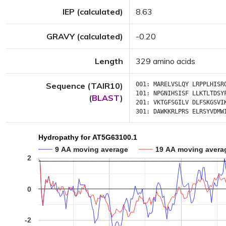
IEP (calculated)
8.63
GRAVY (calculated)
-0.20
Length
329 amino acids
Sequence (TAIR10)
001:
MARELVSLQY
LRPPLHISR
101:
NPGNIHSISF
LLKTLTDSY
(
BLAST
)
201:
VKTGFSGILV
DLFSKGSVI
301:
DAWKKRLPRS
ELRSYVDMW
Hydropathy for AT5G63100.1
9 AA moving average
19 AA moving avera
2
0
-2