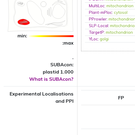
MultiLoc
:
mitochondrion
Plant-mPloc
:
cytosol
PProwler
:
mitochondrio
SLP-Local
:
mitochondri
TargetP
:
mitochondrion
min:
YLoc
:
golgi
:max
.
SUBAcon:
plastid 1.000
What is SUBAcon?
Experimental Localisations
FP
and PPI