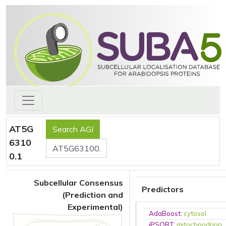
AT5G
6310
0.1
Subcellular Consensus
Predictors
(Prediction and
Experimental)
AdaBoost
:
cytosol
iPSORT
:
mitochondrion