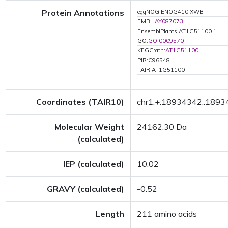
Protein Annotations
eggNOG:ENOG410IXWB
EMBL:
AY087073
EnsemblPlants:AT1G51100.1
GO:
GO:0009570
KEGG:
ath:AT1G51100
PIR:C96548
TAIR:AT1G51100
Coordinates (TAIR10)
chr1:+:18934342..189
Molecular Weight
24162.30 Da
(calculated)
IEP (calculated)
10.02
GRAVY (calculated)
-0.52
Length
211 amino acids