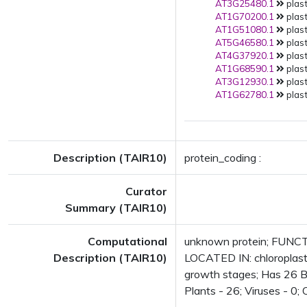
AT3G25480.1
plast
AT1G70200.1
plast
AT1G51080.1
plast
AT5G46580.1
plast
AT4G37920.1
plast
AT1G68590.1
plast
AT3G12930.1
plast
AT1G62780.1
plast
Description (TAIR10)
protein_coding :
Curator
Summary (TAIR10)
Computational
unknown protein; FUNCTI
Description (TAIR10)
LOCATED IN: chloroplast
growth stages; Has 26 Bla
Plants - 26; Viruses - 0;