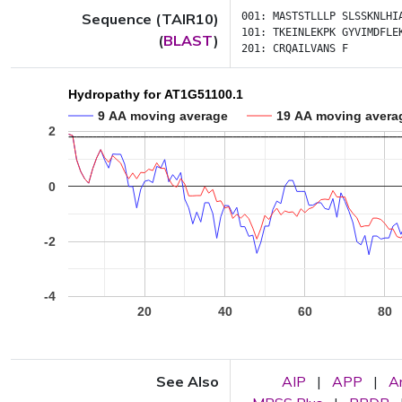
Sequence (TAIR10)
001:
MASTSTLLLP
SLSSKNLHI
101:
TKEINLEKPK
GYVIMDFLE
(
BLAST
)
201:
CRQAILVANS
F
Hydropathy for AT1G51100.1
9 AA moving average
19 AA moving avera
2
0
-2
-4
20
40
60
80
See Also
AIP
|
APP
|
A