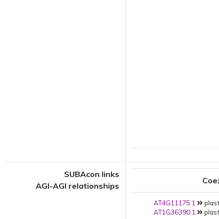
SUBAcon links
Coe
AGI-AGI relationships
AT4G11175.1
plast
AT1G36390.1
plast