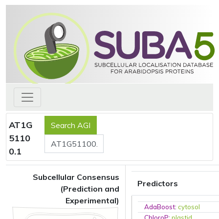
AT1G
5110
0.1
Subcellular Consensus
Predictors
(Prediction and
Experimental)
AdaBoost
:
cytosol
ChloroP
:
plastid