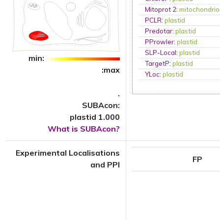
Mitoprot 2
:
mitochondri
PCLR
:
plastid
Predotar
:
plastid
PProwler
:
plastid
SLP-Local
:
plastid
min:
TargetP
:
plastid
:max
YLoc
:
plastid
.
SUBAcon:
plastid 1.000
What is SUBAcon?
Experimental Localisations
FP
and PPI