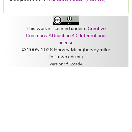
This work is licensed under a
Creative
Commons Attribution 4.0 International
License
.
© 2005-2026 Harvey Millar (harvey.millar
[at] uwa.edu.au)
version :
f52c4d4