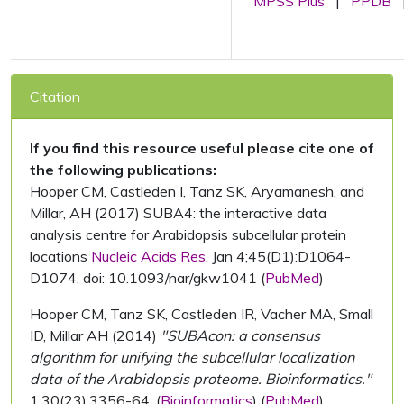
MPSS Plus
|
PPDB
Citation
If you find this resource useful please cite one of
the following publications:
Hooper CM, Castleden I, Tanz SK, Aryamanesh, and
Millar, AH (2017) SUBA4: the interactive data
analysis centre for Arabidopsis subcellular protein
locations
Nucleic Acids Res.
Jan 4;45(D1):D1064-
D1074. doi: 10.1093/nar/gkw1041 (
PubMed
)
Hooper CM, Tanz SK, Castleden IR, Vacher MA, Small
ID, Millar AH (2014)
"SUBAcon: a consensus
algorithm for unifying the subcellular localization
data of the Arabidopsis proteome. Bioinformatics."
1;30(23):3356-64. (
Bioinformatics
) (
PubMed
)