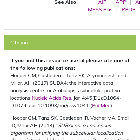
See Also
AIP
|
APP
|
A
MPSS Plus
|
PPDB
Citation
If you find this resource useful please cite one of
the following publications:
Hooper CM, Castleden I, Tanz SK, Aryamanesh, and
Millar, AH (2017) SUBA4: the interactive data
analysis centre for Arabidopsis subcellular protein
locations
Nucleic Acids Res.
Jan 4;45(D1):D1064-
D1074. doi: 10.1093/nar/gkw1041 (
PubMed
)
Hooper CM, Tanz SK, Castleden IR, Vacher MA, Small
ID, Millar AH (2014)
"SUBAcon: a consensus
algorithm for unifying the subcellular localization