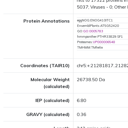
hits to 17322 proteins i
5037; Viruses - 0; Other
Protein Annotations
eggNOG:ENOG410ITC1
EnsemblPlants:AT5G52420
GO:
GO:0005783
hmmpanther:PTHR33829:SF1
Proteomes:
UP000006548
TMHMM:TMhelix
Coordinates (TAIR10)
chr5:+:21281817..212
Molecular Weight
26738.50 Da
(calculated)
IEP (calculated)
6.80
GRAVY (calculated)
0.36