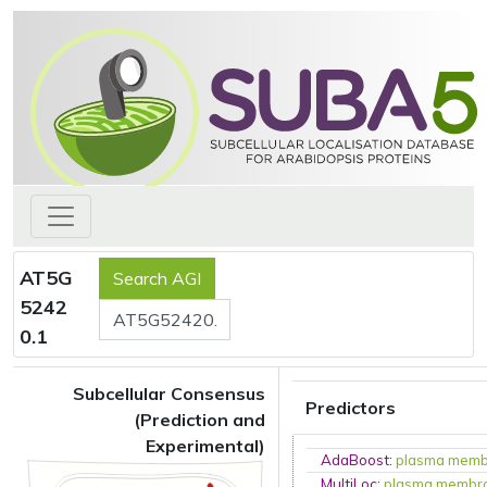
AT5G
5242
0.1
Subcellular Consensus
Predictors
(Prediction and
Experimental)
AdaBoost
:
plasma mem
MultiLoc
:
plasma membr