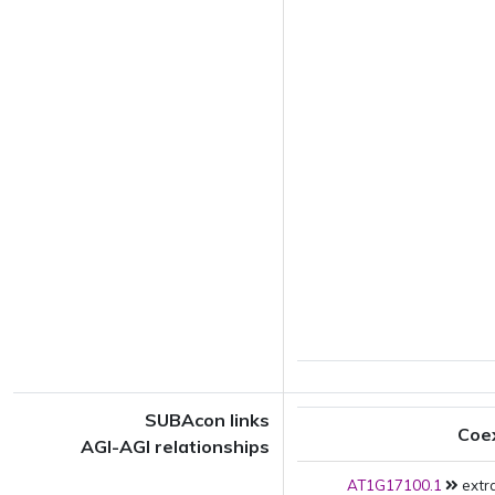
SUBAcon links
Coe
AGI-AGI relationships
AT1G17100.1
extra