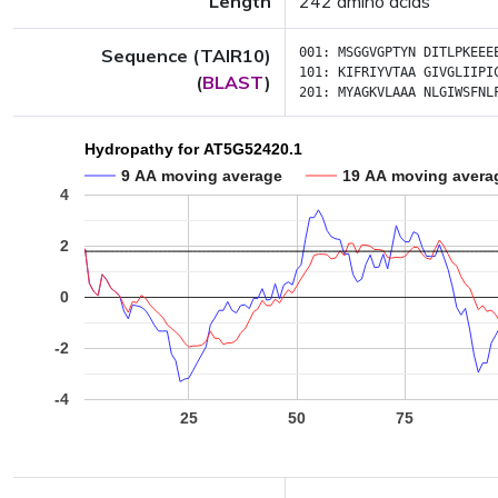
Length
242 amino acids
Sequence (TAIR10)
001:
MSGGVGPTYN
DITLPKEEE
101:
KIFRIYVTAA
GIVGLIIPI
(
BLAST
)
201:
MYAGKVLAAA
NLGIWSFNL
Hydropathy for AT5G52420.1
9 AA moving average
19 AA moving avera
4
2
0
-2
-4
25
50
75