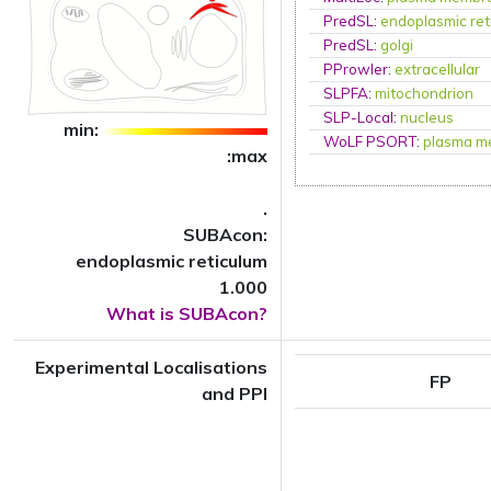
PredSL
:
endoplasmic ret
PredSL
:
golgi
PProwler
:
extracellular
SLPFA
:
mitochondrion
SLP-Local
:
nucleus
min:
WoLF PSORT
:
plasma m
:max
.
SUBAcon:
endoplasmic reticulum
1.000
What is SUBAcon?
Experimental Localisations
FP
and PPI