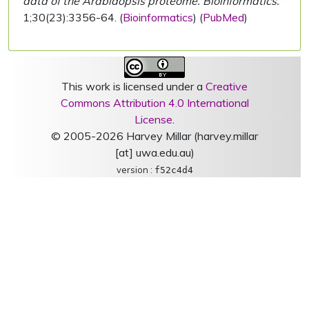
data of the Arabidopsis proteome. Bioinformatics."
1;30(23):3356-64. (
Bioinformatics
) (
PubMed
)
This work is licensed under a
Creative
Commons Attribution 4.0 International
License
.
© 2005-2026 Harvey Millar (harvey.millar
[at] uwa.edu.au)
version :
f52c4d4