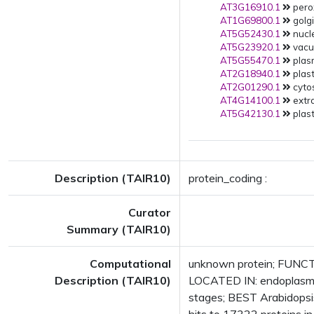
AT3G16910.1
pero
AT1G69800.1
golgi
AT5G52430.1
nucle
AT5G23920.1
vacuo
AT5G55470.1
plas
AT2G18940.1
plast
AT2G01290.1
cytos
AT4G14100.1
extra
AT5G42130.1
plast
Description (TAIR10)
protein_coding :
Curator
Summary (TAIR10)
Computational
unknown protein; FUNCTI
Description (TAIR10)
LOCATED IN: endoplasmi
stages; BEST Arabidopsi