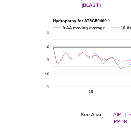
(
BLAST
)
Hydropathy for AT5G50460.1
9 AA moving average
19 A
4
2
0
-2
-4
10
See Also
AIP
|
PPDB