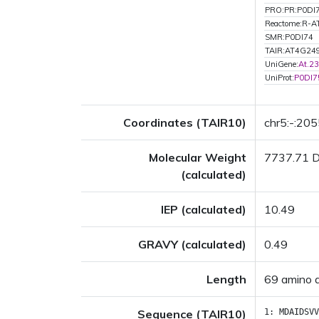
PRO:PR:P0DI
Reactome:R-
SMR:P0DI74
TAIR:AT4G24
UniGene:
At.2
UniProt:
P0DI7
Coordinates (TAIR10)
chr5:-:20
Molecular Weight
7737.71 
(calculated)
IEP (calculated)
10.49
GRAVY (calculated)
0.49
Length
69 amino 
Sequence (TAIR10)
1:
MDAIDSVV