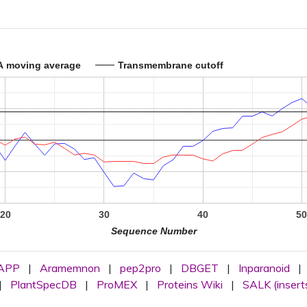
A moving average
Transmembrane cutoff
20
30
40
5
Sequence Number
APP
|
Aramemnon
|
pep2pro
|
DBGET
|
Inparanoid
|
|
PlantSpecDB
|
ProMEX
|
Proteins Wiki
|
SALK (insert