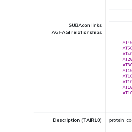
SUBAcon links
AGI-AGI relationships
AT4G
AT5G
AT4G
AT2G
AT3G
AT1G
AT1G
AT1G
AT1G
AT1G
Description (TAIR10)
protein_co