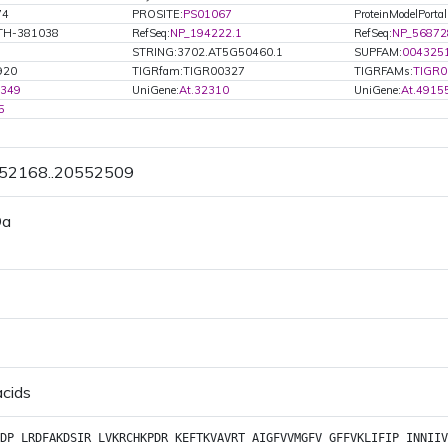
74
PROSITE:
PS01067
ProteinModelPortal
ATH-381038
RefSeq:
NP_194222.1
RefSeq:
NP_56872
STRING:3702.AT5G50460.1
SUPFAM:
004325
920
TIGRfam:TIGR00327
TIGRFAMs:
TIGR0
3349
UniGene:
At.32310
UniGene:
At.4915
5
552168..20552509
Da
acids
DP
LRDFAKDSIR
LVKRCHKPDR
KEFTKVAVRT
AIGFVVMGFV
GFFVKLIFIP
INNIIV