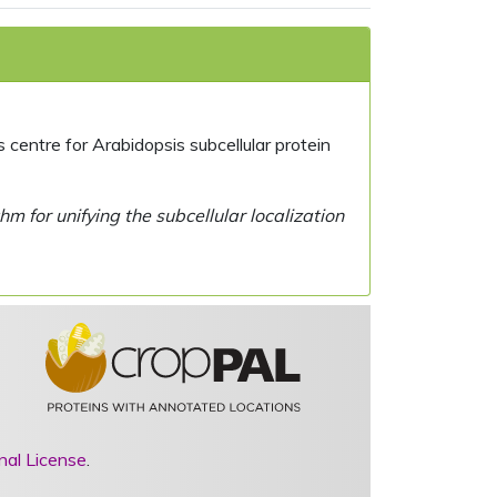
centre for Arabidopsis subcellular protein
 for unifying the subcellular localization
nal License
.