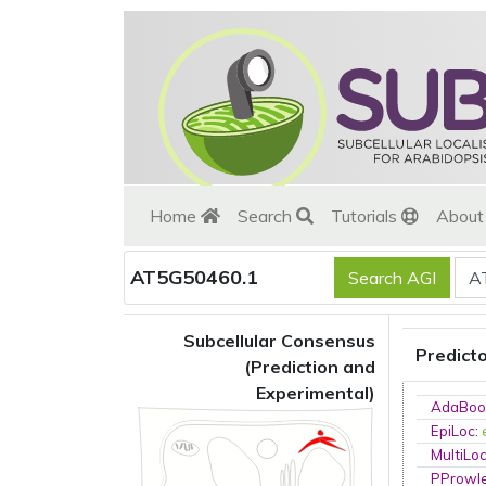
Home
Search
Tutorials
Abou
AT5G50460.1
Subcellular Consensus
Predict
(Prediction and
Experimental)
AdaBoo
EpiLoc
:
MultiLo
PProwl