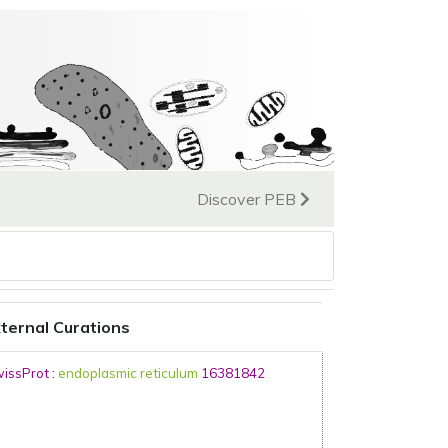
Discover PEB
ternal Curations
issProt
:
endoplasmic reticulum
16381842