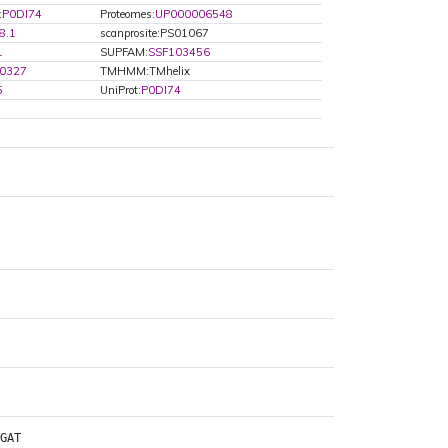
:
P0DI74
Proteomes:
UP000006548
8.1
scanprosite:PS01067
1
SUPFAM:
SSF103456
0327
TMHMM:TMhelix
5
UniProt:
P0DI74
GAT