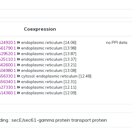
Coexpression
24920.1
endoplasmic reticulum [14.06]
no PPI data
61790.1
endoplasmic reticulum [13.98]
29520.1
endoplasmic reticulum [13.87]
25110.1
endoplasmic reticulum [13.37]
62600.1
endoplasmic reticulum [13.21]
04980.1
endoplasmic reticulum [13.08]
56330.1
cytosol, endoplasmic reticulum [12.48]
56340.1
endoplasmic reticulum [12.31]
27330.1
endoplasmic reticulum [12.11]
14360.1
endoplasmic reticulum [12.09]
ding : secE/sec61-gamma protein transport protein