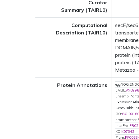
Curator
Summary (TAIR10)
Computational
secE/sec6
Description (TAIR10)
transporter
membrane;
DOMAIN/s:
protein (I
protein (T
Metazoa - 
Protein Annotations
eggNOG:ENO
EMBL:
AY0996
EnsemblPlan
ExpressionAtla
Genevisible:P
GO:
GO:0016
hmmpanther:
InterPro:
IPR02
KO:
K07342
Pfam:
PF0058