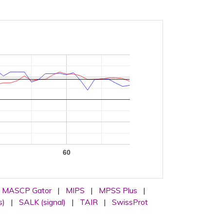
0
60
MASCP Gator
|
MIPS
|
MPSS Plus
|
s)
|
SALK (signal)
|
TAIR
|
SwissProt