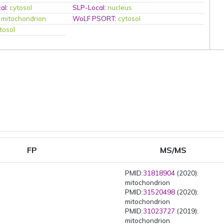
al
:
cytosol
SLP-Local
:
nucleus
:
mitochondrion
WoLF PSORT
:
cytosol
tosol
FP
MS/MS
PMID:
31818904
(2020):
mitochondrion
PMID:
31520498
(2020):
mitochondrion
PMID:
31023727
(2019):
mitochondrion