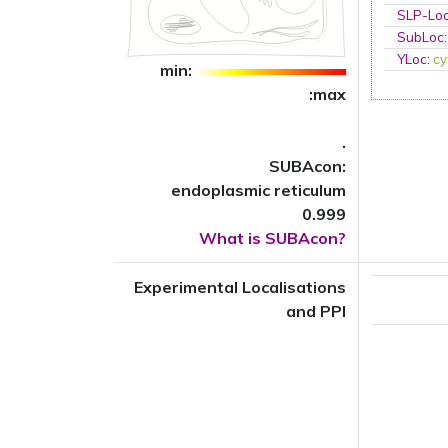
SLP-Loc
SubLoc
YLoc
:
cy
min:
:max
.
SUBAcon:
endoplasmic reticulum
0.999
What is SUBAcon?
Experimental Localisations
and PPI