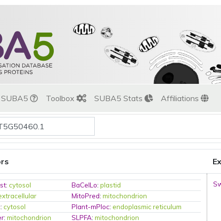
t SUBA5
Toolbox
SUBA5 Stats
Affiliations
ors
Ex
Sw
st
:
cytosol
BaCelLo
:
plastid
extracellular
MitoPred
:
mitochondrion
c
:
cytosol
Plant-mPloc
:
endoplasmic reticulum
er
:
mitochondrion
SLPFA
:
mitochondrion