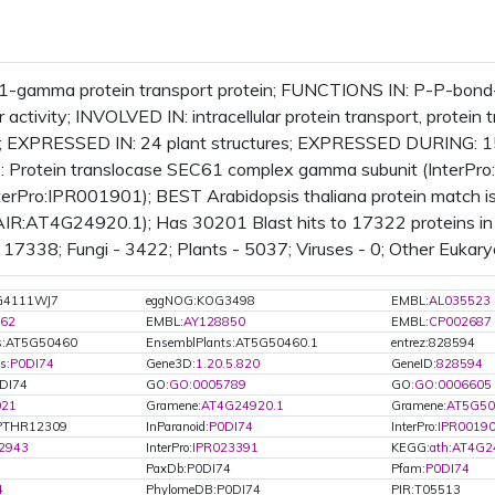
1-gamma protein transport protein; FUNCTIONS IN: P-P-bond-
 activity; INVOLVED IN: intracellular protein transport, protein
 EXPRESSED IN: 24 plant structures; EXPRESSED DURING: 1
 Protein translocase SEC61 complex gamma subunit (InterPr
nterPro:IPR001901); BEST Arabidopsis thaliana protein match 
AIR:AT4G24920.1); Has 30201 Blast hits to 17322 proteins in 
17338; Fungi - 3422; Plants - 5037; Viruses - 0; Other Eukary
G4111WJ7
eggNOG:KOG3498
EMBL:
AL035523
62
EMBL:
AY128850
EMBL:
CP002687
ts:AT5G50460
EnsemblPlants:AT5G50460.1
entrez:828594
s:
P0DI74
Gene3D:
1.20.5.820
GeneID:
828594
0DI74
GO:
GO:0005789
GO:
GO:0006605
021
Gramene:
AT4G24920.1
Gramene:
AT5G50
PTHR12309
InParanoid:
P0DI74
InterPro:
IPR0019
2943
InterPro:
IPR023391
KEGG:
ath:AT4G2
PaxDb:P0DI74
Pfam:
P0DI74
4
PhylomeDB:P0DI74
PIR:T05513