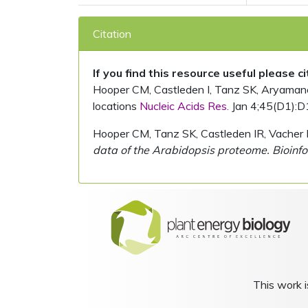
Citation
If you find this resource useful please c
Hooper CM, Castleden I, Tanz SK, Aryamanesh
locations
Nucleic Acids Res.
Jan 4;45(D1):D
Hooper CM, Tanz SK, Castleden IR, Vacher 
data of the Arabidopsis proteome. Bioinfo
This work i