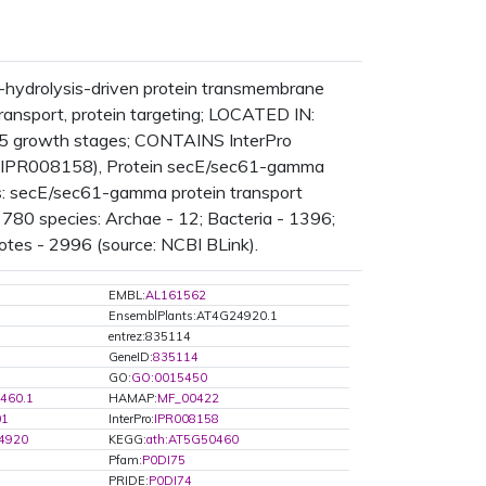
hydrolysis-driven protein transmembrane
 transport, protein targeting; LOCATED IN:
5 growth stages; CONTAINS InterPro
o:IPR008158), Protein secE/sec61-gamma
is: secE/sec61-gamma protein transport
780 species: Archae - 12; Bacteria - 1396;
otes - 2996 (source: NCBI BLink).
EMBL:
AL161562
EnsemblPlants:AT4G24920.1
entrez:835114
GeneID:
835114
GO:
GO:0015450
460.1
HAMAP:
MF_00422
01
InterPro:
IPR008158
4920
KEGG:
ath:AT5G50460
Pfam:
P0DI75
PRIDE:
P0DI74