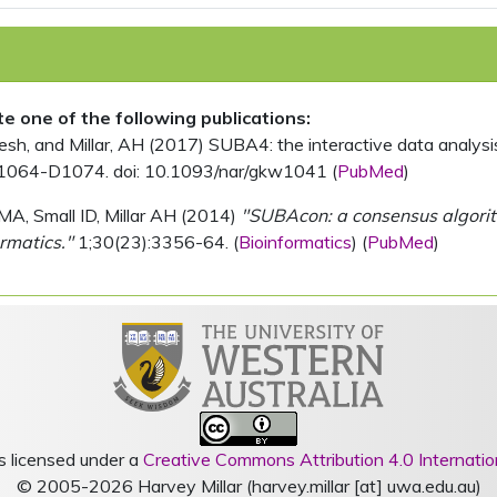
ite one of the following publications:
, and Millar, AH (2017) SUBA4: the interactive data analysis 
1064-D1074. doi: 10.1093/nar/gkw1041 (
PubMed
)
MA, Small ID, Millar AH (2014)
"SUBAcon: a consensus algorithm
rmatics."
1;30(23):3356-64. (
Bioinformatics
) (
PubMed
)
s licensed under a
Creative Commons Attribution 4.0 Internatio
© 2005-2026 Harvey Millar (harvey.millar [at] uwa.edu.au)