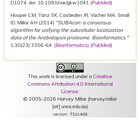
D1074. doi: 10.1093/nar/gkw1041 (
PubMed
)
Hooper CM, Tanz SK, Castleden IR, Vacher MA, Small
ID, Millar AH (2014)
"SUBAcon: a consensus
algorithm for unifying the subcellular localization
data of the Arabidopsis proteome. Bioinformatics."
1;30(23):3356-64. (
Bioinformatics
) (
PubMed
)
This work is licensed under a
Creative
Commons Attribution 4.0 International
License
.
© 2005-2026 Harvey Millar (harvey.millar
[at] uwa.edu.au)
version :
f52c4d4