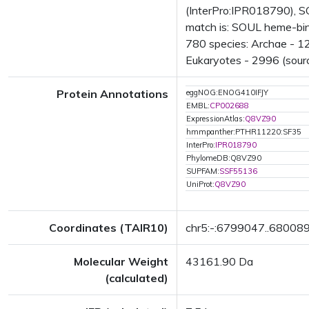
(InterPro:IPR018790), S
match is: SOUL heme-bin
780 species: Archae - 12
Eukaryotes - 2996 (sourc
Protein Annotations
eggNOG:ENOG410IFJY
EMBL:
CP002688
ExpressionAtlas:
Q8VZ90
hmmpanther:PTHR11220:SF35
InterPro:
IPR018790
PhylomeDB:Q8VZ90
SUPFAM:
SSF55136
UniProt:
Q8VZ90
Coordinates (TAIR10)
chr5:-:6799047..68008
Molecular Weight
43161.90 Da
(calculated)