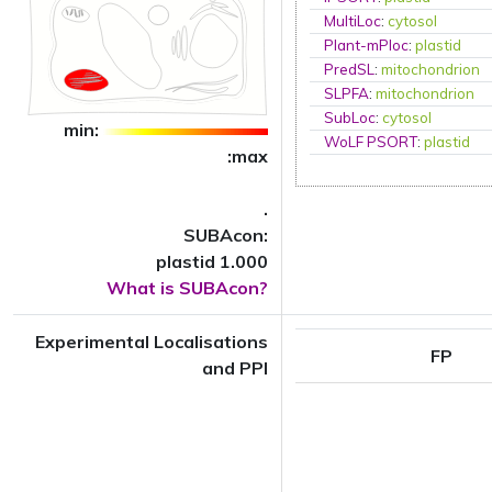
MultiLoc
:
cytosol
Plant-mPloc
:
plastid
PredSL
:
mitochondrion
SLPFA
:
mitochondrion
SubLoc
:
cytosol
min:
WoLF PSORT
:
plastid
:max
.
SUBAcon:
plastid 1.000
What is SUBAcon?
Experimental Localisations
FP
and PPI