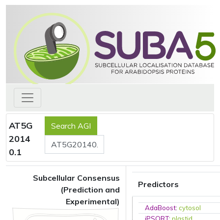
AT5G
2014
0.1
Subcellular Consensus
Predictors
(Prediction and
Experimental)
AdaBoost
:
cytosol
iPSORT
:
plastid