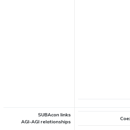
SUBAcon links
Coe
AGI-AGI relationships