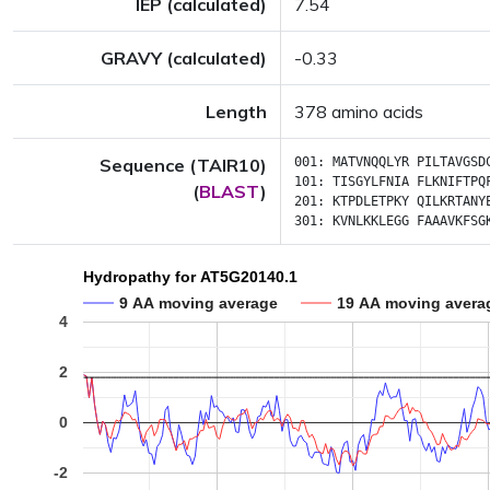
IEP (calculated)
7.54
GRAVY (calculated)
-0.33
Length
378 amino acids
Sequence (TAIR10)
001:
MATVNQQLYR
PILTAVGSD
101:
TISGYLFNIA
FLKNIFTPQ
(
BLAST
)
201:
KTPDLETPKY
QILKRTANY
301:
KVNLKKLEGG
FAAAVKFSG
Hydropathy for AT5G20140.1
9 AA moving average
19 AA moving avera
4
2
0
-2