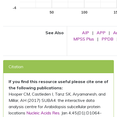
-4
50
100
1
See Also
AIP
|
APP
|
A
MPSS Plus
|
PPDB
Citation
If you find this resource useful please cite one of
the following publications:
Hooper CM, Castleden I, Tanz SK, Aryamanesh, and
Millar, AH (2017) SUBA4: the interactive data
analysis centre for Arabidopsis subcellular protein
locations
Nucleic Acids Res.
Jan 4;45(D1):D1064-