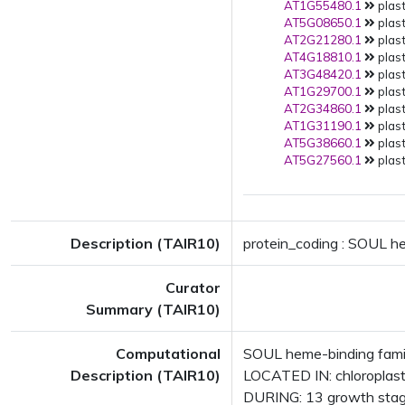
AT1G55480.1
plast
AT5G08650.1
plast
AT2G21280.1
plast
AT4G18810.1
plast
AT3G48420.1
plast
AT1G29700.1
plast
AT2G34860.1
plast
AT1G31190.1
plast
AT5G38660.1
plast
AT5G27560.1
plast
Description (TAIR10)
protein_coding : SOUL he
Curator
Summary (TAIR10)
Computational
SOUL heme-binding famil
Description (TAIR10)
LOCATED IN: chloroplast
DURING: 13 growth stag