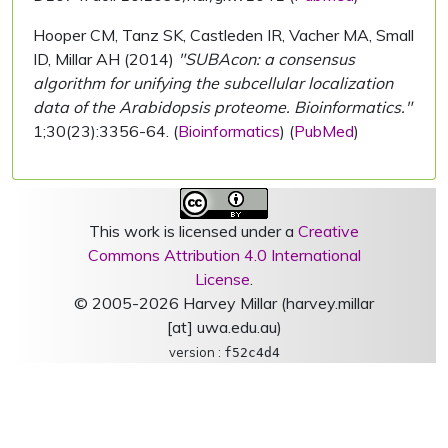
Hooper CM, Tanz SK, Castleden IR, Vacher MA, Small
ID, Millar AH (2014)
"SUBAcon: a consensus
algorithm for unifying the subcellular localization
data of the Arabidopsis proteome. Bioinformatics."
1;30(23):3356-64. (
Bioinformatics
) (
PubMed
)
This work is licensed under a
Creative
Commons Attribution 4.0 International
License
.
© 2005-2026 Harvey Millar (harvey.millar
[at] uwa.edu.au)
version :
f52c4d4