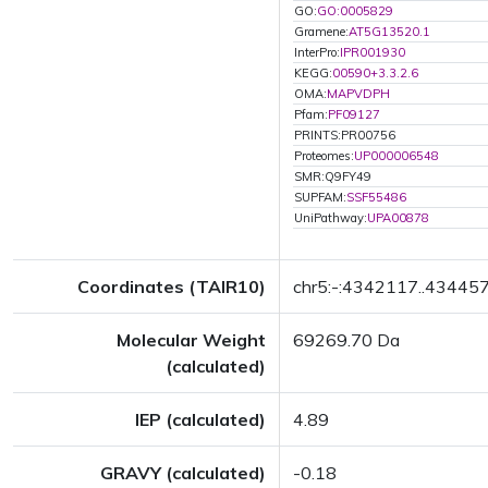
GO:
GO:0005829
Gramene:
AT5G13520.1
InterPro:
IPR001930
KEGG:
00590+3.3.2.6
OMA:
MAPVDPH
Pfam:
PF09127
PRINTS:PR00756
Proteomes:
UP000006548
SMR:Q9FY49
SUPFAM:
SSF55486
UniPathway:
UPA00878
Coordinates (TAIR10)
chr5:-:4342117..43445
Molecular Weight
69269.70 Da
(calculated)
IEP (calculated)
4.89
GRAVY (calculated)
-0.18