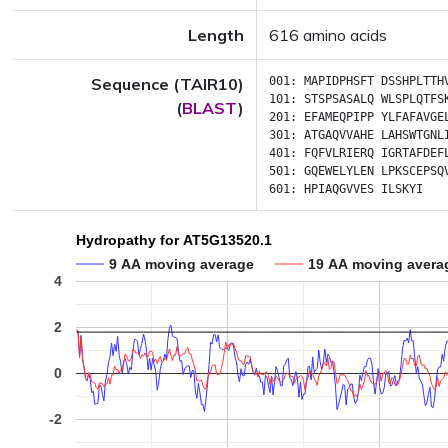
Length
616 amino acids
Sequence (TAIR10)
001:
MAPIDPHSFT
DSSHPLTTH
101:
STSPSASALQ
WLSPLQTFS
(
BLAST
)
201:
EFAMEQPIPP
YLFAFAVGE
301:
ATGAQVVAHE
LAHSWTGNL
401:
FQFVLRIERQ
IGRTAFDEF
501:
GQEWELYLEN
LPKSCEPSQ
601:
HPIAQGVVES
ILSKYI
Hydropathy for AT5G13520.1
9 AA moving average
19 AA moving avera
4
2
0
-2