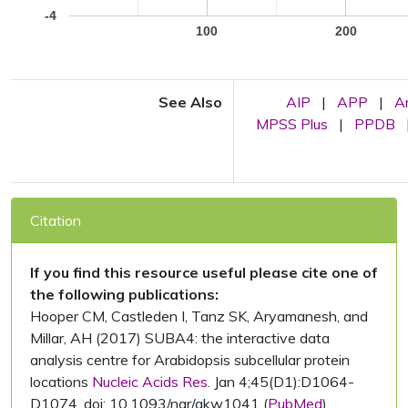
-4
100
200
See Also
AIP
|
APP
|
A
MPSS Plus
|
PPDB
Citation
If you find this resource useful please cite one of
the following publications:
Hooper CM, Castleden I, Tanz SK, Aryamanesh, and
Millar, AH (2017) SUBA4: the interactive data
analysis centre for Arabidopsis subcellular protein
locations
Nucleic Acids Res.
Jan 4;45(D1):D1064-
D1074. doi: 10.1093/nar/gkw1041 (
PubMed
)