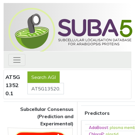
AT5G
1352
0.1
Subcellular Consensus
Predictors
(Prediction and
Experimental)
AdaBoost
:
plasma mem
ChloroP
:
plastid