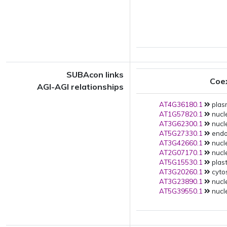
SUBAcon links
Coe
AGI-AGI relationships
AT4G36180.1
plas
AT1G57820.1
nucle
AT3G62300.1
nucle
AT5G27330.1
endop
AT3G42660.1
nucle
AT2G07170.1
nucle
AT5G15530.1
plast
AT3G20260.1
cytos
AT3G23890.1
nucle
AT5G39550.1
nucle