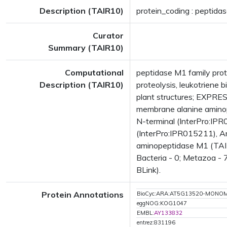
Description (TAIR10)
protein_coding : peptida
Curator
Summary (TAIR10)
Computational
peptidase M1 family prot
Description (TAIR10)
proteolysis, leukotrien
plant structures; EXPR
membrane alanine aminop
N-terminal (InterPro:IPR
(InterPro:IPR015211), Ar
aminopeptidase M1 (TAIR
Bacteria - 0; Metazoa - 
BLink).
Protein Annotations
BioCyc:ARA:AT5G13520-MONO
eggNOG:KOG1047
EMBL:
AY133832
entrez:831196