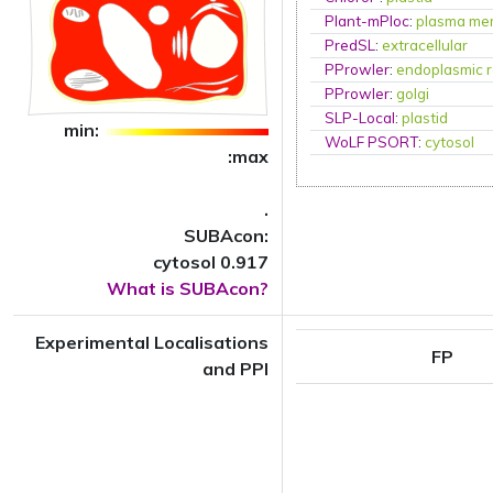
Plant-mPloc
:
plasma me
PredSL
:
extracellular
PProwler
:
endoplasmic r
PProwler
:
golgi
SLP-Local
:
plastid
min:
WoLF PSORT
:
cytosol
:max
.
SUBAcon:
cytosol 0.917
What is SUBAcon?
Experimental Localisations
FP
and PPI