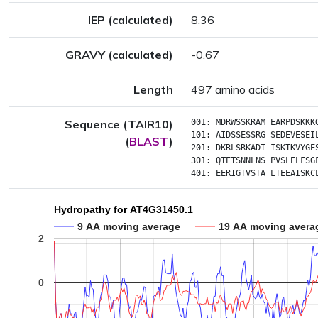
IEP (calculated)
8.36
GRAVY (calculated)
-0.67
Length
497 amino acids
Sequence (TAIR10)
001:
MDRWSSKRAM
EARPDSKKK
101:
AIDSSESSRG
SEDEVESEI
(
BLAST
)
201:
DKRLSRKADT
ISKTKVYGE
301:
QTETSNNLNS
PVSLELFSG
401:
EERIGTVSTA
LTEEAISKC
Hydropathy for AT4G31450.1
9 AA moving average
19 AA moving avera
2
0