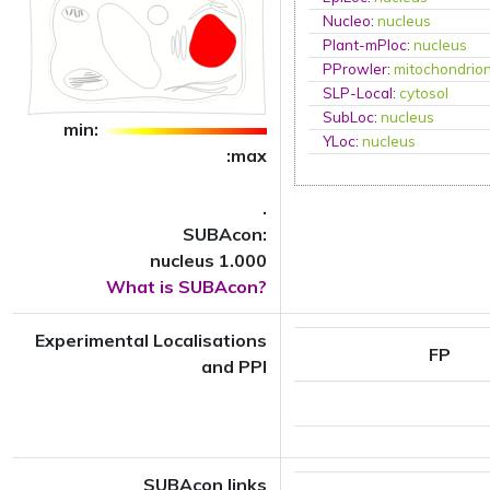
Nucleo
:
nucleus
Plant-mPloc
:
nucleus
PProwler
:
mitochondrio
SLP-Local
:
cytosol
SubLoc
:
nucleus
min:
YLoc
:
nucleus
:max
.
SUBAcon:
nucleus 1.000
What is SUBAcon?
Experimental Localisations
FP
and PPI
SUBAcon links