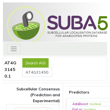
AT4G
3145
0.1
Subcellular Consensus
Predictors
(Prediction and
Experimental)
AdaBoost
:
nucleus
EpiLoc
:
nucleus