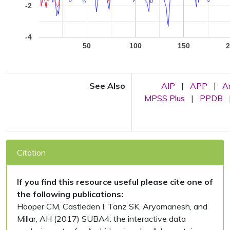
-2
-4
50
100
150
See Also
AIP
|
APP
|
A
MPSS Plus
|
PPDB
Citation
If you find this resource useful please cite one of
the following publications:
Hooper CM, Castleden I, Tanz SK, Aryamanesh, and
Millar, AH (2017) SUBA4: the interactive data