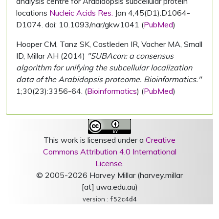
analysis centre for Arabidopsis subcellular protein
locations
Nucleic Acids Res.
Jan 4;45(D1):D1064-
D1074. doi: 10.1093/nar/gkw1041 (
PubMed
)
Hooper CM, Tanz SK, Castleden IR, Vacher MA, Small
ID, Millar AH (2014)
"SUBAcon: a consensus
algorithm for unifying the subcellular localization
data of the Arabidopsis proteome. Bioinformatics."
1;30(23):3356-64. (
Bioinformatics
) (
PubMed
)
This work is licensed under a
Creative
Commons Attribution 4.0 International
License
.
© 2005-2026 Harvey Millar (harvey.millar
[at] uwa.edu.au)
version :
f52c4d4