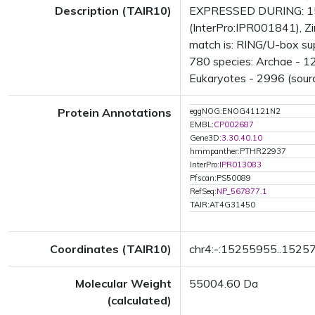
Description (TAIR10)
EXPRESSED DURING: 15 g
(InterPro:IPR001841), Z
match is: RING/U-box su
780 species: Archae - 12
Eukaryotes - 2996 (sourc
Protein Annotations
eggNOG:ENOG41121N2
EMBL:
CP002687
Gene3D:
3.30.40.10
hmmpanther:PTHR22937
InterPro:
IPR013083
Pfscan:PS50089
RefSeq:
NP_567877.1
TAIR:AT4G31450
Coordinates (TAIR10)
chr4:-:15255955..1525
Molecular Weight
55004.60 Da
(calculated)