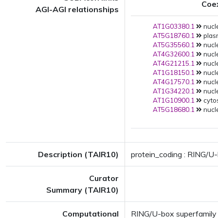
Coe
AGI-AGI relationships
AT1G03380.1
nucle
AT5G18760.1
plas
AT5G35560.1
nucle
AT4G32600.1
nucle
AT4G21215.1
nucle
AT1G18150.1
nucle
AT4G17570.1
nucle
AT1G34220.1
nucle
AT1G10900.1
cytos
AT5G18680.1
nucle
Description (TAIR10)
protein_coding : RING/U-
Curator
Summary (TAIR10)
Computational
RING/U-box superfamily 