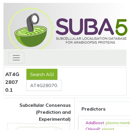
AT4G
2807
0.1
Subcellular Consensus
Predictors
(Prediction and
Experimental)
AdaBoost
:
plasma mem
ChloroP
:
plastid