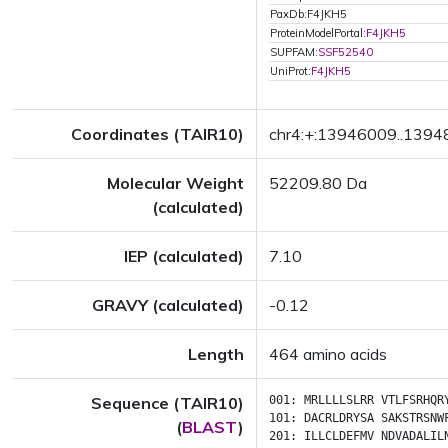
PaxDb:F4JKH5
ProteinModelPortal:
F4JKH5
SUPFAM:
SSF52540
UniProt:
F4JKH5
Coordinates (TAIR10)
chr4:+:13946009..139
Molecular Weight
52209.80 Da
(calculated)
IEP (calculated)
7.10
GRAVY (calculated)
-0.12
Length
464 amino acids
Sequence (TAIR10)
001:
MRLLLLSLRR
VTLFSRHQR
101:
DACRLDRYSA
SAKSTRSNW
(
BLAST
)
201:
ILLCLDEFMV
NDVADALIL