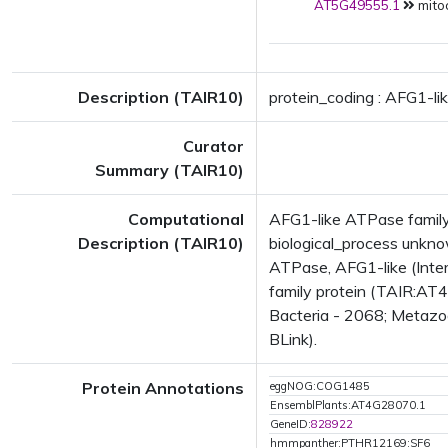
AT5G49555.1
mito
Description (TAIR10)
protein_coding : AFG1-li
Curator
Summary (TAIR10)
Computational
AFG1-like ATPase family
Description (TAIR10)
biological_process unk
ATPase, AFG1-like (Inte
family protein (TAIR:AT4
Bacteria - 2068; Metazoa
BLink).
Protein Annotations
eggNOG:COG1485
EnsemblPlants:AT4G28070.1
GeneID:
828922
hmmpanther:PTHR12169:SF6