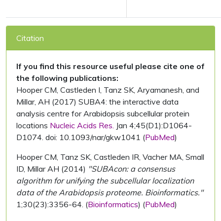
Citation
If you find this resource useful please cite one of
the following publications:
Hooper CM, Castleden I, Tanz SK, Aryamanesh, and
Millar, AH (2017) SUBA4: the interactive data
analysis centre for Arabidopsis subcellular protein
locations
Nucleic Acids Res.
Jan 4;45(D1):D1064-
D1074. doi: 10.1093/nar/gkw1041 (
PubMed
)
Hooper CM, Tanz SK, Castleden IR, Vacher MA, Small
ID, Millar AH (2014)
"SUBAcon: a consensus
algorithm for unifying the subcellular localization
data of the Arabidopsis proteome. Bioinformatics."
1;30(23):3356-64. (
Bioinformatics
) (
PubMed
)