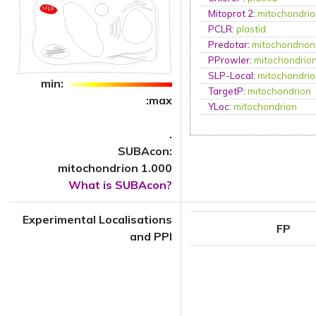
Mitoprot 2
:
mitochondri
PCLR
:
plastid
Predotar
:
mitochondrion
PProwler
:
mitochondrio
SLP-Local
:
mitochondri
min:
TargetP
:
mitochondrion
:max
YLoc
:
mitochondrion
.
SUBAcon:
mitochondrion 1.000
What is SUBAcon?
Experimental Localisations
FP
and PPI