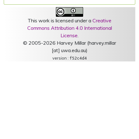
This work is licensed under a
Creative
Commons Attribution 4.0 International
License
.
© 2005-2026 Harvey Millar (harvey.millar
[at] uwa.edu.au)
version :
f52c4d4