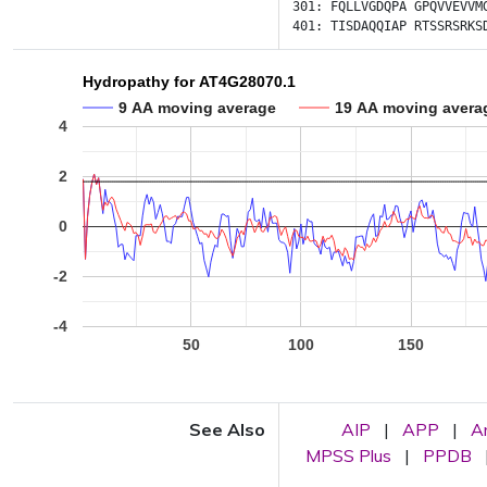
301:
FQLLVGDQPA
GPQVVEVVM
401:
TISDAQQIAP
RTSSRSRKS
Hydropathy for AT4G28070.1
9 AA moving average
19 AA moving avera
4
2
0
-2
-4
50
100
150
See Also
AIP
|
APP
|
A
MPSS Plus
|
PPDB