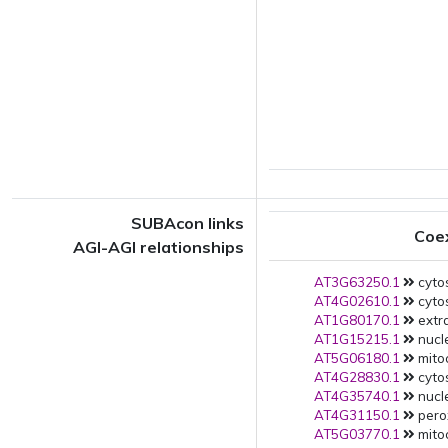
SUBAcon links
Coe
AGI-AGI relationships
AT3G63250.1
cytos
AT4G02610.1
cytos
AT1G80170.1
extra
AT1G15215.1
nucle
AT5G06180.1
mito
AT4G28830.1
cytos
AT4G35740.1
nucle
AT4G31150.1
pero
AT5G03770.1
mito