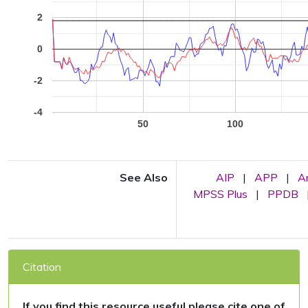
2
0
-2
-4
50
100
See Also
AIP
|
APP
|
A
MPSS Plus
|
PPDB
Citation
If you find this resource useful please cite one of