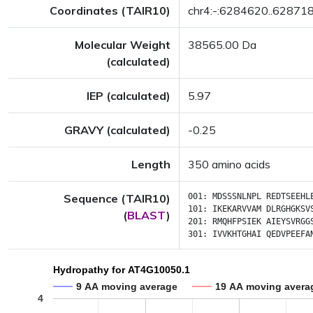
Coordinates (TAIR10)
chr4:-:6284620..62871
Molecular Weight
38565.00 Da
(calculated)
IEP (calculated)
5.97
GRAVY (calculated)
-0.25
Length
350 amino acids
Sequence (TAIR10)
001:
MDSSSNLNPL
REDTSEEHL
101:
IKEKARVVAM
DLRGHGKSV
(
BLAST
)
201:
RMQHFPSIEK
AIEYSVRGG
301:
IVVKHTGHAI
QEDVPEEFA
Hydropathy for AT4G10050.1
9 AA moving average
19 AA moving avera
4