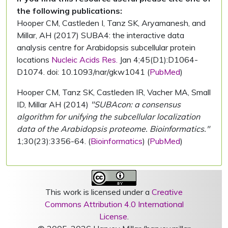
the following publications:
Hooper CM, Castleden I, Tanz SK, Aryamanesh, and
Millar, AH (2017) SUBA4: the interactive data
analysis centre for Arabidopsis subcellular protein
locations
Nucleic Acids Res.
Jan 4;45(D1):D1064-
D1074. doi: 10.1093/nar/gkw1041 (
PubMed
)
Hooper CM, Tanz SK, Castleden IR, Vacher MA, Small
ID, Millar AH (2014)
"SUBAcon: a consensus
algorithm for unifying the subcellular localization
data of the Arabidopsis proteome. Bioinformatics."
1;30(23):3356-64. (
Bioinformatics
) (
PubMed
)
This work is licensed under a
Creative
Commons Attribution 4.0 International
License
.