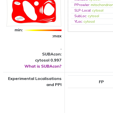
PProwler
:
mitochondrio
SLP-Local
:
cytosol
SubLoc
:
cytosol
YLoc
:
cytosol
min:
:max
.
SUBAcon:
cytosol 0.997
What is SUBAcon?
Experimental Localisations
FP
and PPI