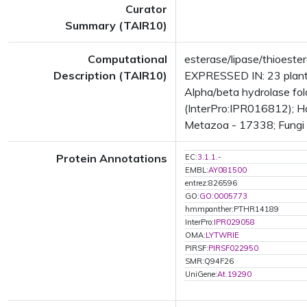
Curator
Summary (TAIR10)
Computational
esterase/lipase/thioeste
Description (TAIR10)
EXPRESSED IN: 23 plant
Alpha/beta hydrolase fo
(InterPro:IPR016812); Ha
Metazoa - 17338; Fungi -
Protein Annotations
EC:
3.1.1.-
EMBL:
AY081500
entrez:826596
GO:
GO:0005773
hmmpanther:PTHR14189
InterPro:
IPR029058
OMA:
LYTWRIE
PIRSF:
PIRSF022950
SMR:Q94F26
UniGene:
At.19290