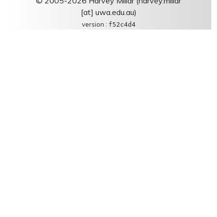
© 2005-2026 Harvey Millar (harvey.millar
[at] uwa.edu.au)
version :
f52c4d4