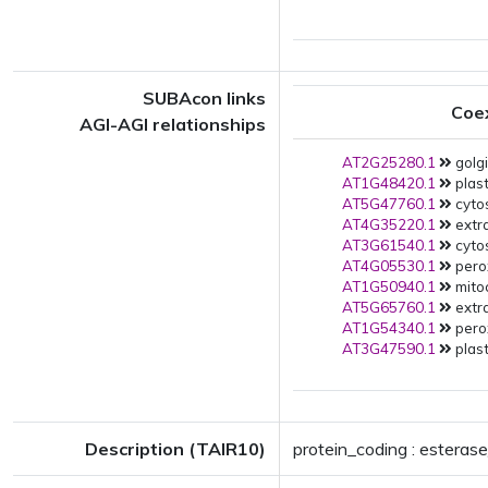
SUBAcon links
Coe
AGI-AGI relationships
AT2G25280.1
golgi
AT1G48420.1
plast
AT5G47760.1
cytos
AT4G35220.1
extra
AT3G61540.1
cytos
AT4G05530.1
pero
AT1G50940.1
mito
AT5G65760.1
extra
AT1G54340.1
pero
AT3G47590.1
plast
Description (TAIR10)
protein_coding : esterase