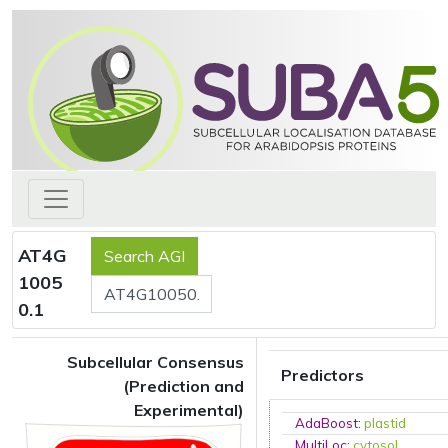
AT4G
1005
0.1
Subcellular Consensus
Predictors
(Prediction and
Experimental)
AdaBoost
:
plastid
MultiLoc
:
cytosol