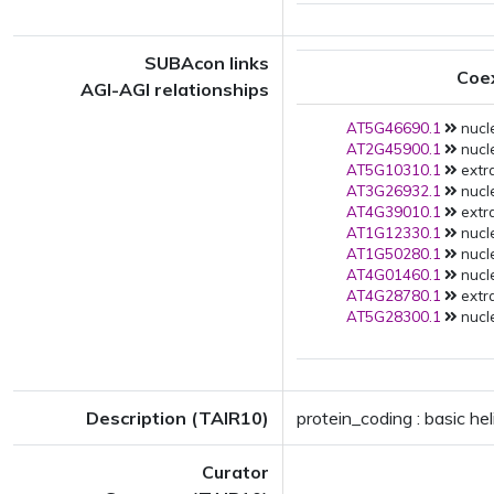
SUBAcon links
Coe
AGI-AGI relationships
AT5G46690.1
nucle
AT2G45900.1
nucle
AT5G10310.1
extra
AT3G26932.1
nucle
AT4G39010.1
extra
AT1G12330.1
nucle
AT1G50280.1
nucle
AT4G01460.1
nucle
AT4G28780.1
extra
AT5G28300.1
nucle
Description (TAIR10)
protein_coding : basic h
Curator