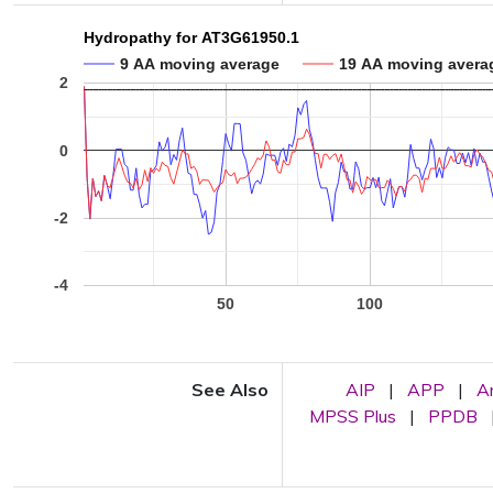
Hydropathy for AT3G61950.1
9 AA moving average
19 AA moving avera
2
0
-2
-4
50
100
See Also
AIP
|
APP
|
A
MPSS Plus
|
PPDB