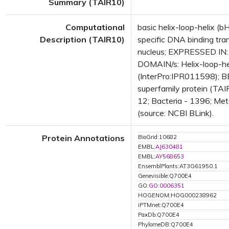
Summary (TAIR10)
Computational
basic helix-loop-helix 
Description (TAIR10)
specific DNA binding tran
nucleus; EXPRESSED IN:
DOMAIN/s: Helix-loop-he
(InterPro:IPR011598); BE
superfamily protein (TA
12; Bacteria - 1396; Met
(source: NCBI BLink).
Protein Annotations
BioGrid:10682
EMBL:
AJ630481
EMBL:
AY568653
EnsemblPlants:AT3G61950.1
Genevisible:Q700E4
GO:
GO:0006351
HOGENOM:HOG000238962
iPTMnet:Q700E4
PaxDb:Q700E4
PhylomeDB:Q700E4