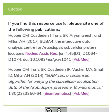
Citation
If you find this resource useful please cite one of
the following publications:
Hooper CM, Castleden I, Tanz SK, Aryamanesh, and
Millar, AH (2017) SUBA4: the interactive data
analysis centre for Arabidopsis subcellular protein
locations
Nucleic Acids Res.
Jan 4;45(D1):D1064-
D1074. doi: 10.1093/nar/gkw1041 (
PubMed
)
Hooper CM, Tanz SK, Castleden IR, Vacher MA, Small
ID, Millar AH (2014)
"SUBAcon: a consensus
algorithm for unifying the subcellular localization
data of the Arabidopsis proteome. Bioinformatics."
1;30(23):3356-64. (
Bioinformatics
) (
PubMed
)