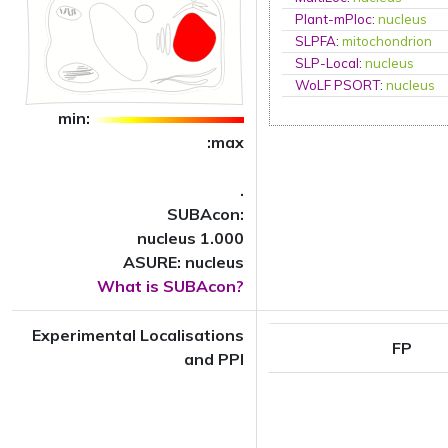
Plant-mPloc
:
nucleus
SLPFA
:
mitochondrion
SLP-Local
:
nucleus
WoLF PSORT
:
nucleus
min:
:max
.
SUBAcon:
nucleus 1.000
ASURE: nucleus
What is SUBAcon?
Experimental Localisations
FP
and PPI