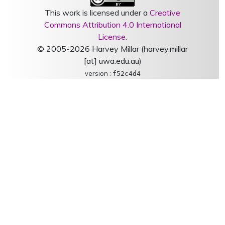
This work is licensed under a
Creative
Commons Attribution 4.0 International
License
.
© 2005-2026 Harvey Millar (harvey.millar
[at] uwa.edu.au)
version :
f52c4d4