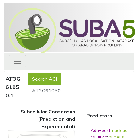
AT3G
6195
0.1
Subcellular Consensus
Predictors
(Prediction and
Experimental)
AdaBoost
:
nucleus
MultiLoc
:
nucleus