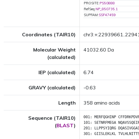
PROSITE:
PS50888
RefSeq:
NP_850735.1
SUPFAM:
SSF47459
Coordinates (TAIR10)
chr3:+:22939661..229
Molecular Weight
41032.60 Da
(calculated)
IEP (calculated)
6.74
GRAVY (calculated)
-0.63
Length
358 amino acids
Sequence (TAIR10)
001:
MERFQGHINP
CFFDRKPDV
101:
SETNRFMEGA
NQAVSSQEI
(
BLAST
)
201:
LLPPSYIQRG
DQASIVGGA
301:
GIISLEKLKL
TVLHLNITT