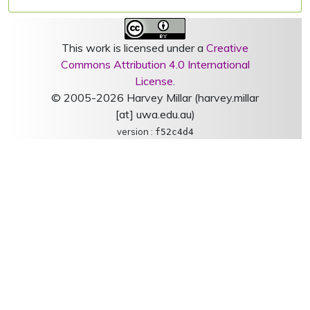
This work is licensed under a
Creative
Commons Attribution 4.0 International
License
.
© 2005-2026 Harvey Millar (harvey.millar
[at] uwa.edu.au)
version :
f52c4d4