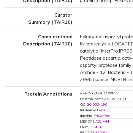
Description (TAIR10)
protein_coding : Eukaryot
Curator
Summary (TAIR10)
Computational
Eukaryotic aspartyl pro
Description (TAIR10)
IN: proteolysis; LOCAT
catalytic (InterPro:IPR0
Peptidase aspartic, acti
aspartyl protease family
Archae - 12; Bacteria - 
2996 (source: NCBI BLink
Protein Annotations
eggNOG:ENOG410XNV7
EnsemblPlants:AT3G51340.1
GO:
GO:0004190
InParanoid:
F4J3B9
InterPro:
IPR032799
MEROPS:
A01.A44
Pfam:
PF14543
PROSITE:
PS00141