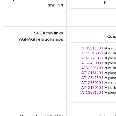
FP
and PPI
SUBAcon links
Coe
AGI-AGI relationships
AT3G51350.1
extra
AT4G04695.1
nucle
AT4G22305.1
plas
AT5G45000.1
plas
AT3G59570.1
nucle
AT1G16110.1
plas
AT1G34750.1
plas
AT1G53920.1
extra
AT4G15070.1
nucle
AT1G56120.1
plas