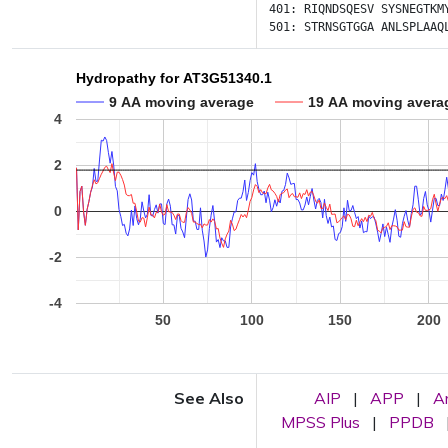
401:
RIQNDSQESV
SYSNEGTKM
501:
STRNSGTGGA
ANLSPLAAQ
Hydropathy for AT3G51340.1
9 AA moving average
19 AA moving avera
4
2
0
-2
-4
50
100
150
200
See Also
AIP
|
APP
|
A
MPSS Plus
|
PPDB