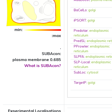
BaCelLo
:
golgi
iPSORT
:
golgi
min:
Predotar
:
endoplasmic
:max
reticulum
PredSL
:
endoplasmic ret
PProwler
:
endoplasmic
.
reticulum
SUBAcon:
SLPFA
:
endoplasmic ret
plasma membrane 0.685
SLP-Local
:
endoplasmic
What is SUBAcon?
reticulum
SubLoc
:
cytosol
TargetP
:
golgi
Experimental Localisations