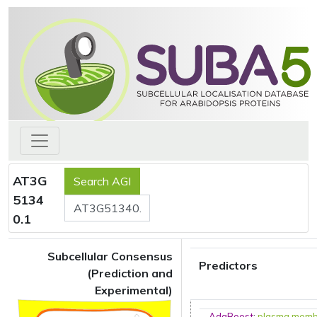
AT3G
5134
0.1
Subcellular Consensus
Predictors
(Prediction and
Experimental)
AdaBoost
:
plasma mem