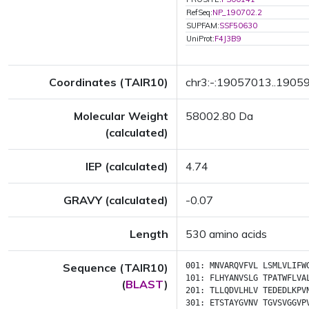
RefSeq:
NP_190702.2
SUPFAM:
SSF50630
UniProt:
F4J3B9
Coordinates (TAIR10)
chr3:-:19057013..1905
Molecular Weight
58002.80 Da
(calculated)
IEP (calculated)
4.74
GRAVY (calculated)
-0.07
Length
530 amino acids
Sequence (TAIR10)
001:
MNVARQVFVL
LSMLVLIFW
101:
FLHYANVSLG
TPATWFLVA
(
BLAST
)
201:
TLLQDVLHLV
TEDEDLKPV
301:
ETSTAYGVNV
TGVSVGGVP