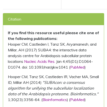
Citation
If you find this resource useful please cite one of
the following publications:
Hooper CM, Castleden I, Tanz SK, Aryamanesh, and
Millar, AH (2017) SUBA4: the interactive data
analysis centre for Arabidopsis subcellular protein
locations
Nucleic Acids Res.
Jan 4;45(D1):D1064-
D1074. doi: 10.1093/nar/gkw1041 (
PubMed
)
Hooper CM, Tanz SK, Castleden IR, Vacher MA, Small
ID, Millar AH (2014)
"SUBAcon: a consensus
algorithm for unifying the subcellular localization
data of the Arabidopsis proteome. Bioinformatics."
1;30(23):3356-64. (
Bioinformatics
) (
PubMed
)