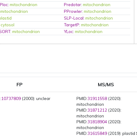
Ploc
:
mitochondrion
Predotar
:
mitochondrion
:
mitochondrion
PProwler
:
mitochondrion
plastid
SLP-Local
:
mitochondrion
:
cytosol
TargetP
:
mitochondrion
PSORT
:
mitochondrion
YLoc
:
mitochondrion
FP
MS/MS
:
10737809
(2000): unclear
PMID:
31911558
(2020):
mitochondrion
PMID:
31871212
(2020):
mitochondrion
PMID:
31818904
(2020):
mitochondrion
PMID:
31615849
(2019): plastid