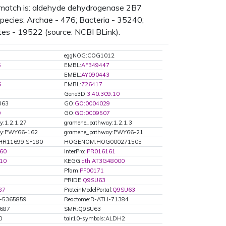
n match is: aldehyde dehydrogenase 2B7
ecies: Archae - 476; Bacteria - 35240;
tes - 19522 (source: NCBI BLink).
eggNOG:COG1012
6
EMBL:
AF349447
8
EMBL:
AY090443
6
EMBL:
Z26417
Gene3D:
3.40.309.10
U63
GO:
GO:0004029
9
GO:
GO:0009507
:1.2.1.27
gramene_pathway:1.2.1.3
ay:PWY66-162
gramene_pathway:PWY66-21
HR11699:SF180
HOGENOM:HOG000271505
60
InterPro:
IPR016161
10
KEGG:
ath:AT3G48000
Pfam:
PF00171
PRIDE:
Q9SU63
87
ProteinModelPortal:
Q9SU63
H-5365859
Reactome:R-ATH-71384
0687
SMR:Q9SU63
0
tair10-symbols:ALDH2