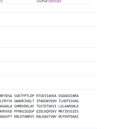
90
UniProt:
Q9SU63
NFVDSA
SGKTFPTLDP
RTGEVIAHVA
EGDAEDINRA
LFRYYA
GWADKIHGLT
IPADGNYQVH
TLHEPIGVAG
AGAALA
SHMDVDKLAF
TGSTDTGKVI
LGLAANSNLK
KRVVGD
PFRKGIEQGP
QIDLKQFEKV
MKYIKSGIES
AAGVFT
KNLDTANRVS
RALKAGTVWV
NCFDVFDAAI