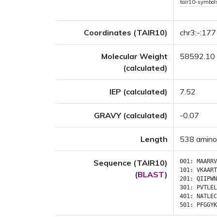
tair10-symbo
Coordinates (TAIR10)
chr3:-:17
Molecular Weight
58592.10
(calculated)
IEP (calculated)
7.52
GRAVY (calculated)
-0.07
Length
538 amino
Sequence (TAIR10)
001:
MAARRV
101:
VKAART
(
BLAST
)
201:
QIIPWN
301:
PVTLEL
401:
NATLEC
501:
PFGGYK