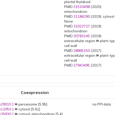
plastid thylakoid
PMID:
31520498
(2020):
mitochondrion
PMID:
31186290
(2019): cytoso
None
PMID:
31023727
(2019):
mitochondrion
PMID:
30783145
(2019):
extracellular region
plant-ty
cell wall
PMID:
28865150
(2017):
extracellular region
plant-ty
cell wall
PMID:
27943495
(2017):
mitochondrion
PMID:
27122571
(2016):
mitochondrion
PMID:
26572690
(2016):
extracellular region
plant-ty
Coexpression
cell wall
PMID:
24727099
(2014):
29010.1
peroxisome [5.95]
mitochondrion
no PPI data
12050.1
cytosol [5.61]
PMID:
24361574
(2014): plastid
35830.1
cytosol, mitochondrion [5.4]
plastid stroma