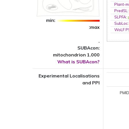
Plant-m
PredSL
SLPFA
:
min:
SubLoc
:max
WoLF 
.
SUBAcon:
mitochondrion 1.000
What is SUBAcon?
Experimental Localisations
and PPI
PMID