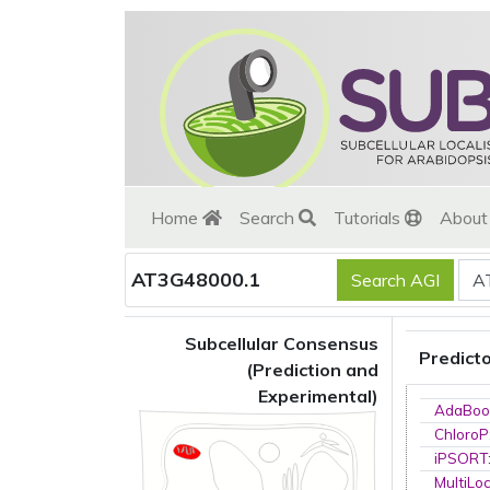
Home
Search
Tutorials
Abou
AT3G48000.1
Subcellular Consensus
Predict
(Prediction and
Experimental)
AdaBoo
ChloroP
iPSORT
MultiLo