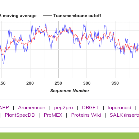
A moving average
Transmembrane cutoff
150
200
250
300
350
Sequence Number
APP
|
Aramemnon
|
pep2pro
|
DBGET
|
Inparanoid
|
|
PlantSpecDB
|
ProMEX
|
Proteins Wiki
|
SALK (insert