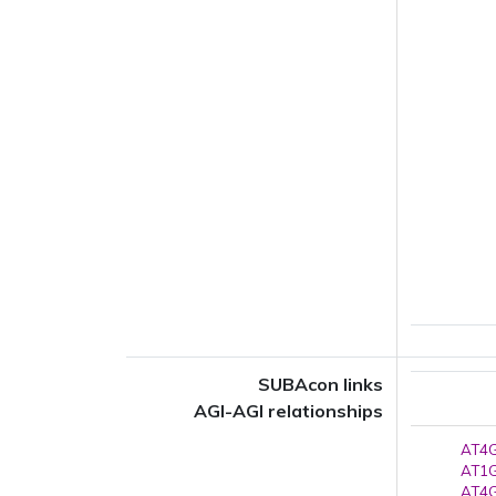
SUBAcon links
AGI-AGI relationships
AT4G
AT1G
AT4G