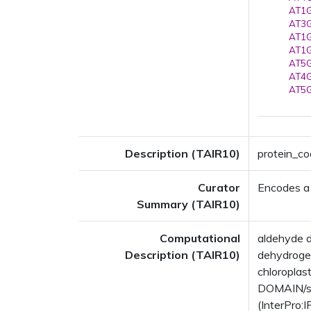
AT1G
AT3G
AT1G
AT1G
AT5G
AT4G
AT5G
Description (TAIR10)
protein_c
Curator
Encodes a
Summary (TAIR10)
Computational
aldehyde 
Description (TAIR10)
dehydrogen
chloropla
DOMAIN/s:
(InterPro