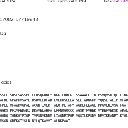
ls:ALDH2A
tair10-symbols:ALDH2B4
UniGene:
At.228
717082..17719843
 Da
 acids
SSLL
SRSFSASSPL
LFRSQGRNCY
NGGILRRFGT
SSAAAEEIIN
PSVQVSHTQL
LING
AFDE
GPWPKMSAYE
RSRVLLRFAD
LVEKHSEELA
SLETWDNGKP
YQQSLTAEIP
MFAR
FPLL
MFAWKVGPAL
ACGNTIVLKT
AEQTPLTAFY
AGKLFLEAGL
PPGVLNIVSG
FGAT
GGKS
PFIVFEDADI
DKAVELAHFA
LFFNQGQCCC
AGSRTFVHEK
VYDEFVEKSK
ARAL
GGDQ
IGDKGYFIQP
TVFSNVKDDM
LIAQDEIFGP
VQSILKFSDV
DEVIKRANET
KYGL
MSGN
GREKGIYSLN
NYLQIKAVVT
ALNKPAWI