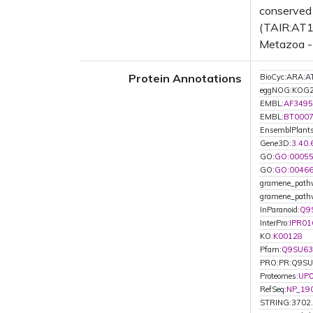
conserved 
(TAIR:AT1G
Metazoa - 
Protein Annotations
BioCyc:ARA
eggNOG:KOG
EMBL:
AF3495
EMBL:
BT000
EnsemblPlan
Gene3D:
3.40.
GO:
GO:0005
GO:
GO:0046
gramene_path
gramene_pat
InParanoid:
Q9
InterPro:
IPR01
KO:
K00128
Pfam:
Q9SU63
PRO:PR:Q9S
Proteomes:
UP
RefSeq:
NP_19
STRING:3702