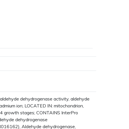
s
ldehyde dehydrogenase activity, aldehyde
cadmium ion; LOCATED IN: mitochondrion,
14 growth stages; CONTAINS InterPro
Aldehyde dehydrogenase
IPR016162), Aldehyde dehydrogenase,