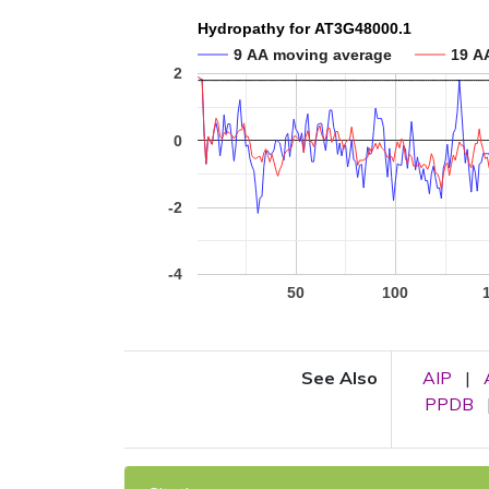
Hydropathy for AT3G48000.1
9 AA moving average
19 A
2
0
-2
-4
50
100
See Also
AIP
|
PPDB