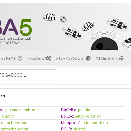
t SUBA5
Toolbox
SUBA5 Stats
Affiliations
ors
st
:
plasma membrane
BaCelLo
:
plastid
:
plastid
EpiLoc
:
mitochondrion
:
mitochondrion
Mitoprot 2
:
mitochondrion
c
:
mitochondrion
PCLR
:
plastid