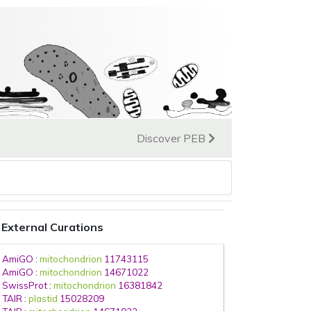
Discover PEB
External Curations
AmiGO
:
mitochondrion
11743115
AmiGO
:
mitochondrion
14671022
SwissProt
:
mitochondrion
16381842
TAIR
:
plastid
15028209