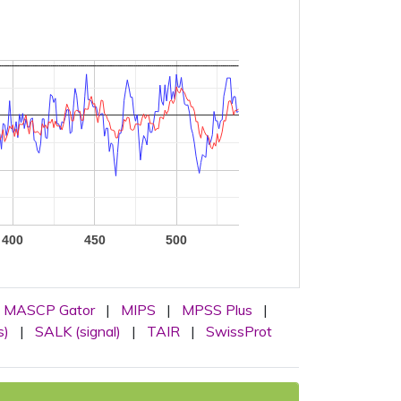
400
450
500
MASCP Gator
|
MIPS
|
MPSS Plus
|
s)
|
SALK (signal)
|
TAIR
|
SwissProt