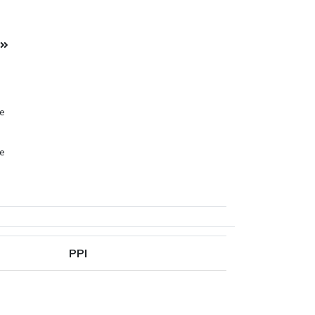
l
pe
pe
pe
PPI