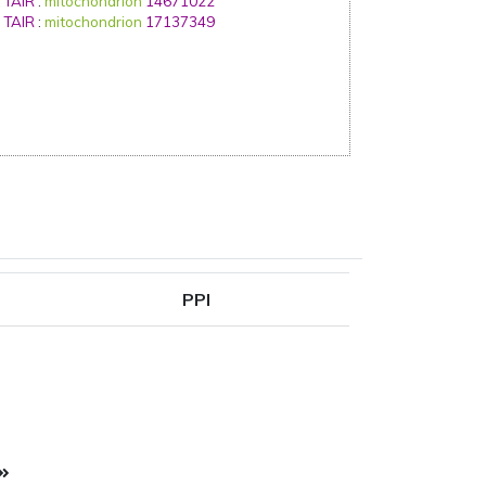
TAIR
:
mitochondrion
14671022
TAIR
:
mitochondrion
17137349
PPI