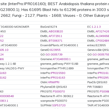
mitochondrion
site (InterPro:IPR016160); BEST Arabidopsis thaliana protei
PMID:
15028209
(2004): plastid
23800.1); Has 61695 Blast hits to 61296 proteins in 3003 sp
PMID:
14671022
(2004):
2662; Fungi - 2127; Plants - 1668; Viruses - 0; Other Eukaryo
mitochondrion
PMID:
11743115
(2001):
mitochondrion
:AT3G48000-MONOMER
BioGrid:9274
EC:
1.2.1.3
2450
EMBL:
AB030820
EMBL:
AF32742
22
EMBL:
AF372911
EMBL:
AL04965
752
EMBL:
BT006371
EMBL:
CP00268
ts:AT3G48000
EnsemblPlants:AT3G48000.1
entrez:823955
605.10
GeneID:
823955
Genevisible:Q9S
524
GO:
GO:0005739
GO:
GO:000575
686
Gramene:
AT3G48000.1
gramene_pathway
way:1.2.1.68
gramene_pathway:PWY-5168
gramene_pathw
hway:VALDEG-PWY
hmmpanther:PTHR11699
hmmpanther:PT
SU63
InterPro:
IPR015590
InterPro:
IPR0161
6162
InterPro:
IPR016163
InterPro:
IPR0295
OMA:
HRMIPRI
PaxDb:Q9SU63
PhylomeDB:Q9SU63
PIR:T06683
U63
PROSITE:
PS00070
PROSITE:
PS006
000006548
Reactome:R-ATH-380612
Reactome:R-AT
0383.1
scanprosite:PS00070
scanprosite:PS0
.AT3G48000.1
SUPFAM:
SSF53720
TAIR:AT3G4800