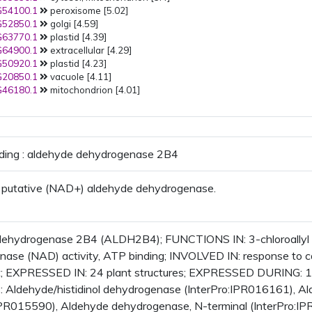
54100.1
peroxisome [5.02]
PMID:
24124904
(2013): plastid
52850.1
golgi [4.59]
PMID:
23750852
(2013):
63770.1
plastid [4.39]
mitochondrion
64900.1
extracellular [4.29]
PMID:
23673981
(2013): plastid
50920.1
plastid [4.23]
plastid stroma
plastoglobule
20850.1
vacuole [4.11]
PMID:
22968828
(2012):
46180.1
mitochondrion [4.01]
mitochondrion
PMID:
22923678
(2012):
mitochondrion
PMID:
22550958
(2012): plastid
PMID:
22540835
(2012):
oding : aldehyde dehydrogenase 2B4
mitochondrion
PMID:
21841088
(2011):
mitochondrion
 putative (NAD+) aldehyde dehydrogenase.
PMID:
21472856
(2011):
mitochondrion
PMID:
21433285
(2011): plasma
membrane
dehydrogenase 2B4 (ALDH2B4); FUNCTIONS IN: 3-chloroallyl a
PMID:
21311031
(2011):
ase (NAD) activity, ATP binding; INVOLVED IN: response to 
mitochondrion
st; EXPRESSED IN: 24 plant structures; EXPRESSED DURING: 
PMID:
18385124
(2008):
 Aldehyde/histidinol dehydrogenase (InterPro:IPR016161), 
mitochondrion
PMID:
17137349
(2006):
:IPR015590), Aldehyde dehydrogenase, N-terminal (InterPro: