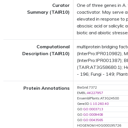
Curator
One of three genes in A. 
Summary (TAIR10)
coactivator. May serve as
elevated in response to p
abscisic acid or salicyli
biotic and abiotic stresse
Computational
multiprotein bridging f
Description (TAIR10)
(InterPro:IPR010982), Mul
(InterPro:IPR001387); BE
(TAIR:AT3G58680.1); Has 
- 196; Fungi - 149; Plant
Protein Annotations
BioGrid:7372
EMBL:
AK227957
EnsemblPlants:AT3G24500
Gene3D:
1.10.260.40
GO:
GO:0003713
GO:
GO:0009408
GO:
GO:0043565
HOGENOM:HOG000195726