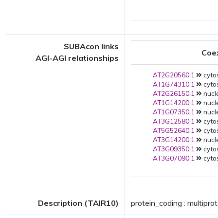
SUBAcon links
Coe
AGI-AGI relationships
AT2G20560.1
cytos
AT1G74310.1
cytos
AT2G26150.1
nucl
AT1G14200.1
nucl
AT1G07350.1
nucl
AT3G12580.1
cytos
AT5G52640.1
cytos
AT3G14200.1
nucl
AT3G09350.1
cytos
AT3G07090.1
cytos
Description (TAIR10)
protein_coding : multipro