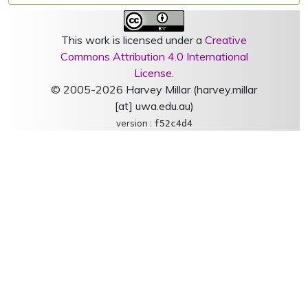
This work is licensed under a
Creative
Commons Attribution 4.0 International
License
.
© 2005-2026 Harvey Millar (harvey.millar
[at] uwa.edu.au)
version :
f52c4d4