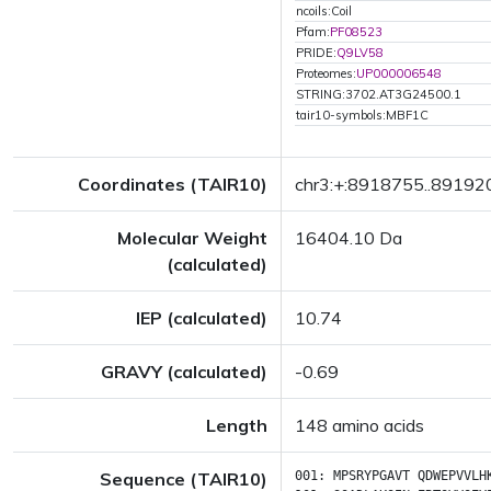
ncoils:Coil
Pfam:
PF08523
PRIDE:
Q9LV58
Proteomes:
UP000006548
STRING:3702.AT3G24500.1
tair10-symbols:MBF1C
Coordinates (TAIR10)
chr3:+:8918755..89192
Molecular Weight
16404.10 Da
(calculated)
IEP (calculated)
10.74
GRAVY (calculated)
-0.69
Length
148 amino acids
Sequence (TAIR10)
001:
MPSRYPGAVT
QDWEPVVLH