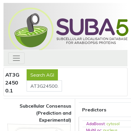
AT3G
2450
0.1
Subcellular Consensus
Predictors
(Prediction and
Experimental)
AdaBoost
:
cytosol
MultiLoc
:
nucleus