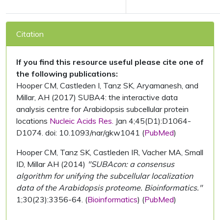
Citation
If you find this resource useful please cite one of
the following publications:
Hooper CM, Castleden I, Tanz SK, Aryamanesh, and
Millar, AH (2017) SUBA4: the interactive data
analysis centre for Arabidopsis subcellular protein
locations
Nucleic Acids Res.
Jan 4;45(D1):D1064-
D1074. doi: 10.1093/nar/gkw1041 (
PubMed
)
Hooper CM, Tanz SK, Castleden IR, Vacher MA, Small
ID, Millar AH (2014)
"SUBAcon: a consensus
algorithm for unifying the subcellular localization
data of the Arabidopsis proteome. Bioinformatics."
1;30(23):3356-64. (
Bioinformatics
) (
PubMed
)