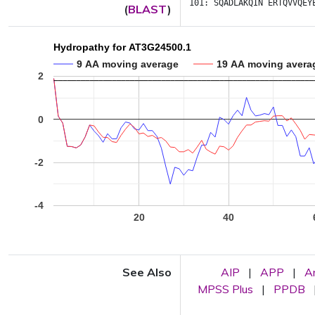
101:
SQADLAKQIN
ERTQVVQEY
(
BLAST
)
Hydropathy for AT3G24500.1
9 AA moving average
19 AA moving avera
2
0
-2
-4
20
40
See Also
AIP
|
APP
|
A
MPSS Plus
|
PPDB