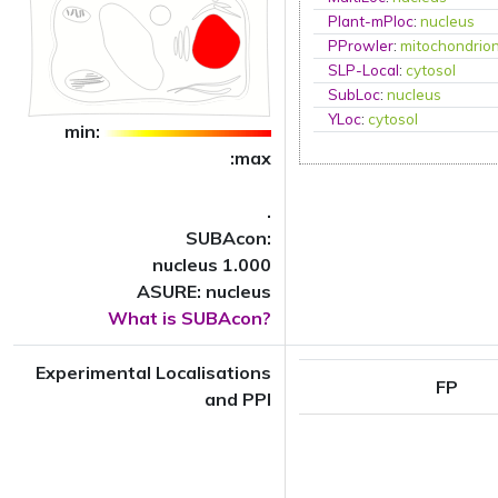
Plant-mPloc
:
nucleus
PProwler
:
mitochondrio
SLP-Local
:
cytosol
SubLoc
:
nucleus
YLoc
:
cytosol
min:
:max
.
SUBAcon:
nucleus 1.000
ASURE: nucleus
What is SUBAcon?
Experimental Localisations
FP
and PPI