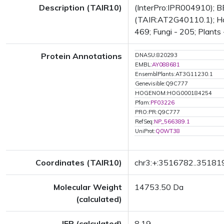
Description (TAIR10)
(InterPro:IPR004910); BE
(TAIR:AT2G40110.1); Has 
469; Fungi - 205; Plants 
Protein Annotations
DNASU:820293
EMBL:
AY088681
EnsemblPlants:AT3G11230.1
Genevisible:Q9C777
HOGENOM:HOG000184254
Pfam:
PF03226
PRO:PR:Q9C777
RefSeq:
NP_566389.1
UniProt:
Q0WT38
Coordinates (TAIR10)
chr3:+:3516782..35181
Molecular Weight
14753.50 Da
(calculated)
IEP (calculated)
8.19