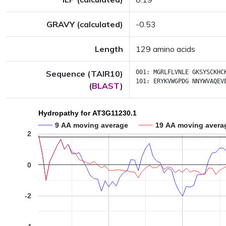
GRAVY (calculated)
-0.53
Length
129 amino acids
Sequence (TAIR10)
001:
MGRLFLVNLE
GKSYSCKHC
101:
ERYKVWGPDG
NNYWVAQEV
(
BLAST
)
Hydropathy for AT3G11230.1
9 AA moving average
19 AA moving avera
2
0
-2