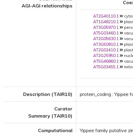
Coe
AGI-AGI relationships
AT2G40110.1
cytos
AT1G48210.1
plas
AT3G05970.1
pero
AT5G03460.1
vacuo
AT2G05630.1
vacuo
AT3G50810.1
plas
AT2G02410.1
plast
AT2G25950.1
nucle
AT5G46860.1
vacuo
AT5G03455.1
mito
Description (TAIR10)
protein_coding : Yippee f
Curator
Summary (TAIR10)
Computational
Yippee family putative z