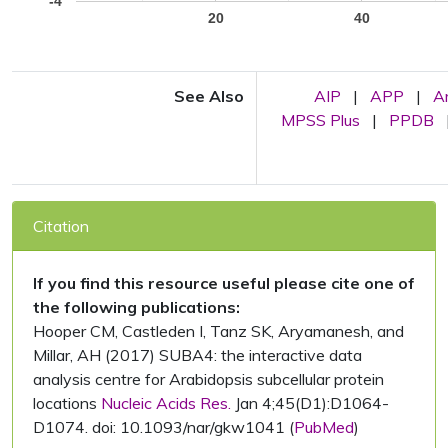
-4
20
40
See Also
AIP
|
APP
|
A
MPSS Plus
|
PPDB
Citation
If you find this resource useful please cite one of
the following publications:
Hooper CM, Castleden I, Tanz SK, Aryamanesh, and
Millar, AH (2017) SUBA4: the interactive data
analysis centre for Arabidopsis subcellular protein
locations
Nucleic Acids Res.
Jan 4;45(D1):D1064-
D1074. doi: 10.1093/nar/gkw1041 (
PubMed
)