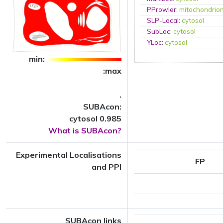
PProwler
:
mitochondrio
SLP-Local
:
cytosol
SubLoc
:
cytosol
YLoc
:
cytosol
min:
:max
.
SUBAcon:
cytosol 0.985
What is SUBAcon?
Experimental Localisations
FP
and PPI
SUBAcon links