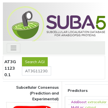
AT3G
1123
0.1
Subcellular Consensus
Predictors
(Prediction and
Experimental)
AdaBoost
:
extracellular
MultiLoc
:
cytosol