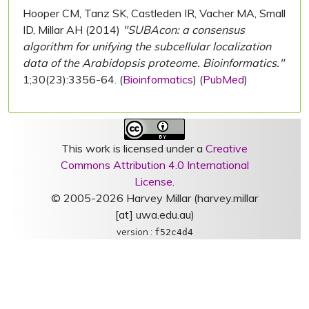
Hooper CM, Tanz SK, Castleden IR, Vacher MA, Small
ID, Millar AH (2014)
"SUBAcon: a consensus
algorithm for unifying the subcellular localization
data of the Arabidopsis proteome. Bioinformatics."
1;30(23):3356-64. (
Bioinformatics
) (
PubMed
)
This work is licensed under a
Creative
Commons Attribution 4.0 International
License
.
© 2005-2026 Harvey Millar (harvey.millar
[at] uwa.edu.au)
version :
f52c4d4