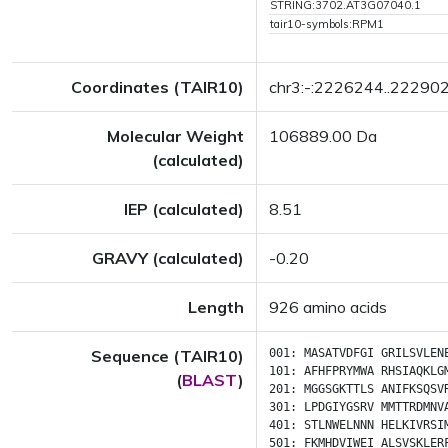
STRING:3702.AT3G07040.1
tair10-symbols:RPM1
Coordinates (TAIR10)
chr3:-:2226244..22290
Molecular Weight
106889.00 Da
(calculated)
IEP (calculated)
8.51
GRAVY (calculated)
-0.20
Length
926 amino acids
Sequence (TAIR10)
001:
MASATVDFGI
GRILSVLEN
101:
AFHFPRYMWA
RHSIAQKLG
(
BLAST
)
201:
MGGSGKTTLS
ANIFKSQSV
301:
LPDGIYGSRV
MMTTRDMNV
401:
STLNWELNNN
HELKIVRSI
501:
FKMHDVIWEI
ALSVSKLER