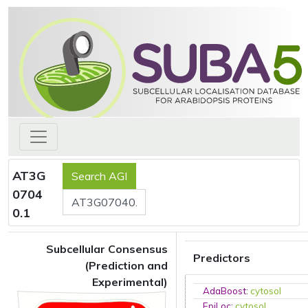
AT3G
0704
0.1
Subcellular Consensus
Predictors
(Prediction and
Experimental)
AdaBoost
:
cytosol
EpiLoc
:
cytosol