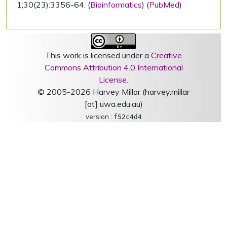
1;30(23):3356-64. (
Bioinformatics
) (
PubMed
)
This work is licensed under a
Creative
Commons Attribution 4.0 International
License
.
© 2005-2026 Harvey Millar (harvey.millar
[at] uwa.edu.au)
version :
f52c4d4