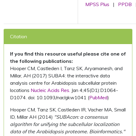
MPSS Plus
|
PPDB
Citation
If you find this resource useful please cite one of
the following publications:
Hooper CM, Castleden I, Tanz SK, Aryamanesh, and
Millar, AH (2017) SUBA4: the interactive data
analysis centre for Arabidopsis subcellular protein
locations
Nucleic Acids Res.
Jan 4;45(D1):D1064-
D1074. doi: 10.1093/nar/gkw1041 (
PubMed
)
Hooper CM, Tanz SK, Castleden IR, Vacher MA, Small
ID, Millar AH (2014)
"SUBAcon: a consensus
algorithm for unifying the subcellular localization
data of the Arabidopsis proteome. Bioinformatics."