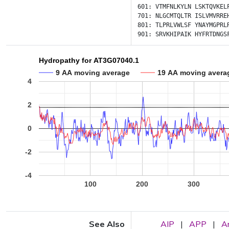
601:
VTMFNLKYLN
LSKTQVKEL
701:
NLGCMTQLTR
ISLVMVRRE
801:
TLPRLVWLSF
YNAYMGPRL
901:
SRVKHIPAIK
HYFRTDNGS
Hydropathy for AT3G07040.1
9 AA moving average
19 AA moving avera
4
2
0
-2
-4
100
200
300
See Also
AIP
|
APP
|
A