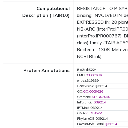
Computational
RESISTANCE TO P. SYRI
Description (TAIR10)
binding; INVOLVED IN: d
EXPRESSED IN: 20 plant
NB-ARC (InterPro:IPR002
(InterPro:IPR000767); B
class) family (TAIR:AT5G
Bacteria - 1308; Metazoa
NCBI BLink).
Protein Annotations
BioGrid:5224
EMBL:
CP002686
entrez:819889
Genevisible:Q39214
GO:
GO:0009626
Gramene:
AT3G07040.1
InParanoid:
Q39214
iPTMnet:Q39214
OMA:
KEDEAWV
PhylomeDB:Q39214
ProteinModelPortal:
Q39214