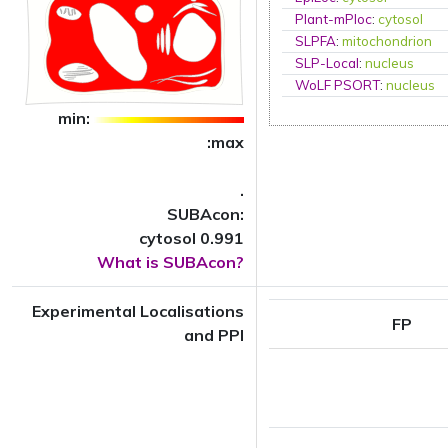
Plant-mPloc
:
cytosol
SLPFA
:
mitochondrion
SLP-Local
:
nucleus
WoLF PSORT
:
nucleus
min:
:max
.
SUBAcon:
cytosol 0.991
What is SUBAcon?
Experimental Localisations
FP
and PPI