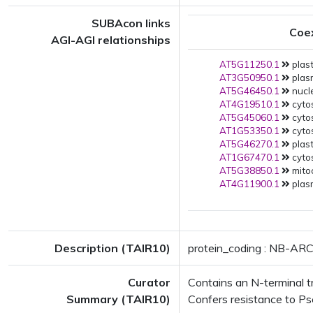
SUBAcon links
Coe
AGI-AGI relationships
AT5G11250.1
plast
AT3G50950.1
plas
AT5G46450.1
nucle
AT4G19510.1
cytos
AT5G45060.1
cytos
AT1G53350.1
cytos
AT5G46270.1
plast
AT1G67470.1
cytos
AT5G38850.1
mito
AT4G11900.1
plas
Description (TAIR10)
protein_coding : NB-ARC
Curator
Contains an N-terminal tr
Summary (TAIR10)
Confers resistance to Ps