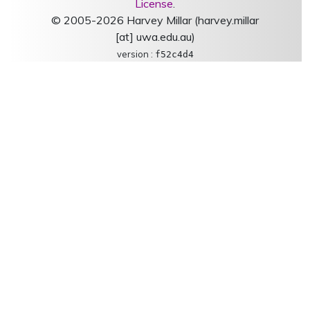
License
.
© 2005-2026 Harvey Millar (harvey.millar
[at] uwa.edu.au)
version :
f52c4d4