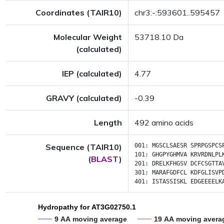
Coordinates (TAIR10)
chr3:-:593601..595457
Molecular Weight
53718.10 Da
(calculated)
IEP (calculated)
4.77
GRAVY (calculated)
-0.39
Length
492 amino acids
Sequence (TAIR10)
001:
MGSCLSAESR
SPRPGSPCS
101:
GHGPYGHMVA
KRVRDNLPL
(
BLAST
)
201:
DRELKFHGSV
DCFCSGTTA
301:
MARAFGDFCL
KDFGLISVP
401:
ISTASSISKL
EDGEEEELK
Hydropathy for AT3G02750.1
9 AA moving average
19 AA moving avera