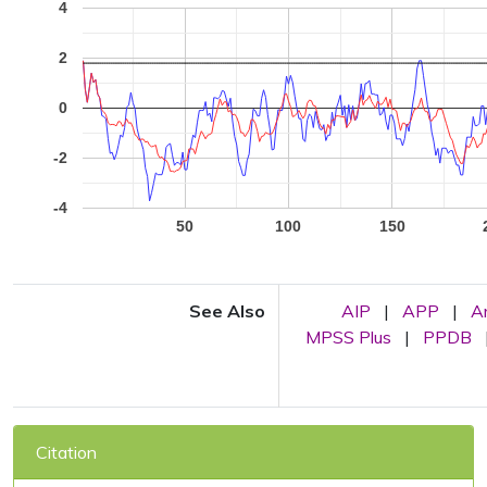
4
2
0
-2
-4
50
100
150
See Also
AIP
|
APP
|
A
MPSS Plus
|
PPDB
Citation