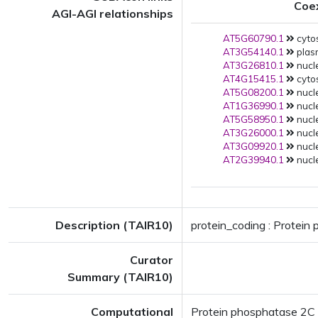
Coe
AGI-AGI relationships
AT5G60790.1
cytos
AT3G54140.1
plas
AT3G26810.1
nucle
AT4G15415.1
cytos
AT5G08200.1
nucle
AT1G36990.1
nucle
AT5G58950.1
nucle
AT3G26000.1
nucle
AT3G09920.1
nucle
AT2G39940.1
nucle
Description (TAIR10)
protein_coding : Protein
Curator
Summary (TAIR10)
Computational
Protein phosphatase 2C f