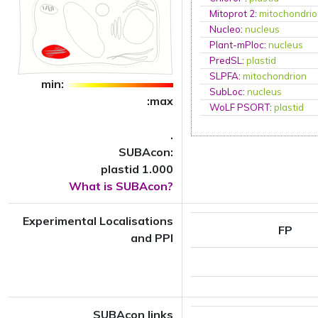
Mitoprot 2
:
mitochondri
Nucleo
:
nucleus
Plant-mPloc
:
nucleus
PredSL
:
plastid
SLPFA
:
mitochondrion
min:
SubLoc
:
nucleus
:max
WoLF PSORT
:
plastid
.
SUBAcon:
plastid 1.000
What is SUBAcon?
Experimental Localisations
FP
and PPI
SUBAcon links