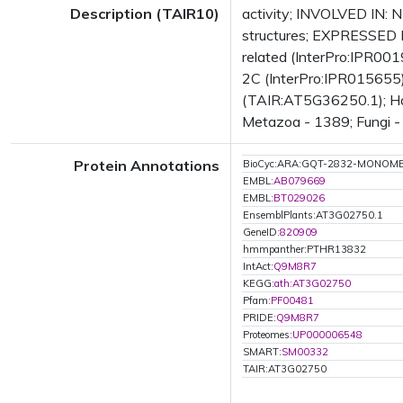
Description (TAIR10)
activity; INVOLVED IN: N
structures; EXPRESSED 
related (InterPro:IPR00
2C (InterPro:IPR015655);
(TAIR:AT5G36250.1); Has 
Metazoa - 1389; Fungi - 
Protein Annotations
BioCyc:ARA:GQT-2832-MONOM
EMBL:
AB079669
EMBL:
BT029026
EnsemblPlants:AT3G02750.1
GeneID:
820909
hmmpanther:PTHR13832
IntAct:
Q9M8R7
KEGG:
ath:AT3G02750
Pfam:
PF00481
PRIDE:
Q9M8R7
Proteomes:
UP000006548
SMART:
SM00332
TAIR:AT3G02750