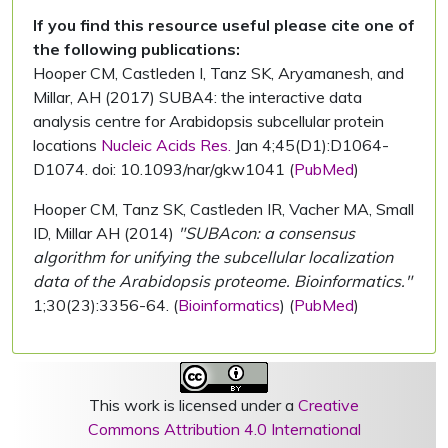
If you find this resource useful please cite one of
the following publications:
Hooper CM, Castleden I, Tanz SK, Aryamanesh, and
Millar, AH (2017) SUBA4: the interactive data
analysis centre for Arabidopsis subcellular protein
locations
Nucleic Acids Res.
Jan 4;45(D1):D1064-
D1074. doi: 10.1093/nar/gkw1041 (
PubMed
)
Hooper CM, Tanz SK, Castleden IR, Vacher MA, Small
ID, Millar AH (2014)
"SUBAcon: a consensus
algorithm for unifying the subcellular localization
data of the Arabidopsis proteome. Bioinformatics."
1;30(23):3356-64. (
Bioinformatics
) (
PubMed
)
This work is licensed under a
Creative
Commons Attribution 4.0 International