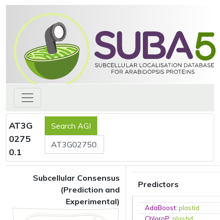
AT3G
0275
0.1
Subcellular Consensus
Predictors
(Prediction and
Experimental)
AdaBoost
:
plastid
ChloroP
:
plastid