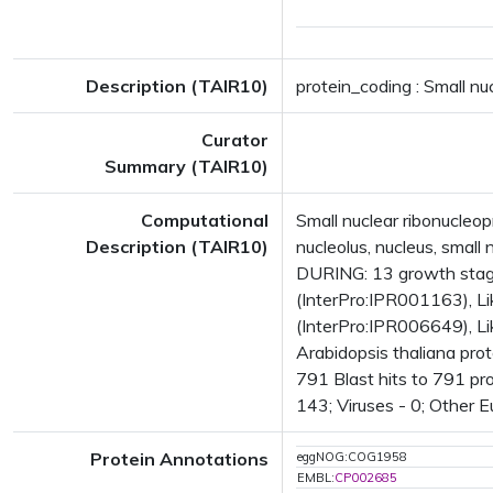
Description (TAIR10)
protein_coding : Small nu
Curator
Summary (TAIR10)
Computational
Small nuclear ribonucle
Description (TAIR10)
nucleolus, nucleus, smal
DURING: 13 growth stag
(InterPro:IPR001163), L
(InterPro:IPR006649), L
Arabidopsis thaliana pro
791 Blast hits to 791 pro
143; Viruses - 0; Other 
Protein Annotations
eggNOG:COG1958
EMBL:
CP002685