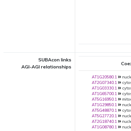
SUBAcon links
Coe
AGI-AGI relationships
AT1G20580.1
nucle
AT2G07340.1
cytos
AT1G03330.1
cytos
AT1G65700.1
cytos
AT5G16950.1
mito
AT1G29850.1
nucle
AT5G48870.1
cytos
AT5G27720.1
nucle
AT2G18740.1
nucle
AT1G08780.1
nucle