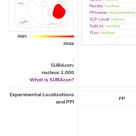
Nucleo
:
nucleus
PProwler
:
mitochondrio
SLP-Local
:
cytosol
SubLoc
:
nucleus
YLoc
:
nucleus
min:
:max
.
SUBAcon:
nucleus 1.000
What is SUBAcon?
Experimental Localisations
FP
and PPI