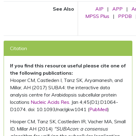
See Also
AIP
|
APP
|
A
MPSS Plus
|
PPDB
Citation
If you find this resource useful please cite one of
the following publications:
Hooper CM, Castleden I, Tanz SK, Aryamanesh, and
Millar, AH (2017) SUBA4: the interactive data
analysis centre for Arabidopsis subcellular protein
locations
Nucleic Acids Res.
Jan 4;45(D1):D1064-
D1074. doi: 10.1093/nar/gkw1041 (
PubMed
)
Hooper CM, Tanz SK, Castleden IR, Vacher MA, Small
ID, Millar AH (2014)
"SUBAcon: a consensus