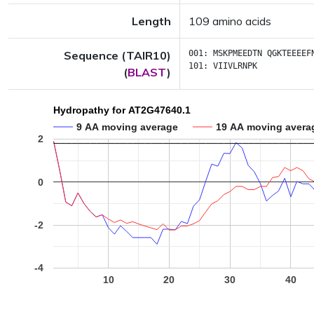
Length
109 amino acids
Sequence (TAIR10)
001:
MSKPMEEDTN
QGKTEEEEF
101:
VIIVLRNPK
(
BLAST
)
Hydropathy for AT2G47640.1
9 AA moving average
19 AA moving avera
2
0
-2
-4
10
20
30
40