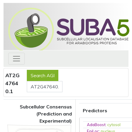
AT2G
4764
0.1
Subcellular Consensus
Predictors
(Prediction and
Experimental)
AdaBoost
:
cytosol
EpiLoc
:
nucleus