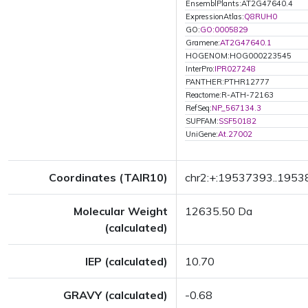
EnsemblPlants:AT2G47640.4
ExpressionAtlas:
Q8RUH0
GO:
GO:0005829
Gramene:
AT2G47640.1
HOGENOM:HOG000223545
InterPro:
IPR027248
PANTHER:PTHR12777
Reactome:R-ATH-72163
RefSeq:
NP_567134.3
SUPFAM:
SSF50182
UniGene:
At.27002
Coordinates (TAIR10)
chr2:+:19537393..195
Molecular Weight
12635.50 Da
(calculated)
IEP (calculated)
10.70
GRAVY (calculated)
-0.68