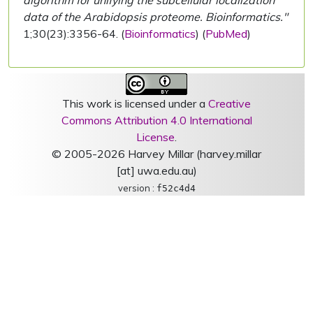
algorithm for unifying the subcellular localization
data of the Arabidopsis proteome. Bioinformatics."
1;30(23):3356-64. (
Bioinformatics
) (
PubMed
)
This work is licensed under a
Creative
Commons Attribution 4.0 International
License
.
© 2005-2026 Harvey Millar (harvey.millar
[at] uwa.edu.au)
version :
f52c4d4