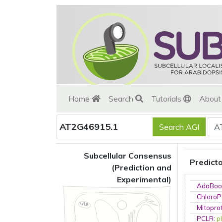
Home
Search
Tutorials
Abou
AT2G46915.1
Subcellular Consensus
Predict
(Prediction and
Experimental)
AdaBoo
ChloroP
Mitopro
PCLR
:
p