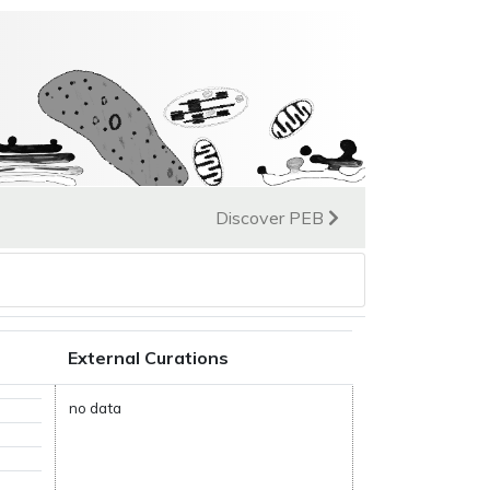
Discover PEB
External Curations
no data