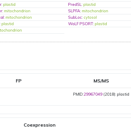
r
:
plastid
PredSL
:
plastid
er
:
mitochondrion
SLPFA
:
mitochondrion
al
:
mitochondrion
SubLoc
:
cytosol
:
plastid
WoLF PSORT
:
plastid
tochondrion
FP
MS/MS
PMID:
29967049
(2018): plastid
Coexpression