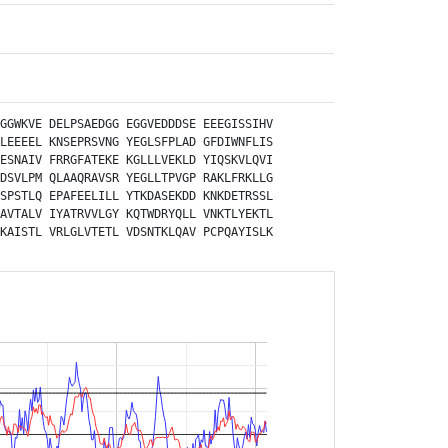
GGWKVE
DELPSAEDGG
EGGVEDDDSE
EEEGISSIHV
LEEEEL
KNSEPRSVNG
YEGLSFPLAD
GFDIWNFLIS
ESNAIV
FRRGFATEKE
KGLLLVEKLD
YIQSKVLQVI
DSVLPM
QLAAQRAVSR
YEGLLTPVGP
RAKLFRKLLG
SPSTLQ
EPAFEELILL
YTKDASEKDD
KNKDETRSSL
AVTALV
IYATRVVLGY
KQTWDRYQLL
VNKTLYEKTL
KAISTL
VRLGLVTETL
VDSNTKLQAV
PCPQAYISLK