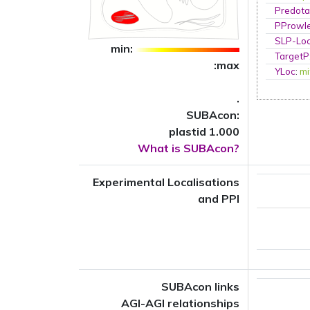
Predota
PProwl
SLP-Loc
min:
TargetP
:max
YLoc
:
mi
.
SUBAcon:
plastid 1.000
What is SUBAcon?
Experimental Localisations
and PPI
SUBAcon links
AGI-AGI relationships