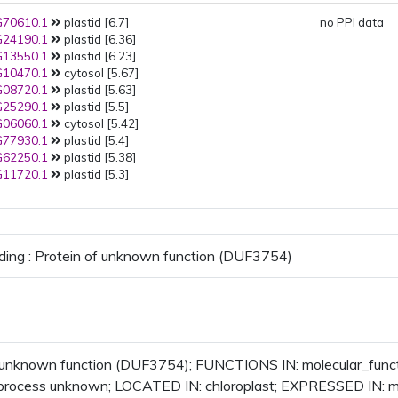
70610.1
plastid [6.7]
no PPI data
24190.1
plastid [6.36]
13550.1
plastid [6.23]
10470.1
cytosol [5.67]
08720.1
plastid [5.63]
25290.1
plastid [5.5]
06060.1
cytosol [5.42]
77930.1
plastid [5.4]
62250.1
plastid [5.38]
11720.1
plastid [5.3]
ding : Protein of unknown function (DUF3754)
f unknown function (DUF3754); FUNCTIONS IN: molecular_fun
l_process unknown; LOCATED IN: chloroplast; EXPRESSED IN: 