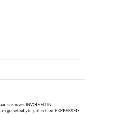
ction unknown; INVOLVED IN:
male gametophyte, pollen tube; EXPRESSED