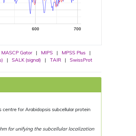
600
700
MASCP Gator
|
MIPS
|
MPSS Plus
|
s)
|
SALK (signal)
|
TAIR
|
SwissProt
centre for Arabidopsis subcellular protein
 for unifying the subcellular localization