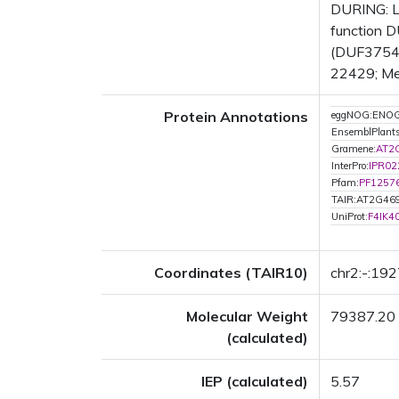
DURING: L
function D
(DUF3754) 
22429; Met
Protein Annotations
eggNOG:ENO
EnsemblPlant
Gramene:
AT2
InterPro:
IPR02
Pfam:
PF1257
TAIR:AT2G46
UniProt:
F4IK4
Coordinates (TAIR10)
chr2:-:19
Molecular Weight
79387.20
(calculated)
IEP (calculated)
5.57