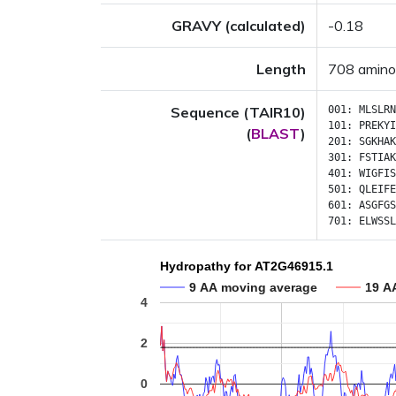
GRAVY (calculated)
-0.18
Length
708 amino
Sequence (TAIR10)
001:
MLSLRN
101:
PREKYI
(
BLAST
)
201:
SGKHAK
301:
FSTIAK
401:
WIGFIS
501:
QLEIFE
601:
ASGFGS
701:
ELWSSL
Hydropathy for AT2G46915.1
9 AA moving average
19 A
4
2
0