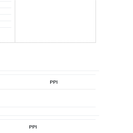
PPI
PPI