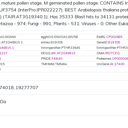
 mature pollen stage, M germinated pollen stage; CONTAINS I
UF3754 (InterPro:IPR022227); BEST Arabidopsis thaliana prote
(TAIR:AT3G19340.1); Has 35333 Blast hits to 34131 proteins
azoa - 974; Fungi - 991; Plants - 531; Viruses - 0; Other Euka
G410IGNW
eggNOG:ENOG410XV58
EMBL:
CP002685
s:AT2G46915.1
entrez:819305
GeneID:
819305
G46915.1
hmmpanther:PTHR33645
hmmpanther:PTHR3
2227
KEGG:
ath:AT2G46915
OMA:
IRDTCEQ
6
PRIDE:
F4IK40
Proteomes:
UP00000
915
TMHMM:TMhelix
UniGene:
At.27400
0
274018..19277707
 Da