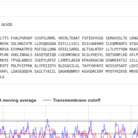
 acids
LTTS
FVALPSRSKP
SSSPSLRRRL
VRCRLTEAAT
FSPIDVVSGE
SERAVGSLTE
LKNG
NVSK
SDLVNGIVTK
LLDSQDGGDA
DIFLLLSSCL
DSILHAEHKR
ILEQMRADFV
ATQS
KRSA
ESVMAATRFQ
RSFIQLLDNA
GFEELSARDL
ALTSALNTDY
LLTLPVYVDW
KKAS
PLRK
VGKLINKALS
EASQTQEIQD
LSEGMKVWLK
DLSLFKESYL
DQTSDNFLKD
GFLP
RDYE
TPSQLANDSS
SSEPYLRPIF
LSRMTLADIW
KPASKKACGN
DIWKRIKTSI
SILL
RIPI
PDLPVIFPHK
KLYFRIIDTV
RLDIASILGL
TAYFVNYKFE
NISSSPSAFF
LDVI
VHFL
LDASEQQQYK
EAILTYAIIL
QAGKNQNMSY
KGVGDRCERF
MYDTFKIKVE
MRVE
LG
A moving average
Transmembrane cutoff