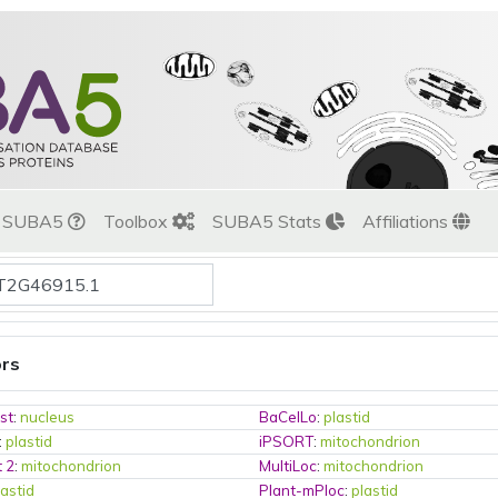
t SUBA5
Toolbox
SUBA5 Stats
Affiliations
ors
st
:
nucleus
BaCelLo
:
plastid
:
plastid
iPSORT
:
mitochondrion
t 2
:
mitochondrion
MultiLoc
:
mitochondrion
lastid
Plant-mPloc
:
plastid