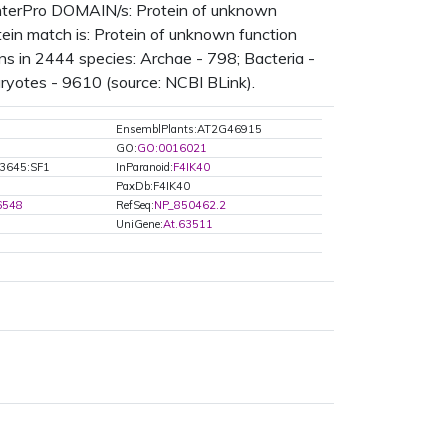
nterPro DOMAIN/s: Protein of unknown
in match is: Protein of unknown function
 in 2444 species: Archae - 798; Bacteria -
ryotes - 9610 (source: NCBI BLink).
EnsemblPlants:AT2G46915
GO:
GO:0016021
3645:SF1
InParanoid:
F4IK40
PaxDb:F4IK40
6548
RefSeq:
NP_850462.2
UniGene:
At.63511