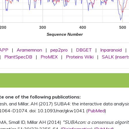
200
300
400
500
Sequence Number
APP
|
Aramemnon
|
pep2pro
|
DBGET
|
Inparanoid
|
|
PlantSpecDB
|
ProMEX
|
Proteins Wiki
|
SALK (insert
ite one of the following publications:
, and Millar, AH (2017) SUBA4: the interactive data analysis 
1064-D1074. doi: 10.1093/nar/gkw1041 (
PubMed
)
MA, Small ID, Millar AH (2014)
"SUBAcon: a consensus algorithm