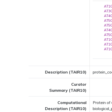
AT1G
AT3G
AT4G
AT5G
AT5G
AT4G
AT5G
AT1G
AT1G
AT1G
Description (TAIR10)
protein_co
Curator
Summary (TAIR10)
Computational
Protein o
Description (TAIR10)
biologica