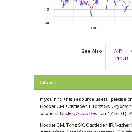
-2
-4
100
See Also
AIP
|
PPDB
Citation
If you find this resource useful please c
Hooper CM, Castleden I, Tanz SK, Aryamanesh
locations
Nucleic Acids Res.
Jan 4;45(D1):D
Hooper CM, Tanz SK, Castleden IR, Vacher 